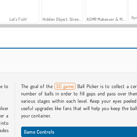
For
Let's Fish!
Hidden Object: Street of Secrets
ASMR Makeover & Makeup Studio
Run of Life 3D
Tomb Runner
le to
The goal of the
3D game
Ball Picker is to collect a cer
number of balls in order to fill gaps and pass over the
various stages within each level. Keep your eyes peeled
ilver
useful upgrades like fans that will help you keep the ball
her a
your container.
into
rades
Game Controls