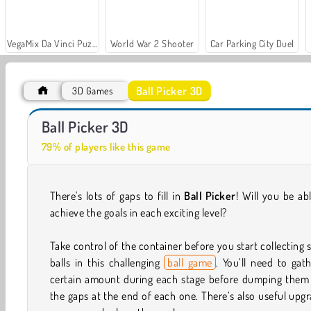
VegaMix Da Vinci Puzzles
World War 2 Shooter
Car Parking City Duel
Ball Picker 3D
3D Games
Farm Merge Valley
Run Destiny Choice
Ball Picker 3D
79% of players like this game
There's lots of gaps to fill in
Ball Picker
! Will you be ab
achieve the goals in each exciting level?
Take control of the container before you start collecting s
balls in this challenging
ball game
. You’ll need to gat
certain amount during each stage before dumping them 
the gaps at the end of each one. There’s also useful upg