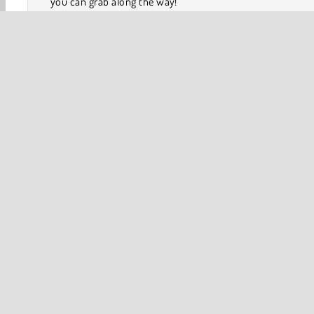
you can grab along the way!
Tenkyu Ball Balancing
and
Ball Surfer 3D
are two 
arcade games
that you should play next.
How to Play Ball Picker?
3D
Adventure
Ball
Collect & Run
Platform 