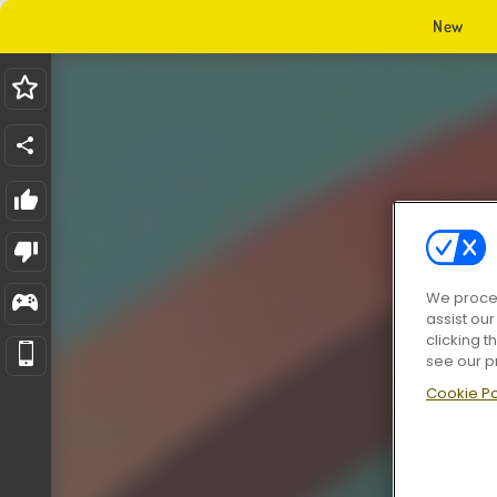
New
We proces
assist ou
clicking t
see our p
Cookie Po