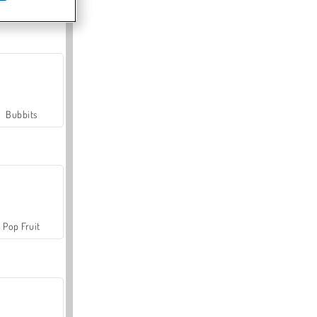
Farmerama
Bubbits
Pop Fruit