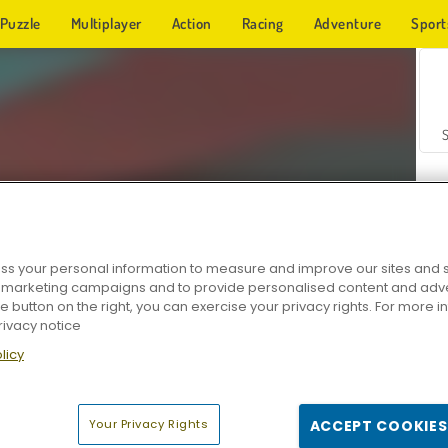
Puzzle
Multiplayer
Action
Racing
Adventure
Sport
s your personal information to measure and improve our sites and s
r marketing campaigns and to provide personalised content and adver
Z
he button on the right, you can exercise your privacy rights. For more 
rivacy notice
licy
Your Privacy Rights
ACCEPT COOKIES