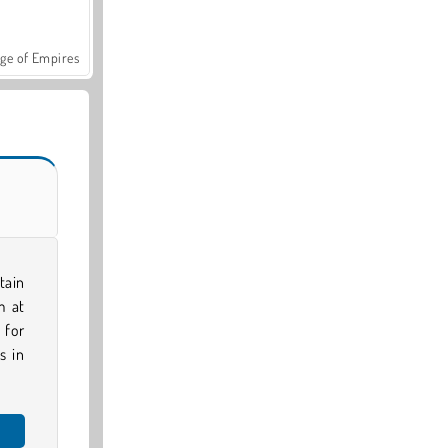
ge of Empires
tain
m at
 for
s in