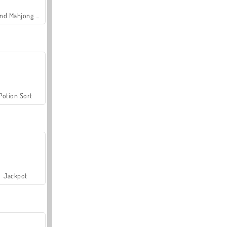
Grand Mahjong Connect
Potion Sort
Jackpot