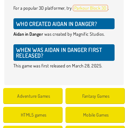
For a popular 3D platformer, try
Parkour Block 3D
.
WHO CREATED AIDAN IN DANGER?
Aidan in Danger
was created by Magnific Studios.
WHEN WAS AIDAN IN DANGER FIRST
RELEASED?
This game was first released on March 28, 2025.
Adventure Games
Fantasy Games
HTML5 games
Mobile Games