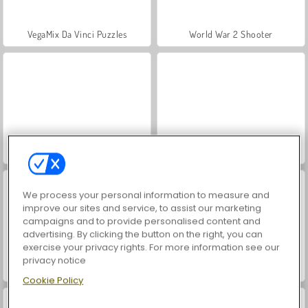
VegaMix Da Vinci Puzzles
World War 2 Shooter
Hidden Object: Street of Secrets
ASMR Makeover & Makeup Studio
We process your personal information to measure and
improve our sites and service, to assist our marketing
campaigns and to provide personalised content and
advertising. By clicking the button on the right, you can
exercise your privacy rights. For more information see our
privacy notice
Epic Mine
Battle Arena: RPG Online
Cookie Policy