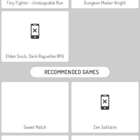
Tiny Fighter - Unstoppable Run
Dungeon Master Knight
Elden Souls: Dark Roguelike RPG
RECOMMENDED GAMES
Sweet Match
Zen Solitaire