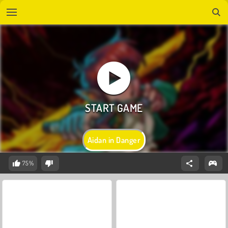
Aidan in Danger
75%