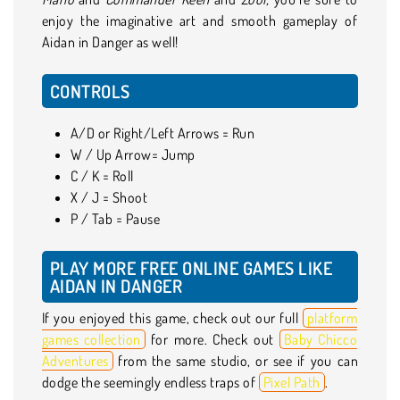
enjoy the imaginative art and smooth gameplay of
Aidan in Danger as well!
CONTROLS
A/D or Right/Left Arrows = Run
W / Up Arrow= Jump
C / K = Roll
X / J = Shoot
P / Tab = Pause
PLAY MORE FREE ONLINE GAMES LIKE
AIDAN IN DANGER
If you enjoyed this game, check out our full
platform
games collection
for more. Check out
Baby Chicco
Adventures
from the same studio, or see if you can
dodge the seemingly endless traps of
Pixel Path
.