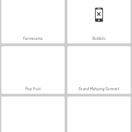
Farmerama
Bubbits
Pop Fruit
Grand Mahjong Connect