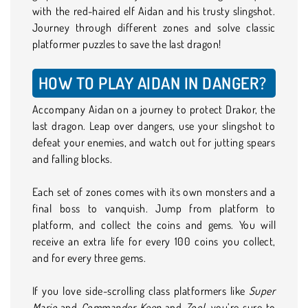
with the red-haired elf Aidan and his trusty slingshot.
Journey through different zones and solve classic
platformer puzzles to save the last dragon!
HOW TO PLAY AIDAN IN DANGER?
Accompany Aidan on a journey to protect Drakor, the
last dragon. Leap over dangers, use your slingshot to
defeat your enemies, and watch out for jutting spears
and falling blocks.
Each set of zones comes with its own monsters and a
final boss to vanquish. Jump from platform to
platform, and collect the coins and gems. You will
receive an extra life for every 100 coins you collect,
and for every three gems.
If you love side-scrolling class platformers like
Super
Mario
and
Commander Keen
and
Zool,
you’re sure to