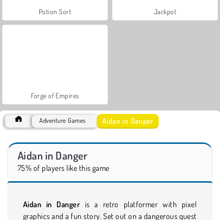
Potion Sort
Jackpot
Forge of Empires
Aidan in Danger
Adventure Games
Aidan in Danger
75% of players like this game
Aidan in Danger
is a retro platformer with pixel
graphics and a fun story. Set out on a dangerous quest