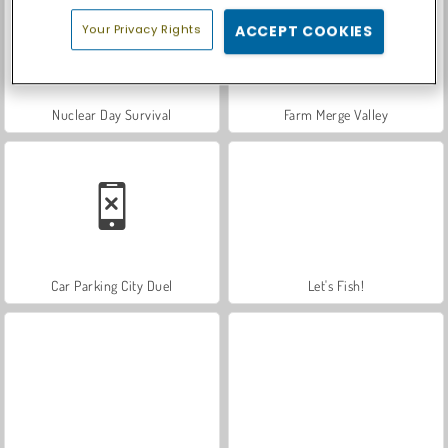
Your Privacy Rights
ACCEPT COOKIES
Nuclear Day Survival
Farm Merge Valley
Car Parking City Duel
Let's Fish!