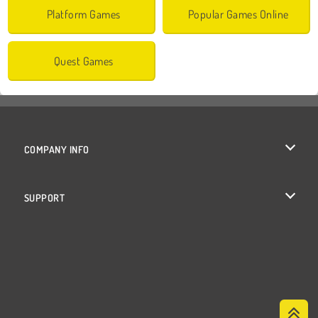
Platform Games
Popular Games Online
Quest Games
COMPANY INFO
Terms of Use
SUPPORT
Privacy Policy
Help
Cookies
Cookie Consent