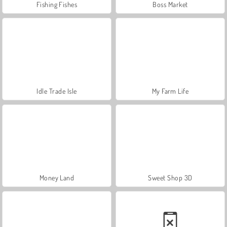
Fishing Fishes
Boss Market
Idle Trade Isle
My Farm Life
Money Land
Sweet Shop 3D