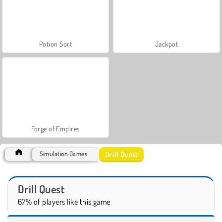
Potion Sort
Jackpot
Forge of Empires
Drill Quest
Simulation Games
Drill Quest
67% of players like this game