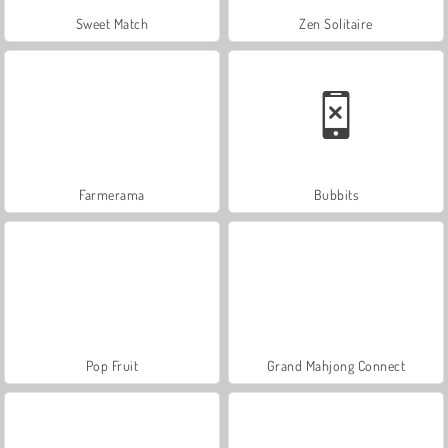
Sweet Match
Zen Solitaire
Farmerama
Bubbits
Pop Fruit
Grand Mahjong Connect