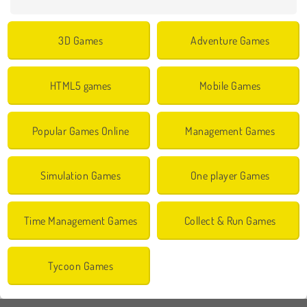
3D Games
Adventure Games
HTML5 games
Mobile Games
Popular Games Online
Management Games
Simulation Games
One player Games
Time Management Games
Collect & Run Games
Tycoon Games