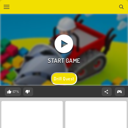
Drill Quest
67%