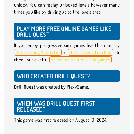
unlock. You can replay unlocked levels however many
times you like by driving up to the levels area.
PLAY MORE FREE ONLINE GAMES LIKE
DRILL QUEST
If you enjoy progressive sim games like this one, try
Block Eating Simulator
or
Human Evolution Run
. Or
check out our full
collection of simulation games
.
WHO CREATED DRILL QUEST?
Drill Quest
was created by PlexyGame.
WHEN WAS DRILL QUEST FIRST
RELEASED?
This game was first released on August 10, 2024.