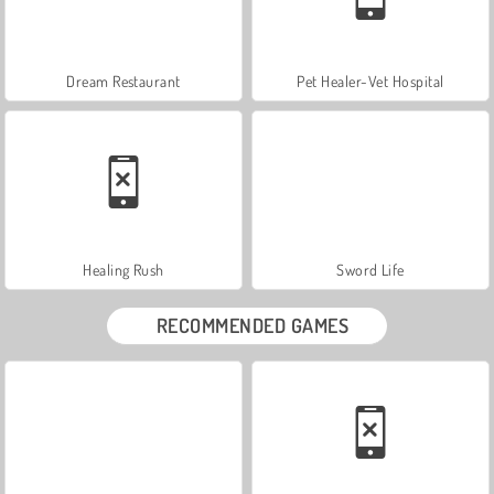
Dream Restaurant
Pet Healer-Vet Hospital
Healing Rush
Sword Life
RECOMMENDED GAMES