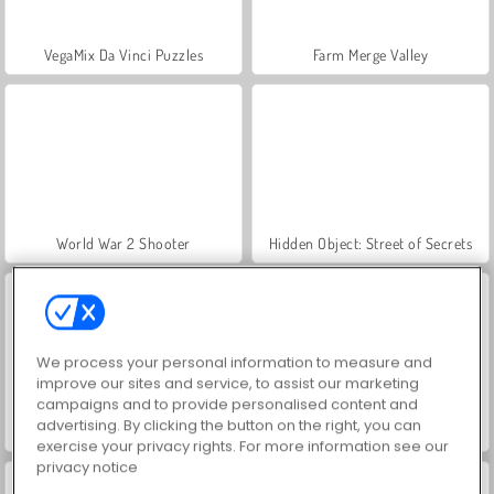
VegaMix Da Vinci Puzzles
Farm Merge Valley
World War 2 Shooter
Hidden Object: Street of Secrets
We process your personal information to measure and
improve our sites and service, to assist our marketing
campaigns and to provide personalised content and
advertising. By clicking the button on the right, you can
Car Parking City Duel
ASMR Makeover & Makeup Studio
exercise your privacy rights. For more information see our
privacy notice