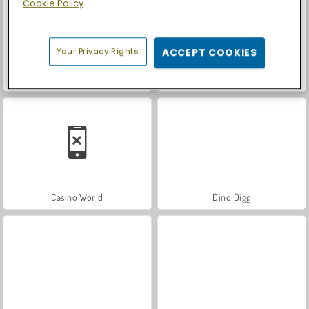
Cookie Policy
Your Privacy Rights
ACCEPT COOKIES
Royal Story
Let's Fish!
Casino World
Dino Digg