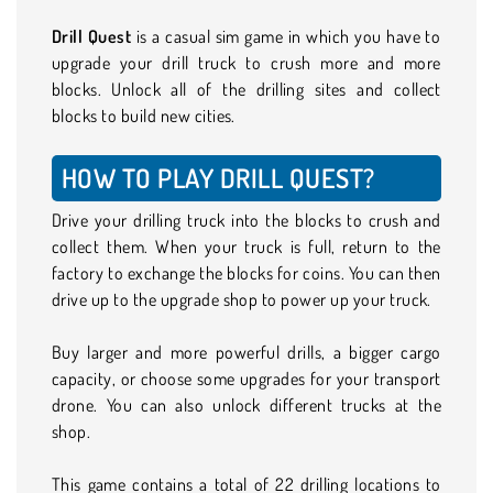
Drill Quest
is a casual sim game in which you have to
upgrade your drill truck to crush more and more
blocks. Unlock all of the drilling sites and collect
blocks to build new cities.
HOW TO PLAY DRILL QUEST?
Drive your drilling truck into the blocks to crush and
collect them. When your truck is full, return to the
factory to exchange the blocks for coins. You can then
drive up to the upgrade shop to power up your truck.
Buy larger and more powerful drills, a bigger cargo
capacity, or choose some upgrades for your transport
drone. You can also unlock different trucks at the
shop.
This game contains a total of 22 drilling locations to