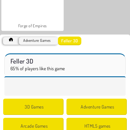
Forge of Empires
Feller 3D
Adventure Games
Feller 3D
65% of players like this game
3D Games
Adventure Games
Arcade Games
HTML5 games