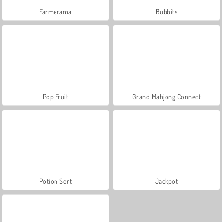
Farmerama
Bubbits
Pop Fruit
Grand Mahjong Connect
Potion Sort
Jackpot