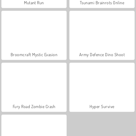
Mutant Run
Tsunami Brainrots Online
Broomcraft Mystic Evasion
Army Defence Dino Shoot
Fury Road Zombie Crash
Hyper Survive