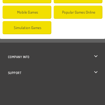
Mobile Games
Popular Games Online
Simulation Games
COMPANY INFO
Terms of Use
SUPPORT
Privacy Policy
Help
Cookies