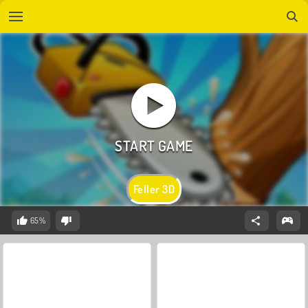
Feller 3D
65%