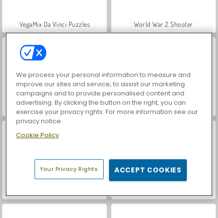
VegaMix Da Vinci Puzzles
World War 2 Shooter
We process your personal information to measure and
improve our sites and service, to assist our marketing
campaigns and to provide personalised content and
advertising. By clicking the button on the right, you can
Hidden Object: Street of Secrets
Car Parking City Duel
exercise your privacy rights. For more information see our
privacy notice
Cookie Policy
Your Privacy Rights
ACCEPT COOKIES
Farm Merge Valley
ASMR Makeover & Makeup Studio