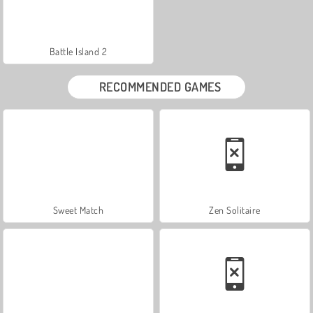
Battle Island 2
RECOMMENDED GAMES
Sweet Match
Zen Solitaire