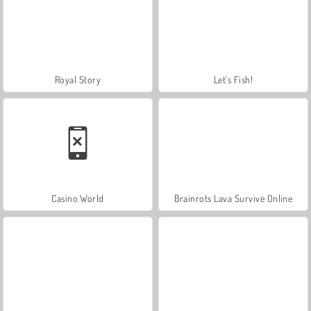
Royal Story
Let's Fish!
Casino World
Brainrots Lava Survive Online