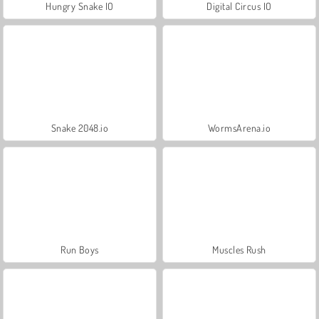
Hungry Snake IO
Digital Circus IO
Snake 2048.io
WormsArena.io
Run Boys
Muscles Rush