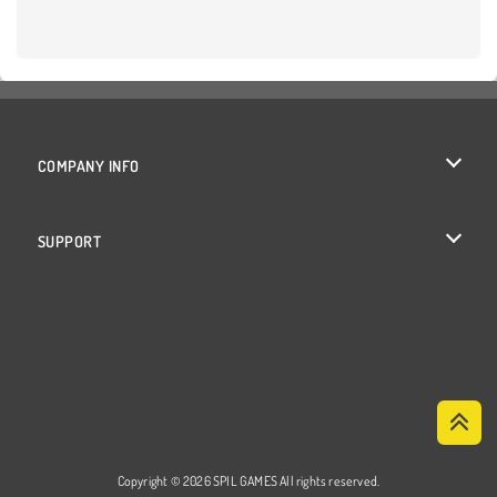
COMPANY INFO
Terms of Use
SUPPORT
Privacy Policy
Help
Cookies
Cookie Consent
Copyright © 2026 SPIL GAMES All rights reserved.