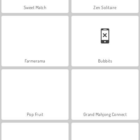
Sweet Match
Zen Solitaire
Farmerama
Bubbits
Pop Fruit
Grand Mahjong Connect