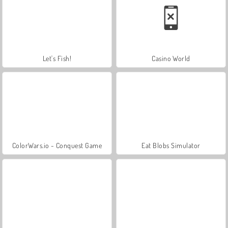
Let's Fish!
Casino World
ColorWars.io - Conquest Game
Eat Blobs Simulator