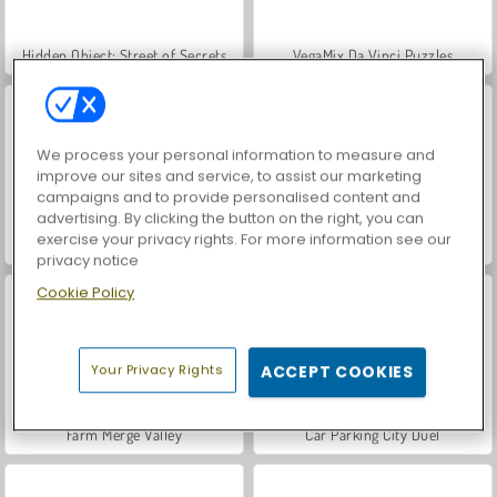
Hidden Object: Street of Secrets
VegaMix Da Vinci Puzzles
We process your personal information to measure and
improve our sites and service, to assist our marketing
campaigns and to provide personalised content and
advertising. By clicking the button on the right, you can
exercise your privacy rights. For more information see our
World War 2 Shooter
ASMR Makeover & Makeup Studio
privacy notice
Cookie Policy
Your Privacy Rights
ACCEPT COOKIES
Farm Merge Valley
Car Parking City Duel