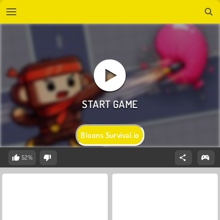
Bloons Survival.io
52%