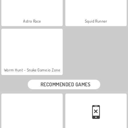
Astro Race
Squid Runner
Worm Hunt - Snake Game.io Zone
RECOMMENDED GAMES