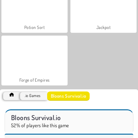
Potion Sort
Jackpot
Forge of Empires
Bloons Survival.io
.io Games
Bloons Survival.io
52% of players like this game