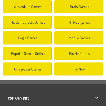
Adventure Games
Brain Games
Hidden Objects Games
HTML5 games
Logic Games
Mobile Games
Popular Games Online
Puzzle Games
One player Games
Try Now
COMPANY INFO