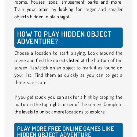
rooms, houses, zoos, amusement parks and more!
Train your brain by looking for larger and smaller
objects hidden in plain sight.
HOW TO PLAY HIDDEN OBJECT
ADVENTURE?
Choose a location to start playing. Look around the
scene and find the objects listed at the bottom of the
screen. Tap/click on an object to mark it as found on
your list. Find them as quickly as you can to get a
three-star score.
If you get stuck, you can ask for a hint by tapping the
button in the top right corner of the screen. Complete
the levels to unlock more locations to explore.
PLAY MORE FREE ONLINE GAMES LIKE
HIDDEN OBJECT ADVENTURE