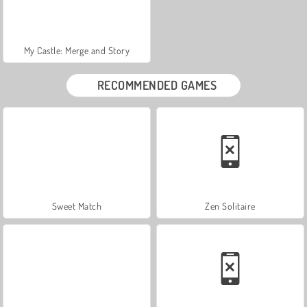
My Castle: Merge and Story
RECOMMENDED GAMES
Sweet Match
Zen Solitaire