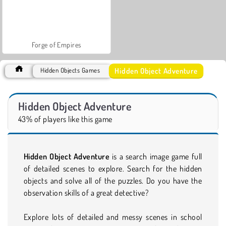
Forge of Empires
Hidden Object Adventure
Hidden Objects Games
Hidden Object Adventure
43% of players like this game
Hidden Object Adventure
is a search image game full
of detailed scenes to explore. Search for the hidden
objects and solve all of the puzzles. Do you have the
observation skills of a great detective?
Explore lots of detailed and messy scenes in school