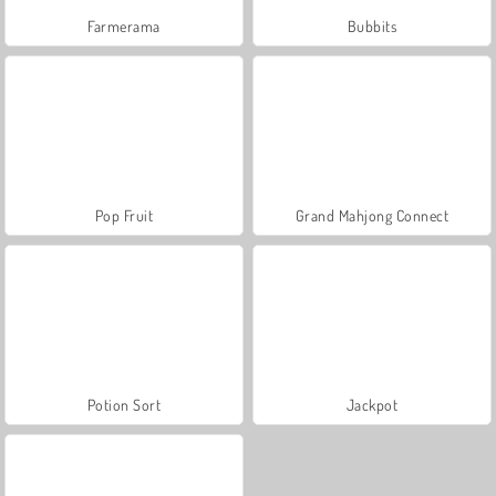
Farmerama
Bubbits
Pop Fruit
Grand Mahjong Connect
Potion Sort
Jackpot