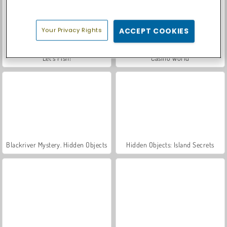
Your Privacy Rights
ACCEPT COOKIES
Let's Fish!
Casino World
Blackriver Mystery. Hidden Objects
Hidden Objects: Island Secrets