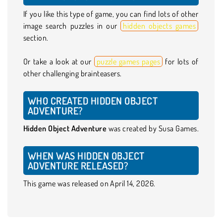
If you like this type of game, you can find lots of other
image search puzzles in our
hidden objects games
section.
Or take a look at our
puzzle games pages
for lots of
other challenging brainteasers.
WHO CREATED HIDDEN OBJECT
ADVENTURE?
Hidden Object Adventure
was created by Susa Games.
WHEN WAS HIDDEN OBJECT
ADVENTURE RELEASED?
This game was released on April 14, 2026.