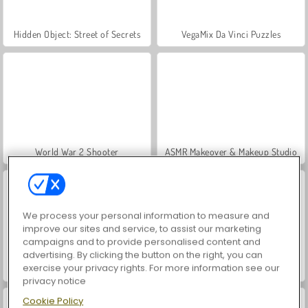
Hidden Object: Street of Secrets
VegaMix Da Vinci Puzzles
World War 2 Shooter
ASMR Makeover & Makeup Studio
We process your personal information to measure and
improve our sites and service, to assist our marketing
campaigns and to provide personalised content and
advertising. By clicking the button on the right, you can
exercise your privacy rights. For more information see our
Farm Merge Valley
Car Parking City Duel
privacy notice
Cookie Policy