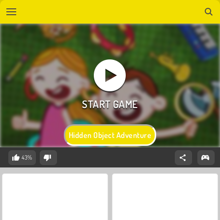
Hidden Object Adventure
43%