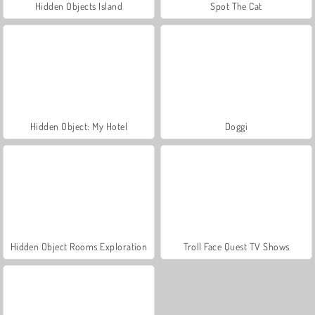
Hidden Objects Island
Spot The Cat
Hidden Object: My Hotel
Doggi
Hidden Object Rooms Exploration
Troll Face Quest TV Shows