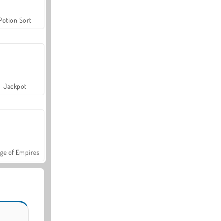
Potion Sort
Jackpot
ge of Empires