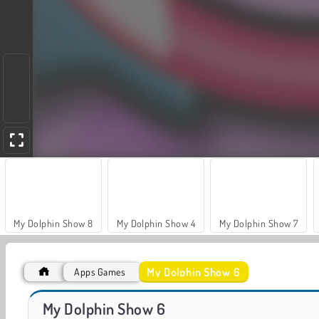
My Dolphin Show 8
My Dolphin Show 4
My Dolphin Show 7
My Dolphin Show 6
Apps Games
My Dolphin Show 9
VegaMix Da Vinci Puzzles
My Dolphin Show 6