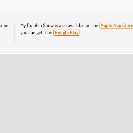
some
My Dolphin Show is also available on the
Apple App Stor
you can get it on
Google Play
.
 2018
Fun
Mobile
Platform Games
Popular Online
COMPANY INFO
Terms of Use
Cookies
Privacy Policy
Cookie Consent