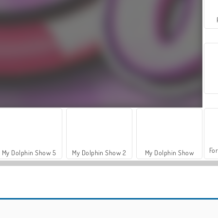
For
My Dolphin Show 5
My Dolphin Show 2
My Dolphin Show
Hidden Object: Street of Secrets
ASMR Makeover & Makeup Studio