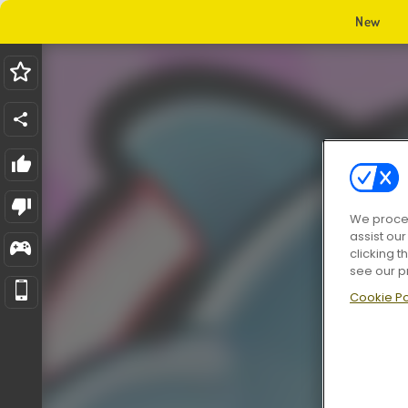
New
We proces
assist ou
clicking t
see our p
Cookie Po