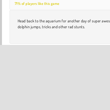
71% of players like this game
Head back to the aquarium for another day of super awe
dolphin jumps, tricks and other rad stunts.
Skill
Swimming Games
Apps
Arcade
Best of