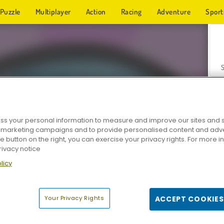
Puzzle
Multiplayer
Action
Racing
Adventure
Sport
s your personal information to measure and improve our sites and s
r marketing campaigns and to provide personalised content and adver
Z
he button on the right, you can exercise your privacy rights. For more 
rivacy notice
licy
Your Privacy Rights
ACCEPT COOKIES