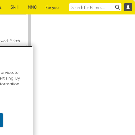
s
Skill
MMO
For you
Sweet Match
ervice, to
tising. By
en Solitaire
information
Farmerama