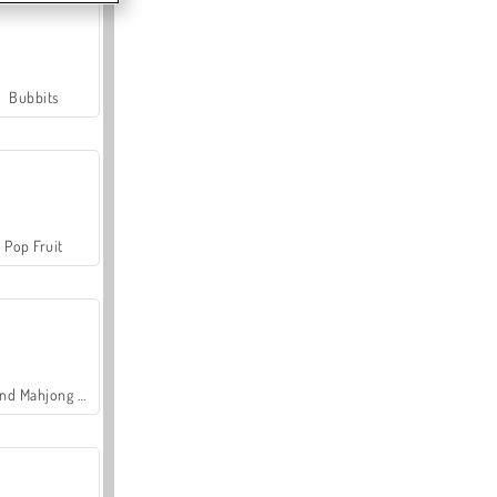
Bubbits
Pop Fruit
Grand Mahjong Connect