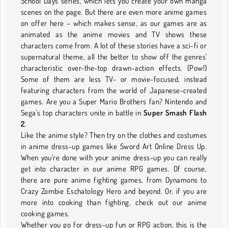
School Days series, which lets you create your own manga
scenes on the page. But there are even more anime games
on offer here – which makes sense, as our games are as
animated as the anime movies and TV shows these
characters come from. A lot of these stories have a sci-fi or
supernatural theme, all the better to show off the genres'
characteristic over-the-top drawn-action effects. (Pow!)
Some of them are less TV- or movie-focused, instead
featuring characters from the world of Japanese-created
games. Are you a Super Mario Brothers fan? Nintendo and
Sega's top characters unite in battle in
Super Smash Flash
2
.
Like the anime style? Then try on the clothes and costumes
in anime dress-up games like Sword Art Online Dress Up.
When you're done with your anime dress-up you can really
get into character in our anime RPG games. Of course,
there are pure anime fighting games, from Dynamons to
Crazy Zombie Eschatology Hero and beyond. Or, if you are
more into cooking than fighting, check out our anime
cooking games.
Whether you go for dress-up fun or RPG action, this is the