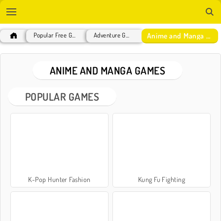
Anime and Manga Games
Popular Free Games
Adventure Games
ANIME AND MANGA GAMES
POPULAR GAMES
K-Pop Hunter Fashion
Kung Fu Fighting