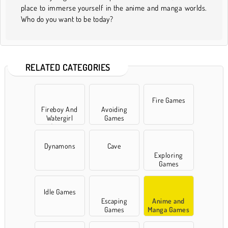
place to immerse yourself in the anime and manga worlds.
Who do you want to be today?
RELATED CATEGORIES
Fire Games
Fireboy And
Avoiding
Watergirl
Games
Games
Dynamons
Cave
Exploring
Games
Idle Games
Escaping
Anime and
Games
Manga Games