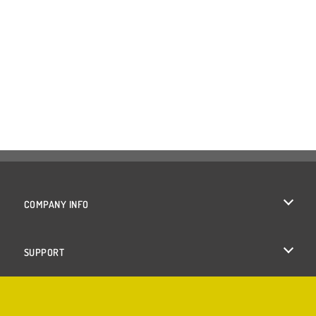
COMPANY INFO
Terms of Use
SUPPORT
Privacy Policy
Help