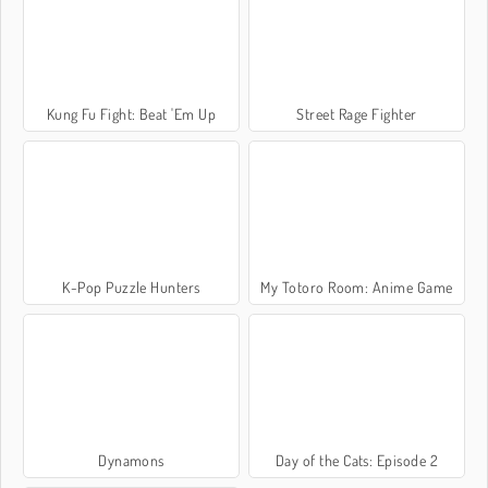
Kung Fu Fight: Beat 'Em Up
Street Rage Fighter
K-Pop Puzzle Hunters
My Totoro Room: Anime Game
Dynamons
Day of the Cats: Episode 2