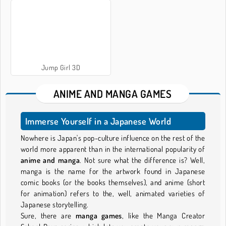
Jump Girl 3D
ANIME AND MANGA GAMES
Immerse Yourself in a Japanese World
Nowhere is Japan's pop-culture influence on the rest of the
world more apparent than in the international popularity of
anime and manga
. Not sure what the difference is? Well,
manga is the name for the artwork found in Japanese
comic books (or the books themselves), and anime (short
for animation) refers to the, well, animated varieties of
Japanese storytelling.
Sure, there are
manga games
, like the Manga Creator