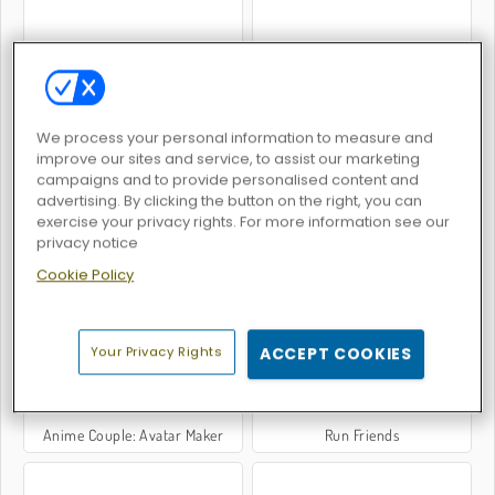
Anime Couple Dress Up
Legend of Fireball
We process your personal information to measure and
improve our sites and service, to assist our marketing
campaigns and to provide personalised content and
advertising. By clicking the button on the right, you can
exercise your privacy rights. For more information see our
privacy notice
Steel Fists
K-Pop Hunter Halloween Fashion
Cookie Policy
Your Privacy Rights
ACCEPT COOKIES
Anime Couple: Avatar Maker
Run Friends