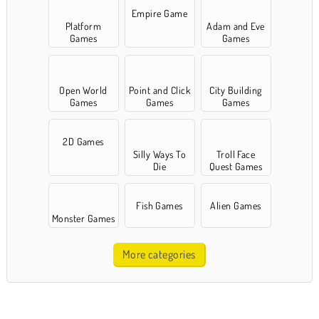
Empire Game
Platform
Adam and Eve
Games
Games
Open World
Point and Click
City Building
Games
Games
Games
2D Games
Silly Ways To
Troll Face
Die
Quest Games
Fish Games
Alien Games
Monster Games
More categories