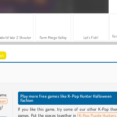
For
World War 2 Shooter
Farm Merge Valley
Let's Fish!
on
Anime Couple Dress Up
Anime Couple: Avatar Maker
ame.
Play more free games like K-Pop Hunter Halloween
Fashion
ween
g?
If you like this game, try some of our other K-Pop th
games. Put the pieces together in
K-Pop Puzzle Hunters,