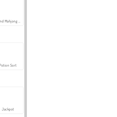
Grand Mahjong Connect
Potion Sort
Jackpot