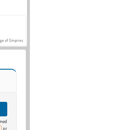
ge of Empires
emed
or