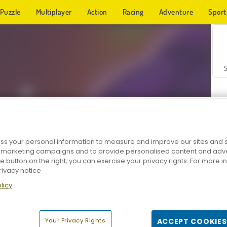
Puzzle
Multiplayer
Action
Racing
Adventure
Sport
s your personal information to measure and improve our sites and s
r marketing campaigns and to provide personalised content and adver
Z
he button on the right, you can exercise your privacy rights. For more 
rivacy notice
licy
Your Privacy Rights
ACCEPT COOKIES