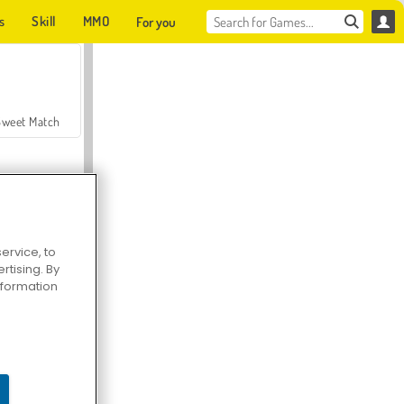
s
Skill
MMO
For you
Sweet Match
ervice, to
tising. By
en Solitaire
information