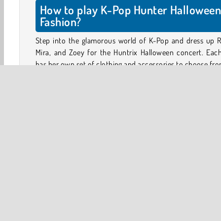
How to play K-Pop Hunter Hallowee
Fashion?
Step into the glamorous world of K-Pop and dress up R
Mira, and Zoey for the Huntrix Halloween concert. Each
has her own set of clothing and accessories to choose fro
Choose a model and tap on the purple circles to see all o
items you can use. Tap on any item to try it on, and tap 
to remove it.
Mix and match special Halloween accessories, sp
costumes, and choose a great hairstyle for each girl. D
the most stylish outfits for the biggest concert of the se
Halloween
HTML5
Mobile
Popular Online
Tr