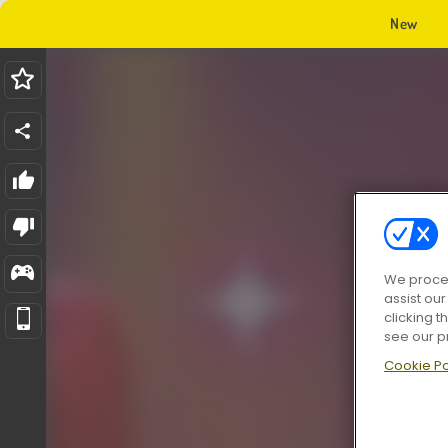
New
We proces
assist ou
clicking t
see our p
Cookie Po