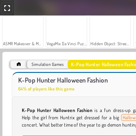
ASMR Makeover & Makeup Studio
VegaMix Da Vinci Puzzles
Hidden Object: Street of Secrets
K-Pop Hunter Halloween Fashi
Simulation Games
Car Parking City Duel
K-Pop Hunter Fashion
K-Pop Hunter Halloween Fashion
64% of players like this game
K-Pop Hunter Halloween Fashion
is a fun dress-up g
Help the girl from Huntrix get dressed for a big
Hallo
concert. What better time of the year to go demon huntin