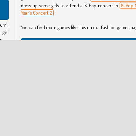
n
dress up some girls to attend a K-Pop concert in
K-Pop 
Year’s Concert 2
.
umi,
You can find more games like this on our fashion games pa
 girl
m.
Who created K-Pop Hunter Halloween Fashion?
K-Pop Hunter Halloween Fashion
was created
f the
CuteDressUp.
again
When was K-Pop Hunter Halloween Fashion released?
ooky
This game was released on October 17, 2025.
esign
ason!
y Now
Anime and Manga