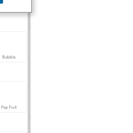
Farmerama
Bubbits
Pop Fruit