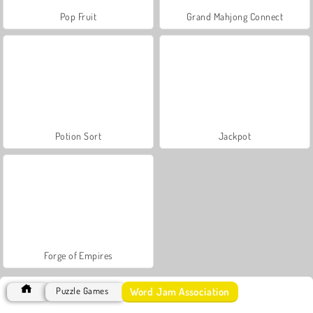
Pop Fruit
Grand Mahjong Connect
Potion Sort
Jackpot
Forge of Empires
Word Jam Association
Puzzle Games