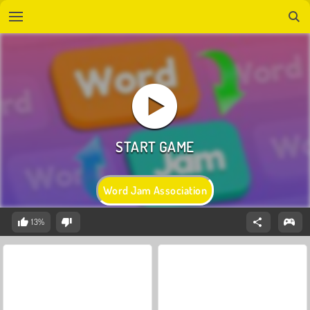
Word Jam Association
13%