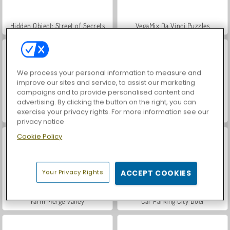
Hidden Object: Street of Secrets
VegaMix Da Vinci Puzzles
We process your personal information to measure and
improve our sites and service, to assist our marketing
campaigns and to provide personalised content and
advertising. By clicking the button on the right, you can
exercise your privacy rights. For more information see our
ASMR Makeover & Makeup Studio
World War 2 Shooter
privacy notice
Cookie Policy
Your Privacy Rights
ACCEPT COOKIES
Farm Merge Valley
Car Parking City Duel