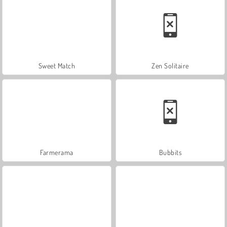
Sweet Match
Zen Solitaire
Farmerama
Bubbits