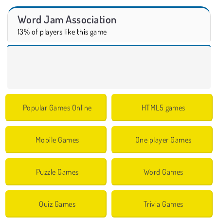
Word Jam Association
13% of players like this game
Popular Games Online
HTML5 games
Mobile Games
One player Games
Puzzle Games
Word Games
Quiz Games
Trivia Games