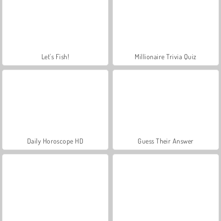
Let's Fish!
Millionaire Trivia Quiz
Daily Horoscope HD
Guess Their Answer