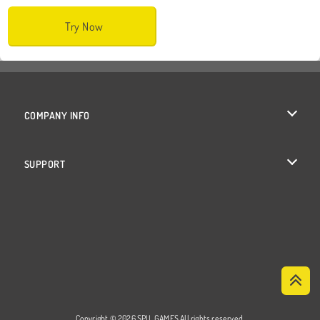
Try Now
COMPANY INFO
Terms of Use
SUPPORT
Privacy Policy
Help
Cookies
Cookie Consent
Copyright © 2026 SPIL GAMES All rights reserved.