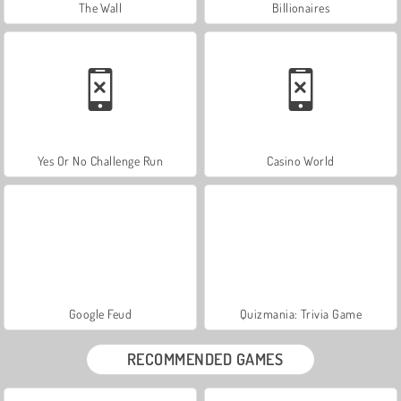
The Wall
Billionaires
Yes Or No Challenge Run
Casino World
Google Feud
Quizmania: Trivia Game
RECOMMENDED GAMES