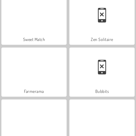
Sweet Match
Zen Solitaire
Farmerama
Bubbits