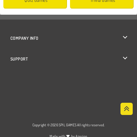
COMPANY INFO
Terms of Use
SUPPORT
Privacy Policy
Help
Cookies
Cookie Consent
Copyright © 2026 SPIL GAMES All rights reserved.
♥
Made with
by
Azerion