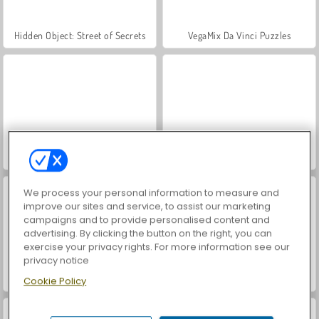
Hidden Object: Street of Secrets
VegaMix Da Vinci Puzzles
ASMR Makeover & Makeup Studio
World War 2 Shooter
We process your personal information to measure and
improve our sites and service, to assist our marketing
campaigns and to provide personalised content and
advertising. By clicking the button on the right, you can
exercise your privacy rights. For more information see our
privacy notice
Farm Merge Valley
Car Parking City Duel
Cookie Policy