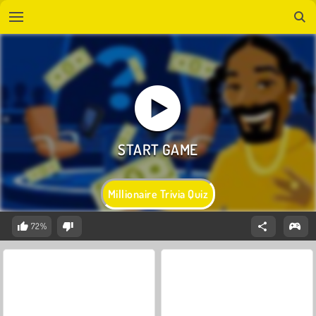
Millionaire Trivia Quiz
72%