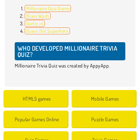
Millionaire Quiz Game
Brain Wash
Gartic.io
Guess the Superhero
WHO DEVELOPED MILLIONAIRE TRIVIA
QUIZ?
Millionaire Trivia Quiz was created by AppyApp.
HTML5 games
Mobile Games
Popular Games Online
Puzzle Games
Quiz Games
Trivia Games