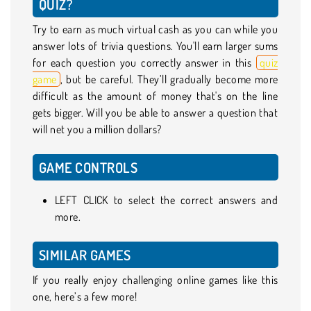
QUIZ?
Try to earn as much virtual cash as you can while you
answer lots of trivia questions. You'll earn larger sums
for each question you correctly answer in this
quiz
game
, but be careful. They’ll gradually become more
difficult as the amount of money that's on the line
gets bigger. Will you be able to answer a question that
will net you a million dollars?
GAME CONTROLS
LEFT CLICK to select the correct answers and
more.
SIMILAR GAMES
If you really enjoy challenging online games like this
one, here’s a few more!