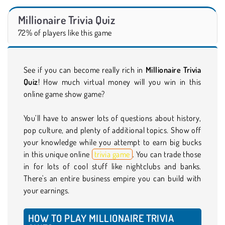
Millionaire Trivia Quiz
72% of players like this game
See if you can become really rich in
Millionaire Trivia
Quiz
! How much virtual money will you win in this
online game show game?
You’ll have to answer lots of questions about history,
pop culture, and plenty of additional topics. Show off
your knowledge while you attempt to earn big bucks
in this unique online
trivia game
. You can trade those
in for lots of cool stuff like nightclubs and banks.
There's an entire business empire you can build with
your earnings.
HOW TO PLAY MILLIONAIRE TRIVIA