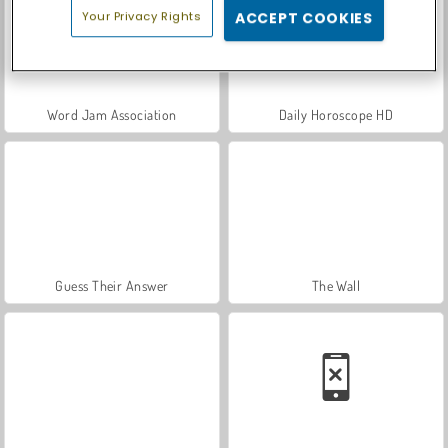
Your Privacy Rights
ACCEPT COOKIES
Word Jam Association
Daily Horoscope HD
Guess Their Answer
The Wall