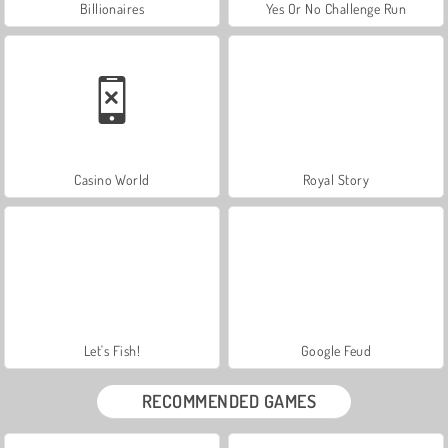
Billionaires
Yes Or No Challenge Run
Casino World
Royal Story
Let's Fish!
Google Feud
RECOMMENDED GAMES