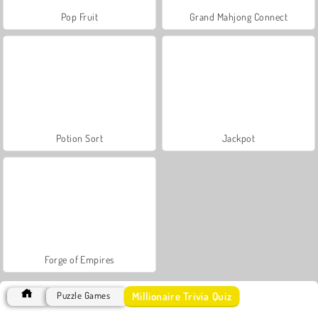
Pop Fruit
Grand Mahjong Connect
Potion Sort
Jackpot
Forge of Empires
Millionaire Trivia Quiz
Puzzle Games