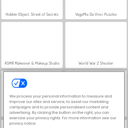
Hidden Object: Street of Secrets
VegaMix Da Vinci Puzzles
ASMR Makeover & Makeup Studio
World War 2 Shooter
We process your personal information to measure and
improve our sites and service, to assist our marketing
campaigns and to provide personalised content and
Farm Merge Valley
Car Parking City Duel
advertising. By clicking the button on the right, you can
exercise your privacy rights. For more information see our
privacy notice