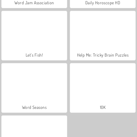
Word Jam Association
Daily Horoscope HD
Let's Fish!
Help Me: Tricky Brain Puzzles
Word Seasons
10K