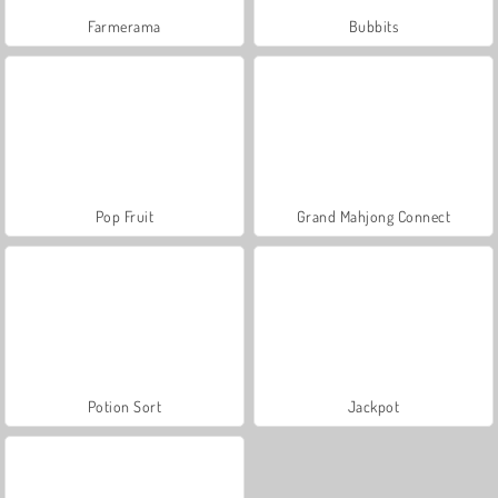
Farmerama
Bubbits
Pop Fruit
Grand Mahjong Connect
Potion Sort
Jackpot