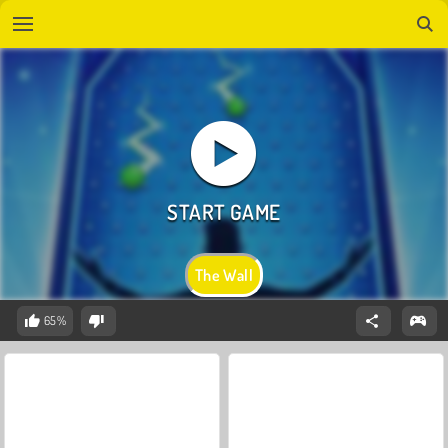
The Wall
65%