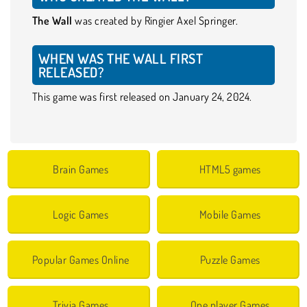
The Wall
was created by Ringier Axel Springer.
WHEN WAS THE WALL FIRST
RELEASED?
This game was first released on January 24, 2024.
Brain Games
HTML5 games
Logic Games
Mobile Games
Popular Games Online
Puzzle Games
Trivia Games
One player Games