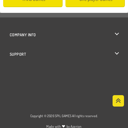
COMPANY INFO
Terms of Use
SUPPORT
Privacy Policy
Help
Cookies
Cookie Consent
Copyright © 2026 SPIL GAMES All rights reserved.
♥
Made with
by
Azerion