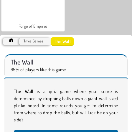
Forge of Empires
The Wall
Trivia Games
The Wall
65% of players like this game
The Wall
is a quiz game where your score is
determined by dropping balls down a giant wall-sized
plinko board. In some rounds you get to determine
from where to drop the balls, but will luck be on your
side?