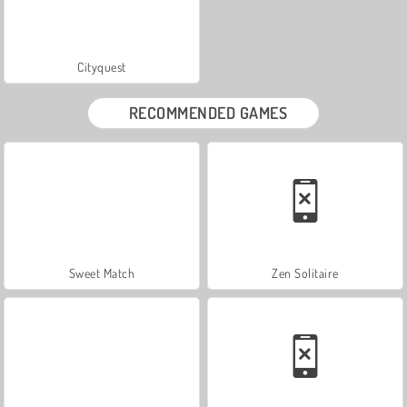
Cityquest
RECOMMENDED GAMES
Sweet Match
Zen Solitaire