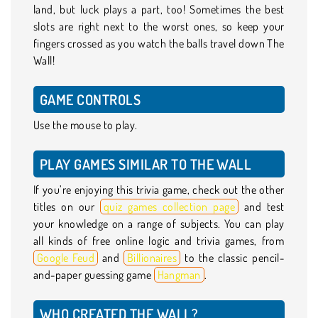
land, but luck plays a part, too! Sometimes the best
slots are right next to the worst ones, so keep your
fingers crossed as you watch the balls travel down The
Wall!
GAME CONTROLS
Use the mouse to play.
PLAY GAMES SIMILAR TO THE WALL
If you’re enjoying this trivia game, check out the other
titles on our
quiz games collection page
and test
your knowledge on a range of subjects. You can play
all kinds of free online logic and trivia games, from
Google Feud
and
Billionaires
to the classic pencil-
and-paper guessing game
Hangman
.
WHO CREATED THE WALL?