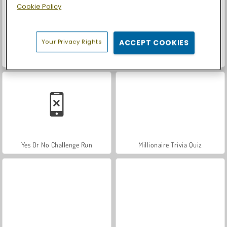
Cookie Policy
Your Privacy Rights
ACCEPT COOKIES
Guess Their Answer
Billionaires
Yes Or No Challenge Run
Millionaire Trivia Quiz