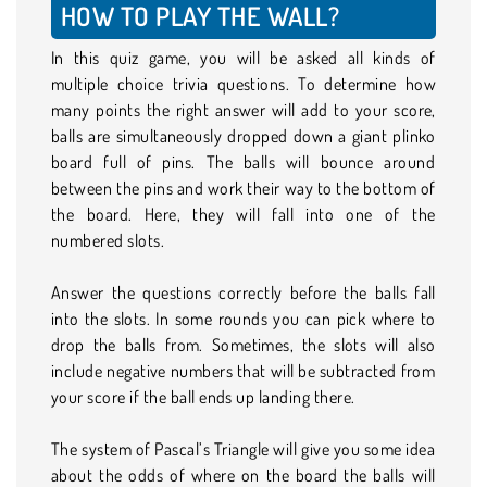
HOW TO PLAY THE WALL?
In this quiz game, you will be asked all kinds of
multiple choice trivia questions. To determine how
many points the right answer will add to your score,
balls are simultaneously dropped down a giant plinko
board full of pins. The balls will bounce around
between the pins and work their way to the bottom of
the board. Here, they will fall into one of the
numbered slots.
Answer the questions correctly before the balls fall
into the slots. In some rounds you can pick where to
drop the balls from. Sometimes, the slots will also
include negative numbers that will be subtracted from
your score if the ball ends up landing there.
The system of Pascal’s Triangle will give you some idea
about the odds of where on the board the balls will