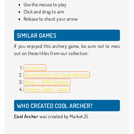
Use the mouse to play
Click and drag to aim
Release to shoot your arrow
SIMILAR GAMES
If you enjoyed this archery game, be sure not to miss
out on these titles from our collection:
Archers.io
Archer Master 3D Castle Defense
Noob vs 1000 Zombies
Archery Expert: Japan
WHO CREATED COOL ARCHER?
Cool Archer
was created by MarketJS.