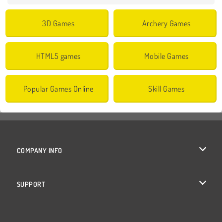
3D Games
Archery Games
HTML5 games
Mobile Games
Popular Games Online
Skill Games
COMPANY INFO
Terms of Use
SUPPORT
Privacy Policy
Help