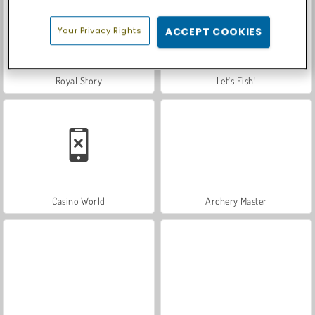
Your Privacy Rights
ACCEPT COOKIES
Royal Story
Let's Fish!
Casino World
Archery Master