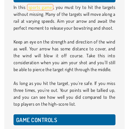
In this
sports game
, you must try to hit the targets
without missing. Many of the targets will move along a
rail at varying speeds. Aim your arrow and await the
perfect moment to release your bowstring and shoot.
Keep an eye on the strength and direction of the wind
as well. Your arrow has some distance to cover, and
the wind will blow it off course. Take this into
consideration when you aim your shot and you’ll still
be able to pierce the target right through the middle.
As long as you hit the target, you’re safe. If you miss
three times, you’re out. Your points will be tallied up,
and you can see how well you did compared to the
top players on the high-score list.
GAME CONTROLS