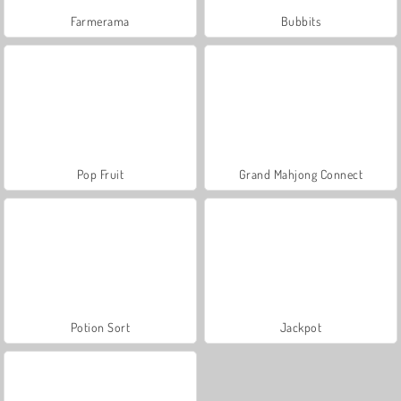
Farmerama
Bubbits
Pop Fruit
Grand Mahjong Connect
Potion Sort
Jackpot