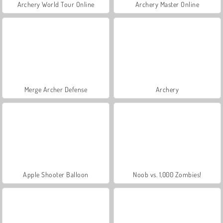
Archery World Tour Online
Archery Master Online
Merge Archer Defense
Archery
Apple Shooter Balloon
Noob vs. 1,000 Zombies!