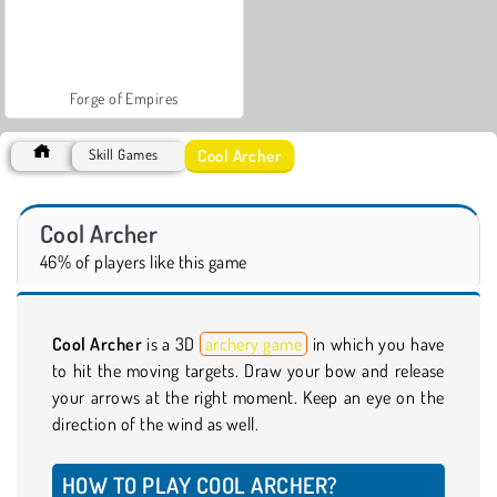
Forge of Empires
Cool Archer
Skill Games
Cool Archer
46% of players like this game
Cool Archer
is a 3D
archery game
in which you have
to hit the moving targets. Draw your bow and release
your arrows at the right moment. Keep an eye on the
direction of the wind as well.
HOW TO PLAY COOL ARCHER?