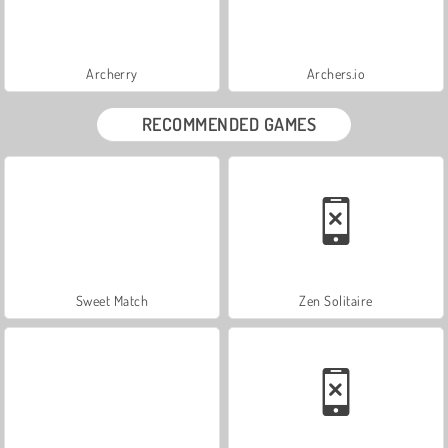
Archerry
Archers.io
RECOMMENDED GAMES
Sweet Match
Zen Solitaire