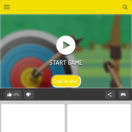
Cool Archer
46%