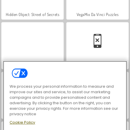
Hidden Object: Street of Secrets
VegaMix Da Vinci Puzzles
World War 2 Shooter
Car Parking City Duel
We process your personal information to measure and
improve our sites and service, to assist our marketing
campaigns and to provide personalised content and
advertising. By clicking the button on the right, you can
exercise your privacy rights. For more information see our
privacy notice
ASMR Makeover & Makeup Studio
Farm Merge Valley
Cookie Policy