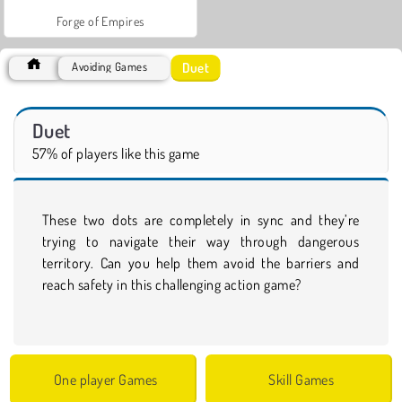
Forge of Empires
Duet
Avoiding Games
Duet
57% of players like this game
These two dots are completely in sync and they’re
trying to navigate their way through dangerous
territory. Can you help them avoid the barriers and
reach safety in this challenging action game?
One player Games
Skill Games