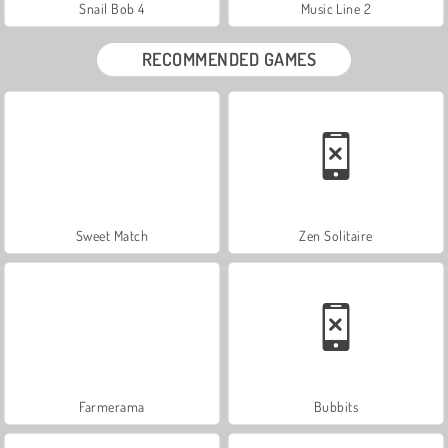
Snail Bob 4
Music Line 2
RECOMMENDED GAMES
Sweet Match
Zen Solitaire
Farmerama
Bubbits