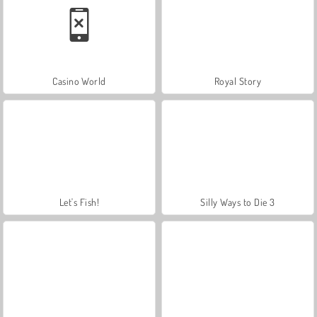
Casino World
Royal Story
Let's Fish!
Silly Ways to Die 3