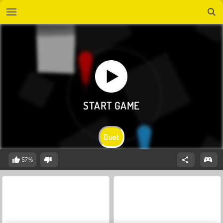
Duet
57%