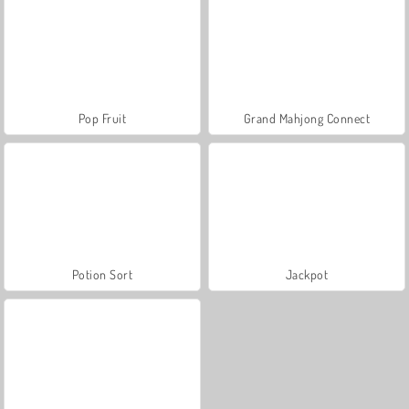
Pop Fruit
Grand Mahjong Connect
Potion Sort
Jackpot