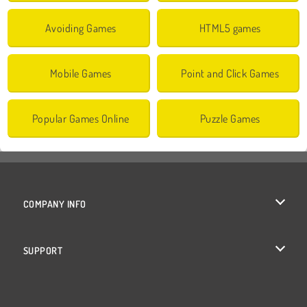
Avoiding Games
HTML5 games
Mobile Games
Point and Click Games
Popular Games Online
Puzzle Games
COMPANY INFO
Terms of Use
SUPPORT
Privacy Policy
Help