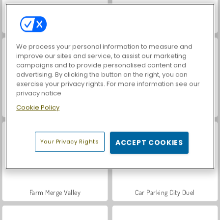
Hidden Object: Street of Secrets
VegaMix Da Vinci Puzzles
We process your personal information to measure and
improve our sites and service, to assist our marketing
campaigns and to provide personalised content and
advertising. By clicking the button on the right, you can
exercise your privacy rights. For more information see our
privacy notice
Cookie Policy
ASMR Makeover & Makeup Studio
World War 2 Shooter
Your Privacy Rights
ACCEPT COOKIES
Farm Merge Valley
Car Parking City Duel