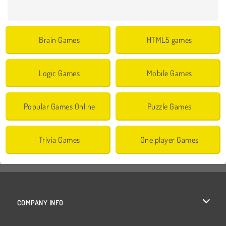
Brain Games
HTML5 games
Logic Games
Mobile Games
Popular Games Online
Puzzle Games
Trivia Games
One player Games
COMPANY INFO