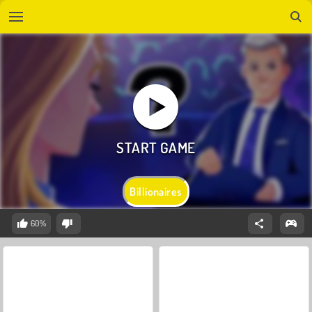
Billionaires
60%