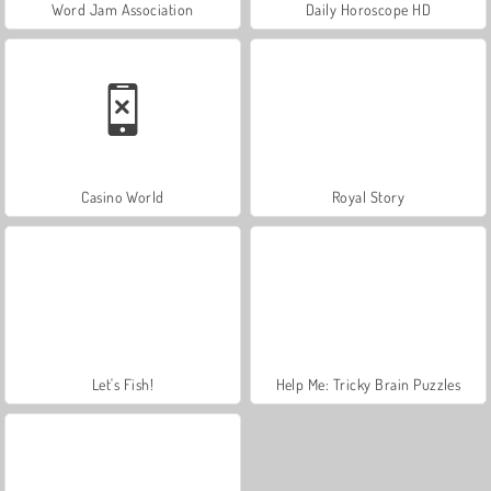
Word Jam Association
Daily Horoscope HD
Casino World
Royal Story
Let's Fish!
Help Me: Tricky Brain Puzzles