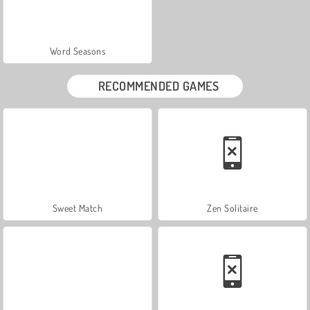
Word Seasons
RECOMMENDED GAMES
Sweet Match
Zen Solitaire