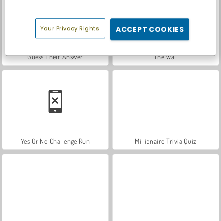
Your Privacy Rights
ACCEPT COOKIES
Guess Their Answer
The Wall
Yes Or No Challenge Run
Millionaire Trivia Quiz