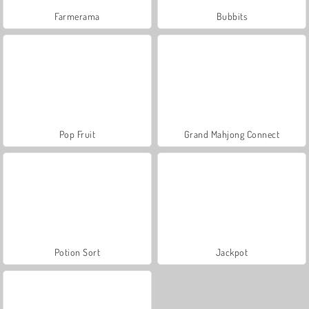
Farmerama
Bubbits
Pop Fruit
Grand Mahjong Connect
Potion Sort
Jackpot