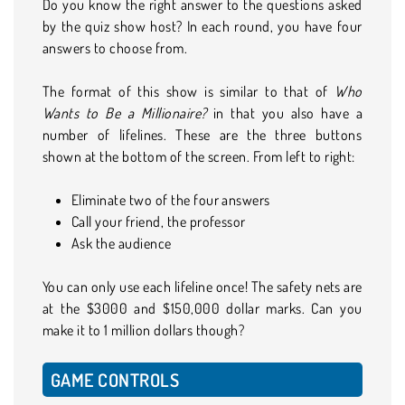
Do you know the right answer to the questions asked
by the quiz show host? In each round, you have four
answers to choose from.
The format of this show is similar to that of
Who
Wants to Be a Millionaire?
in that you also have a
number of lifelines. These are the three buttons
shown at the bottom of the screen. From left to right:
Eliminate two of the four answers
Call your friend, the professor
Ask the audience
You can only use each lifeline once! The safety nets are
at the $3000 and $150,000 dollar marks. Can you
make it to 1 million dollars though?
GAME CONTROLS