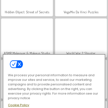
Hidden Object: Street of Secrets
VegaMix Da Vinci Puzzles
ASMR Makeover & Makeup Studio
World War 2 Shooter
We process your personal information to measure and
improve our sites and service, to assist our marketing
campaigns and to provide personalised content and
advertising. By clicking the button on the right, you can
exercise your privacy rights. For more information see our
Farm Merge Valley
Car Parking City Duel
privacy notice
Cookie Policy