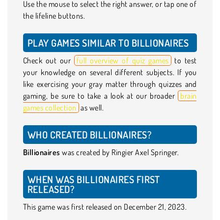
Use the mouse to select the right answer, or tap one of
the lifeline buttons.
PLAY GAMES SIMILAR TO BILLIONAIRES
Check out our
full overview of quiz games
to test
your knowledge on several different subjects. If you
like exercising your gray matter through quizzes and
gaming, be sure to take a look at our broader
brain
games collection
as well.
WHO CREATED BILLIONAIRES?
Billionaires
was created by Ringier Axel Springer.
WHEN WAS BILLIONAIRES FIRST
RELEASED?
This game was first released on December 21, 2023.