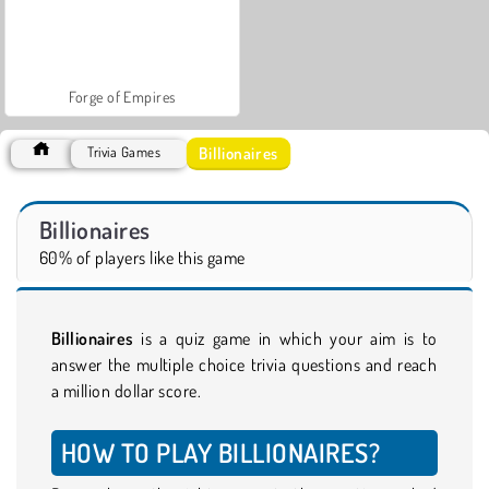
Forge of Empires
Billionaires
Trivia Games
Billionaires
60% of players like this game
Billionaires
is a quiz game in which your aim is to
answer the multiple choice trivia questions and reach
a million dollar score.
HOW TO PLAY BILLIONAIRES?