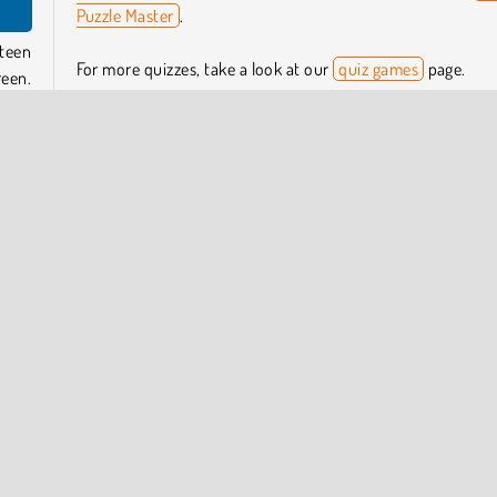
Puzzle Master
.
teen
For more quizzes, take a look at our
quiz games
page.
reen.
ence
Who created Guess Their Answer?
side
Guess Their Answer
was created by Famobi.
ou’ll
When was Guess Their Answer first released?
e are
This game was first released in October 2024.
guess
pular Online
Puzzle
Trivia