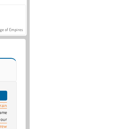
ge of Empires
rain
game
your
crew