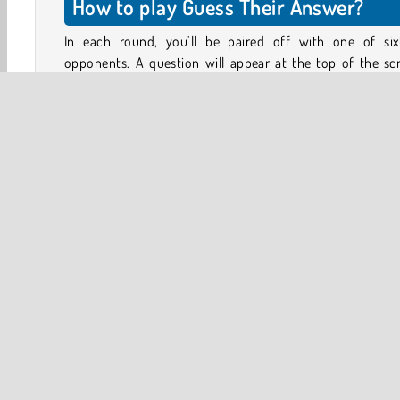
How to play Guess Their Answer?
In each round, you’ll be paired off with one of six
opponents. A question will appear at the top of the sc
Type the answers as quickly as you can. If an audi
member chose the same answer, they will come to your 
of the stage.
Can you draw the majority of the audience to your side? Y
need at least 51% of the audience to win the round. Ther
6 correct answers to each question. You don’t have to 
them all, just try to think of the most popular ones.
3D
Brain
HTML5
Logic Games
Mobile
Po