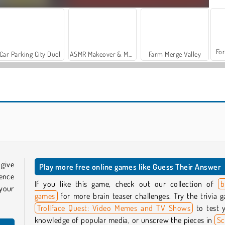
For
Car Parking City Duel
ASMR Makeover & Makeup Studio
Farm Merge Valley
Billionaires
Millionaire Trivia Quiz
 give
Play more free online games like Guess Their Answer
ence
If you like this game, check out our collection of
b
your
games
for more brain teaser challenges. Try the trivia 
Trollface Quest: Video Memes and TV Shows
to test 
knowledge of popular media, or unscrew the pieces in
S