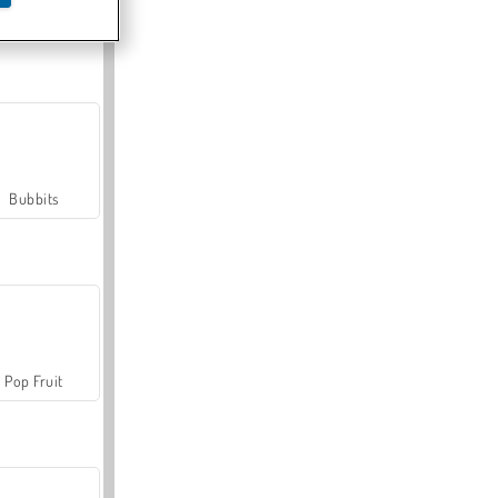
Farmerama
Bubbits
Pop Fruit