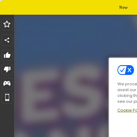
New
We proces
assist ou
clicking t
see our p
Cookie Po