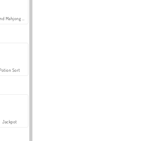
Grand Mahjong Connect
Potion Sort
Jackpot