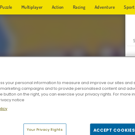
Puzzle
Multiplayer
Action
Racing
Adventure
Sport
s your personal information to measure and improve our sites and s
r marketing campaigns and to provide personalised content and adver
Z
he button on the right, you can exercise your privacy rights. For more 
rivacy notice
licy
Your Privacy Rights
ACCEPT COOKIES