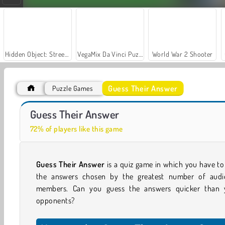
Hidden Object: Street of Secrets
VegaMix Da Vinci Puzzles
World War 2 Shooter
Guess Their Answer
Puzzle Games
Yes Or No Challenge Run
The Wall
Guess Their Answer
72% of players like this game
Guess Their Answer
is a quiz game in which you have to
the answers chosen by the greatest number of audi
members. Can you guess the answers quicker than 
opponents?