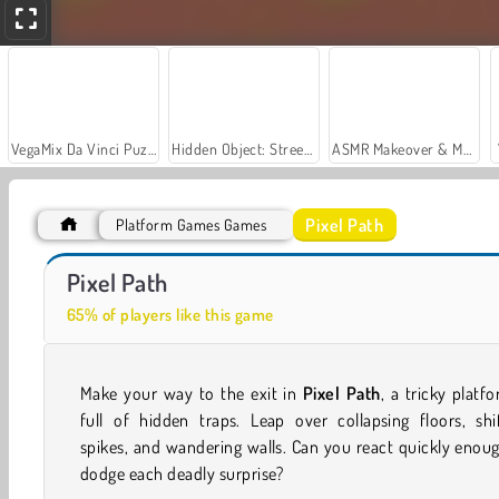
VegaMix Da Vinci Puzzles
Hidden Object: Street of Secrets
ASMR Makeover & Makeup Studio
Pixel Path
Platform Games Games
Let's Fish!
Casino World
Pixel Path
65% of players like this game
Make your way to the exit in
Pixel Path
, a tricky platf
full of hidden traps. Leap over collapsing floors, shi
spikes, and wandering walls. Can you react quickly enou
dodge each deadly surprise?