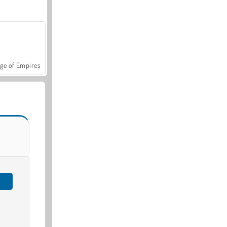
ge of Empires