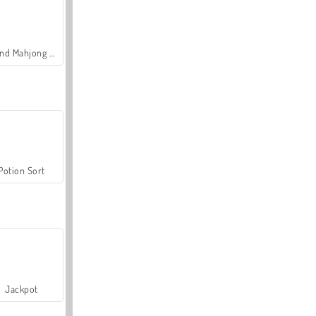
Grand Mahjong Connect
Potion Sort
Jackpot