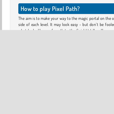
How to play Pixel Path?
The aim is to make your way to the magic portal on the 
side of each level. It may look easy - but don’t be fool
what looks like a safe path to the finish! Walls will move
floors will give way under your feet, and spikes will
up unexpectedly!
React quickly, and don’t let your impatience get the bett
you! You can try each level as many times as you like.
You can play this game level by level, or try the spee
challenge. How will you measure up against the fastest pl
on the leaderboard?
HTML5
Mobile
Platform Games
Popular Online