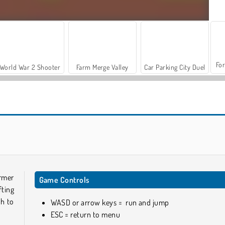
For
World War 2 Shooter
Farm Merge Valley
Car Parking City Duel
Vex X3M 3
Jumper's Quest
ormer
Game Controls
fting
gh to
WASD or arrow keys = run and jump
ESC = return to menu