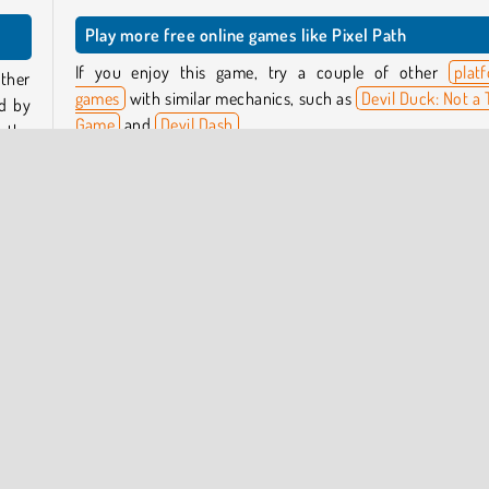
Play more free online games like Pixel Path
If you enjoy this game, try a couple of other
plat
other
games
with similar mechanics, such as
Devil Duck: Not a 
ed by
Game
and
Devil Dash
.
, the
 pop
Who created Pixel Path?
Pixel Path
was created by Starodymov Games.
er of
When was Pixel Path first released?
drun
This game was first released on February 20, 2025.
ayers
Skill