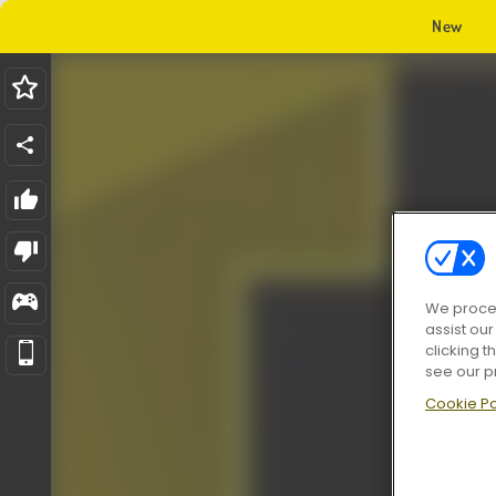
New
We proces
assist ou
clicking t
see our p
Cookie Po