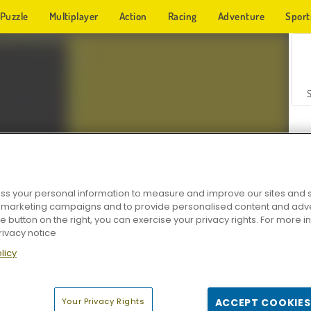
Puzzle
Multiplayer
Action
Racing
Adventure
Sport
s your personal information to measure and improve our sites and s
r marketing campaigns and to provide personalised content and adver
Z
he button on the right, you can exercise your privacy rights. For more 
rivacy notice
licy
Your Privacy Rights
ACCEPT COOKIES