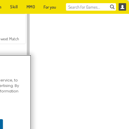
s
Skill
MMO
For you
Sweet Match
ervice, to
tising. By
en Solitaire
information