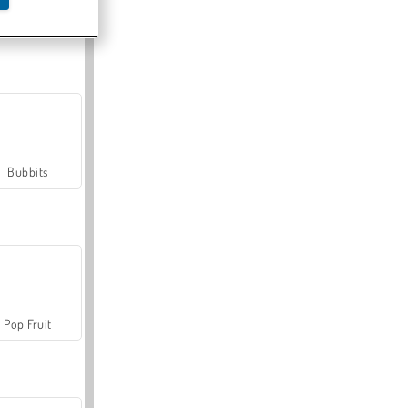
Farmerama
Bubbits
Pop Fruit