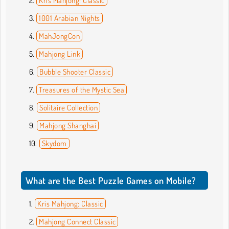
Kris Mahjong: Classic
1001 Arabian Nights
MahJongCon
Mahjong Link
Bubble Shooter Classic
Treasures of the Mystic Sea
Solitaire Collection
Mahjong Shanghai
Skydom
What are the Best Puzzle Games on Mobile?
Kris Mahjong: Classic
Mahjong Connect Classic