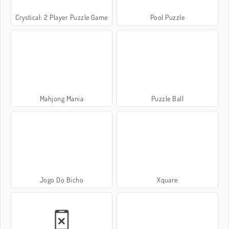
Crystical: 2 Player Puzzle Game
Pool Puzzle
Mahjong Mania
Puzzle Ball
Jogo Do Bicho
Xquare