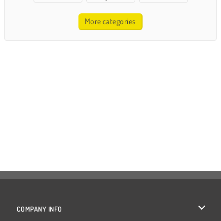
More categories
COMPANY INFO