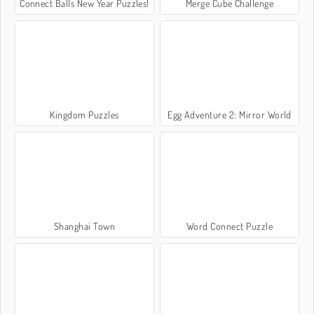
Connect Balls New Year Puzzles!
Merge Cube Challenge
Kingdom Puzzles
Egg Adventure 2: Mirror World
Shanghai Town
Word Connect Puzzle