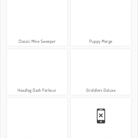
Classic Mine Sweeper
Puppy Merge
Headleg Dash Parkour
Griddlers Deluxe