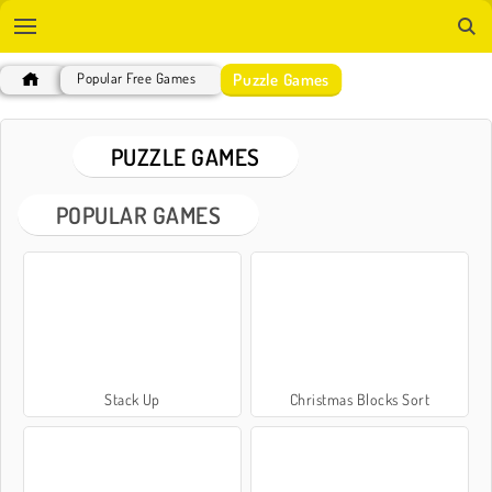
Puzzle Games
Popular Free Games
PUZZLE GAMES
POPULAR GAMES
Stack Up
Christmas Blocks Sort