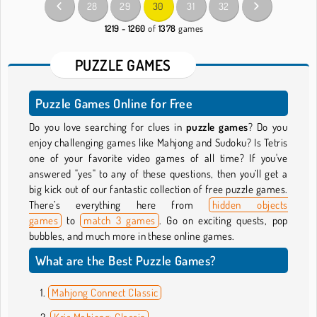
28
29
30
31
32
1219 - 1260
of
1378
games
PUZZLE GAMES
Puzzle Games Online for Free
Do you love searching for clues in
puzzle games
? Do you
enjoy challenging games like Mahjong and Sudoku? Is Tetris
one of your favorite video games of all time? If you've
answered "yes" to any of these questions, then you’ll get a
big kick out of our fantastic collection of free puzzle games.
There’s everything here from
hidden objects
games
to
match 3 games
. Go on exciting quests, pop
bubbles, and much more in these online games.
What are the Best Puzzle Games?
Mahjong Connect Classic