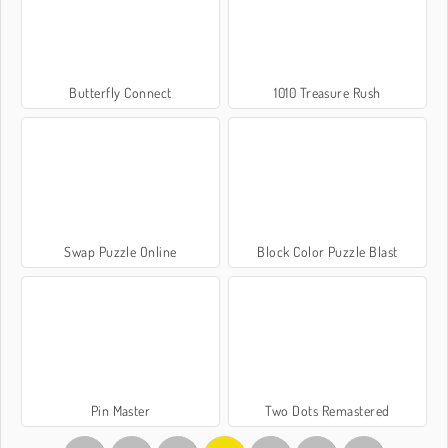
Butterfly Connect
1010 Treasure Rush
Swap Puzzle Online
Block Color Puzzle Blast
Pin Master
Two Dots Remastered