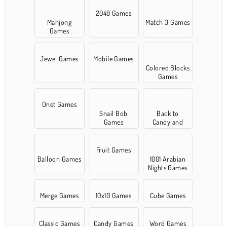
2048 Games
Mahjong
Match 3 Games
Games
Jewel Games
Mobile Games
Colored Blocks
Games
Onet Games
Snail Bob
Back to
Games
Candyland
Fruit Games
Balloon Games
1001 Arabian
Nights Games
Merge Games
10x10 Games
Cube Games
Classic Games
Candy Games
Word Games