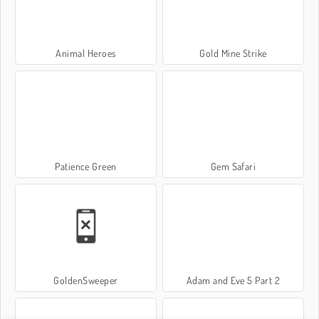
Animal Heroes
Gold Mine Strike
Patience Green
Gem Safari
GoldenSweeper
Adam and Eve 5 Part 2