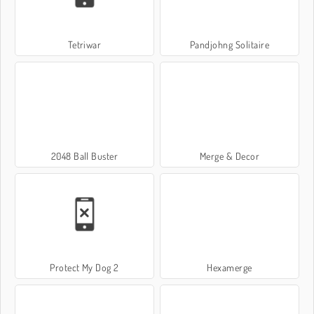
Tetriwar
Pandjohng Solitaire
2048 Ball Buster
Merge & Decor
Protect My Dog 2
Hexamerge