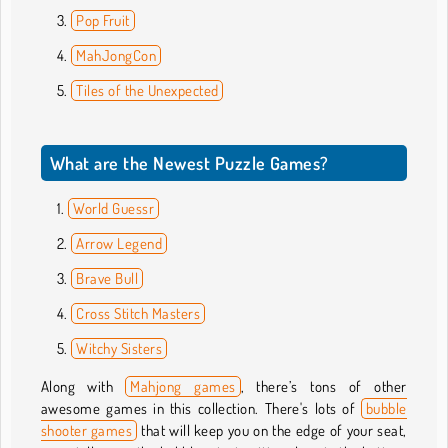
Pop Fruit
MahJongCon
Tiles of the Unexpected
What are the Newest Puzzle Games?
World Guessr
Arrow Legend
Brave Bull
Cross Stitch Masters
Witchy Sisters
Along with
Mahjong games
, there’s tons of other
awesome games in this collection. There's lots of
bubble
shooter games
that will keep you on the edge of your seat,