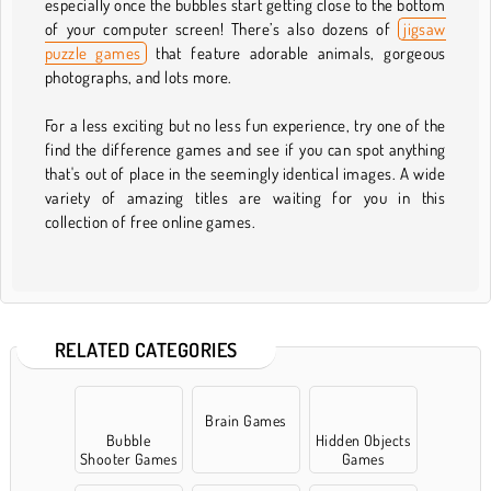
especially once the bubbles start getting close to the bottom
of your computer screen! There’s also dozens of
jigsaw
puzzle games
that feature adorable animals, gorgeous
photographs, and lots more.
For a less exciting but no less fun experience, try one of the
find the difference games and see if you can spot anything
that's out of place in the seemingly identical images. A wide
variety of amazing titles are waiting for you in this
collection of free online games.
RELATED CATEGORIES
Brain Games
Bubble
Hidden Objects
Shooter Games
Games