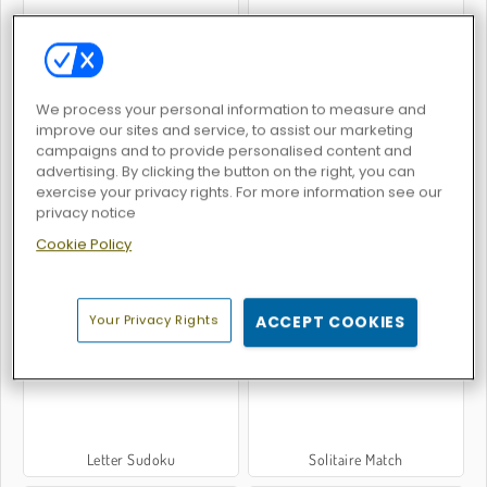
We process your personal information to measure and
Word Holiday
Drop It
improve our sites and service, to assist our marketing
campaigns and to provide personalised content and
advertising. By clicking the button on the right, you can
exercise your privacy rights. For more information see our
privacy notice
Cookie Policy
Tricky Tiles
HexAquatic Kraken
Your Privacy Rights
ACCEPT COOKIES
Letter Sudoku
Solitaire Match