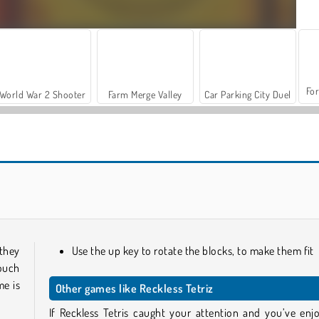
For
World War 2 Shooter
Farm Merge Valley
Car Parking City Duel
Reach 2048
Grand Mahjong Connect
 they
Use the up key to rotate the blocks, to make them fit
touch
me is
Other games like Reckless Tetriz
If Reckless Tetris caught your attention and you’ve enj