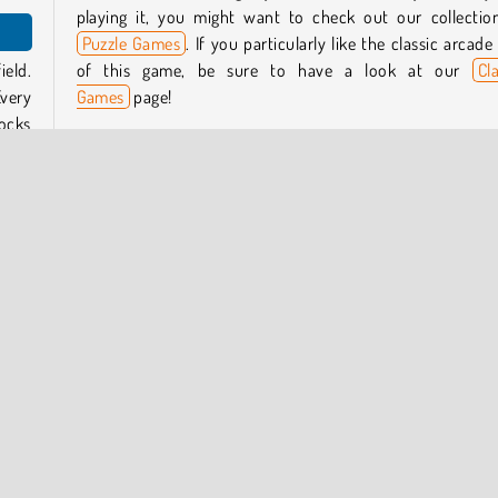
playing it, you might want to check out our collectio
Puzzle Games
. If you particularly like the classic arcade 
ield.
of this game, be sure to have a look at our
Cl
Every
Games
page!
ocks
Who created this game?
Lof Games developed Reckless Tetriz.
play,
When was Reckless Tetriz first released?
This game was first released on January 9, 2023.
, and