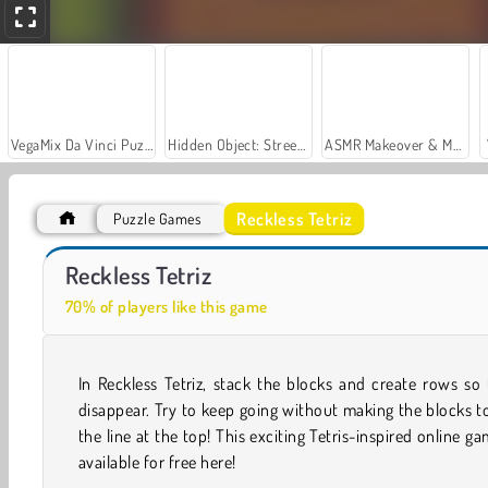
VegaMix Da Vinci Puzzles
Hidden Object: Street of Secrets
ASMR Makeover & Makeup Studio
Reckless Tetriz
Puzzle Games
Casino World
Let's Fish!
Reckless Tetriz
70% of players like this game
In Reckless Tetriz, stack the blocks and create rows so
disappear. Try to keep going without making the blocks 
the line at the top! This exciting Tetris-inspired online ga
available for free here!