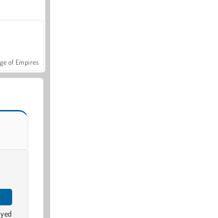
ge of Empires
oyed