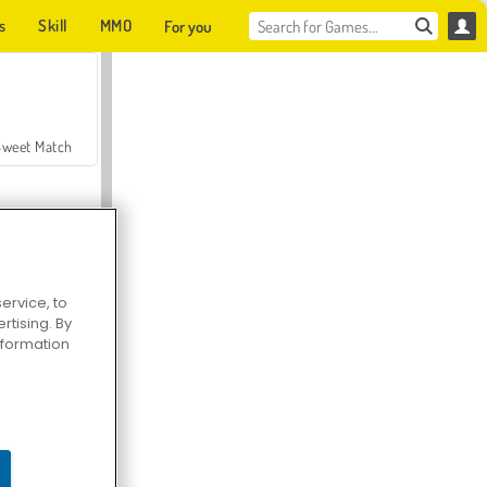
s
Skill
MMO
For you
Sweet Match
ervice, to
tising. By
en Solitaire
information