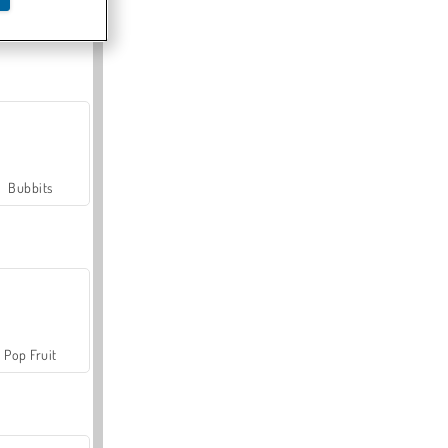
Farmerama
Bubbits
Pop Fruit