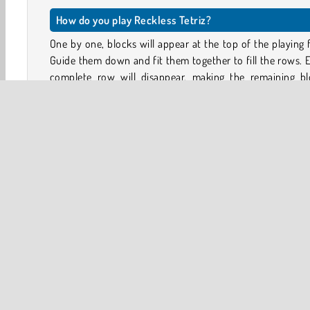
How do you play Reckless Tetriz?
One by one, blocks will appear at the top of the playing f
Guide them down and fit them together to fill the rows. 
complete row will disappear, making the remaining bl
drop down and leaving space for more.
This Tetris-like game has levels instead of endless game
so it presents you with a different challenge every time!
Game controls
Use the arrow keys to move the blocks; left, right
down
HTML5
Mobile
Popular Online
Puzzle