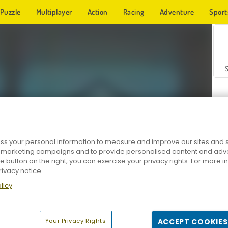
Puzzle
Multiplayer
Action
Racing
Adventure
Sport
s your personal information to measure and improve our sites and s
r marketing campaigns and to provide personalised content and adver
Z
he button on the right, you can exercise your privacy rights. For more 
rivacy notice
licy
Your Privacy Rights
ACCEPT COOKIES