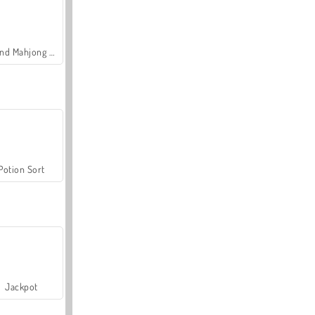
Grand Mahjong Connect
Potion Sort
Jackpot