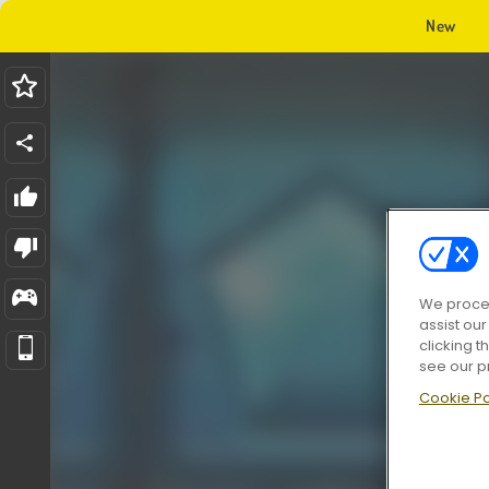
New
We proces
assist ou
clicking t
see our p
Cookie Po