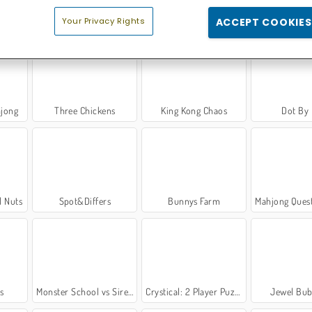
ridge
Candy Match 3
Hyper Neon Ball
Bubble Shoo
Your Privacy Rights
ACCEPT COOKIES
hjong
Three Chickens
King Kong Chaos
Dot By
d Nuts
Spot&Differs
Bunnys Farm
Mahjong Quest: Candyla
s
Monster School vs Siren Head
Crystical: 2 Player Puzzle Game
Jewel Bub