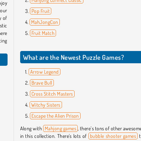
njoy
your
Pop Fruit
y of
MahJongCon
stic
ere
Fruit Match
ting
What are the Newest Puzzle Games?
Arrow Legend
Brave Bull
Cross Stitch Masters
Witchy Sisters
Escape the Alien Prison
Along with
Mahjong games
, there’s tons of other aweso
in this collection. There's lots of
bubble shooter games
t