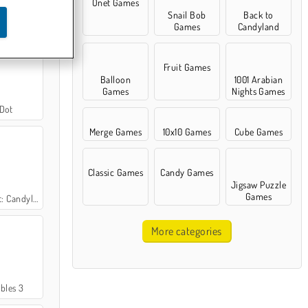
Onet Games
Snail Bob
Back to
ter Pro 3
Games
Candyland
Fruit Games
Balloon
1001 Arabian
Games
Nights Games
 Dot
Merge Games
10x10 Games
Cube Games
Classic Games
Candy Games
Jigsaw Puzzle
Games
nd Adventures
More categories
bles 3