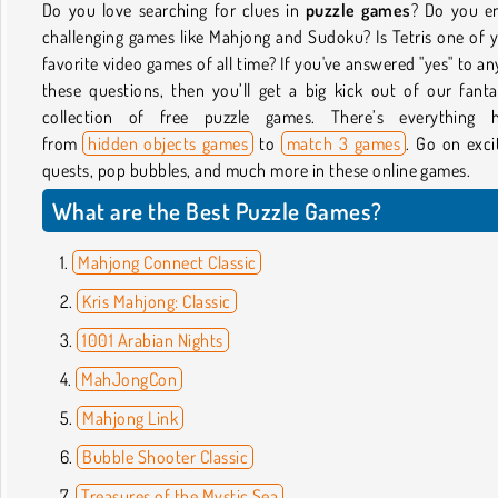
Do you love searching for clues in
puzzle games
? Do you e
challenging games like Mahjong and Sudoku? Is Tetris one of 
favorite video games of all time? If you've answered "yes" to an
these questions, then you’ll get a big kick out of our fanta
collection of free puzzle games. There’s everything h
from
hidden objects games
to
match 3 games
. Go on exci
quests, pop bubbles, and much more in these online games.
What are the Best Puzzle Games?
Mahjong Connect Classic
Kris Mahjong: Classic
1001 Arabian Nights
MahJongCon
Mahjong Link
Bubble Shooter Classic
Treasures of the Mystic Sea