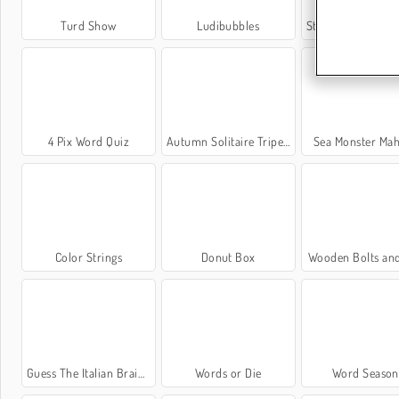
Turd Show
Ludibubbles
Stickman Draw The B
4 Pix Word Quiz
Autumn Solitaire Tripeaks
Sea Monster Ma
Color Strings
Donut Box
Wooden Bolts an
Guess The Italian Brainrot Animals
Words or Die
Word Season