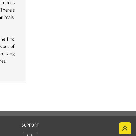
bubbles
 There’s
animals,
the find
s out of
 amazing
mes.
SUPPORT