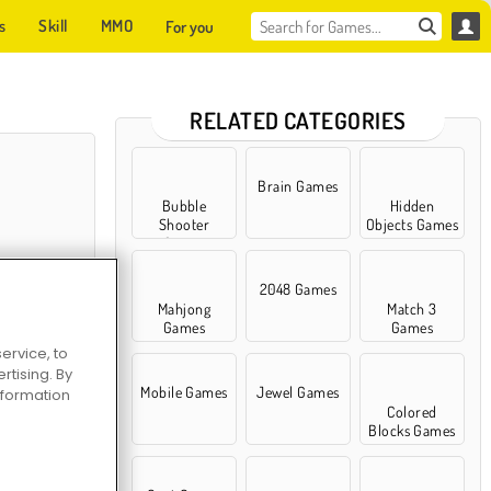
s
Skill
MMO
For you
RELATED CATEGORIES
Brain Games
Bubble
Hidden
Shooter
Objects Games
Games
2048 Games
Mahjong
Match 3
Games
Games
ervice, to
tising. By
liday
Mobile Games
Jewel Games
information
Colored
Blocks Games