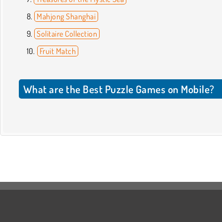
Mahjong Shanghai
Solitaire Collection
Fruit Match
What are the Best Puzzle Games on Mobile?