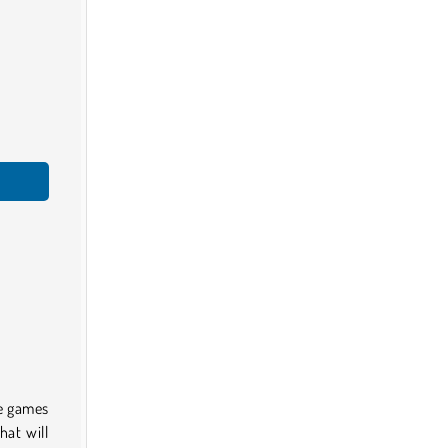
me games
hat will