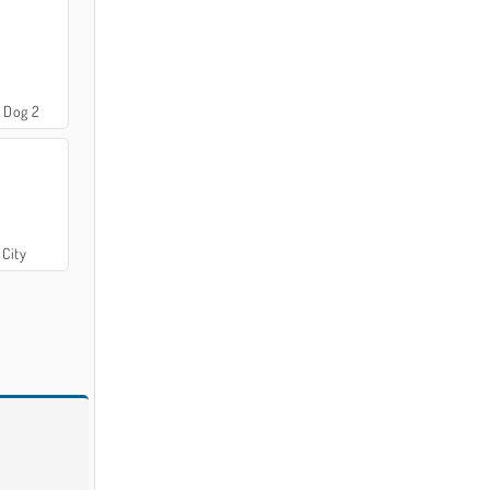
 Dog 2
 City