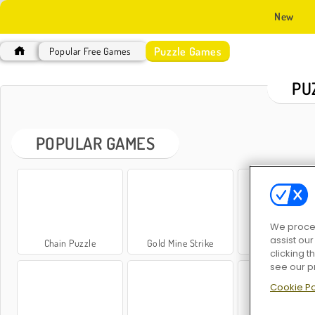
New
Puzzle Games
Popular Free Games
PU
POPULAR GAMES
We proces
assist ou
Chain Puzzle
Gold Mine Strike
Videoslots
clicking t
see our p
Cookie Po