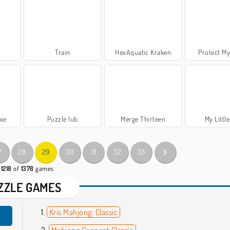
Train
HexAquatic Kraken
Protect My
uxe
Puzzle lub
Merge Thirteen
My Little
7
28
29
30
31
32
33
 1218
of
1378
games
ZZLE GAMES
Kris Mahjong: Classic
Mahjong Connect Classic