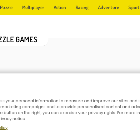
Puzzle
Multiplayer
Action
Racing
Adventure
Sport
ZZLE GAMES
s your personal information to measure and improve our sites and s
r marketing campaigns and to provide personalised content and adver
GoldenSweeper
Mahjong Big
Word Ho
he button on the right, you can exercise your privacy rights. For more 
rivacy notice
licy