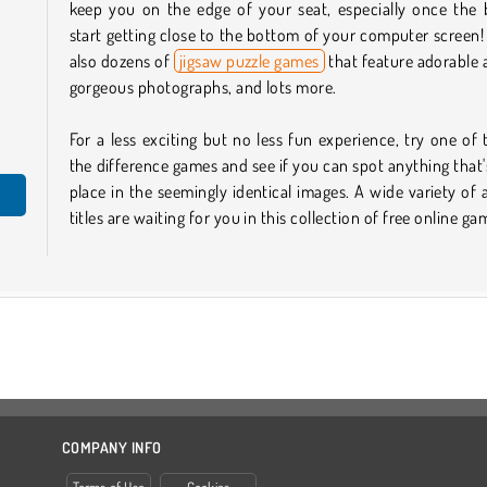
keep you on the edge of your seat, especially once the 
start getting close to the bottom of your computer screen!
also dozens of
jigsaw puzzle games
that feature adorable 
gorgeous photographs, and lots more.
For a less exciting but no less fun experience, try one of 
the difference games and see if you can spot anything that'
place in the seemingly identical images. A wide variety of
titles are waiting for you in this collection of free online ga
COMPANY INFO