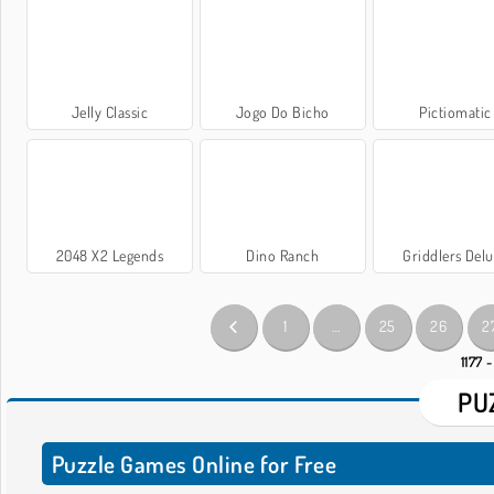
Jelly Classic
Jogo Do Bicho
Pictiomatic
2048 X2 Legends
Dino Ranch
Griddlers Del
1
…
25
26
2
1177 -
PU
Puzzle Games Online for Free