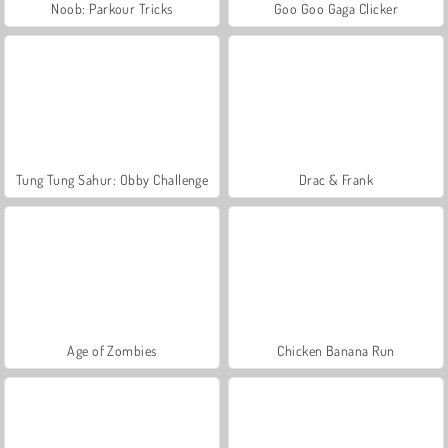
Noob: Parkour Tricks
Goo Goo Gaga Clicker
Tung Tung Sahur: Obby Challenge
Drac & Frank
Age of Zombies
Chicken Banana Run