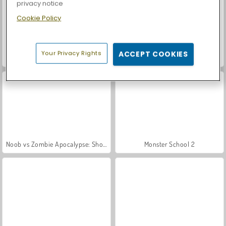
privacy notice
Cookie Policy
Your Privacy Rights
ACCEPT COOKIES
Let's Fish!
Casino World
Noob vs Zombie Apocalypse: Shooting Pro
Monster School 2