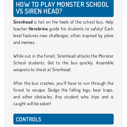
HOW TO PLAY MONSTER SCHOOL
VS SIREN HEAD?
Sirenhead
is hot on the heels of the school bus. Help
teacher
Herobrine
guide his students to safety! Each
level features new challenges, often inspired by jokes
and memes.
While out in the forest, Sirenhead attacks the Monster
School students. Get to the bus quickly. Assemble
weapons to shoot at Sirenhead.
After the bus crashes, you’ll have to run through the
forest to escape. Dodge the falling logs, bear traps,
and other obstacles. Any student who trips and is
caught will be eaten!
CONTROLS