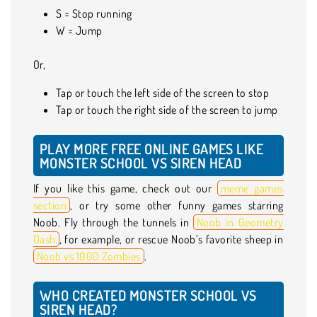
S = Stop running
W = Jump
Or,
Tap or touch the left side of the screen to stop
Tap or touch the right side of the screen to jump
PLAY MORE FREE ONLINE GAMES LIKE
MONSTER SCHOOL VS SIREN HEAD
If you like this game, check out our
meme games
section
, or try some other funny games starring
Noob. Fly through the tunnels in
Noob in Geometry
Dash
, for example, or rescue Noob’s favorite sheep in
Noob vs 1000 Zombies
.
WHO CREATED MONSTER SCHOOL VS
SIREN HEAD?