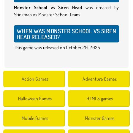
Monster School vs Siren Head
was created by
Stickman vs Monster School Team.
WHEN WAS MONSTER SCHOOL VS SIREN
HEAD RELEASED?
This game was released on October 29, 2025.
Action Games
Adventure Games
Halloween Games
HTML5 games
Mobile Games
Monster Games