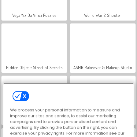
VegaMix Da Vinci Puzzles
World War 2 Shooter
Hidden Object: Street of Secrets
ASMR Makeover & Makeup Studio
We process your personal information to measure and
improve our sites and service, to assist our marketing
Farm Merge Valley
Car Parking City Duel
campaigns and to provide personalised content and
advertising. By clicking the button on the right, you can
exercise your privacy rights. For more information see our