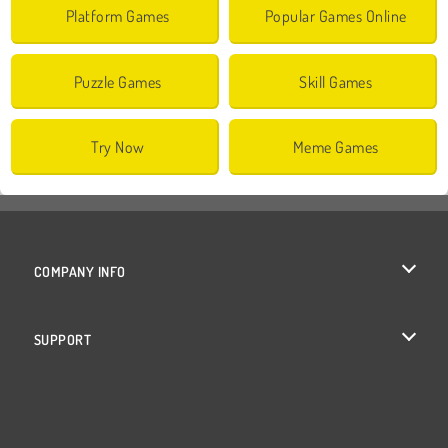
Platform Games
Popular Games Online
Puzzle Games
Skill Games
Try Now
Meme Games
COMPANY INFO
Terms of Use
SUPPORT
Privacy Policy
Help
Cookies