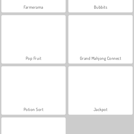
Farmerama
Bubbits
Pop Fruit
Grand Mahjong Connect
Potion Sort
Jackpot