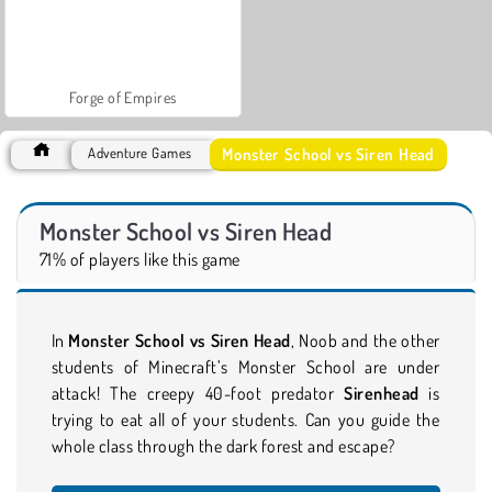
Forge of Empires
Monster School vs Siren Head
Adventure Games
Monster School vs Siren Head
71% of players like this game
In
Monster School vs Siren Head
, Noob and the other
students of Minecraft’s Monster School are under
attack! The creepy 40-foot predator
Sirenhead
is
trying to eat all of your
students. Can you guide the
whole class through the dark forest and escape?