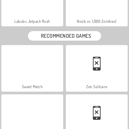
Labubu Jetpack Rush
Noob vs. 1,000 Zombies!
RECOMMENDED GAMES
Sweet Match
Zen Solitaire