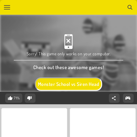
Sorry! This game only works on your computer.
Check out these awesome games!
Monster School vs Siren Head
71%