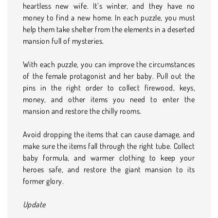
heartless new wife. It’s winter, and they have no
money to find a new home. In each puzzle, you must
help them take shelter from the elements in a deserted
mansion full of mysteries.
With each puzzle, you can improve the circumstances
of the female protagonist and her baby. Pull out the
pins in the right order to collect firewood, keys,
money, and other items you need to enter the
mansion and restore the chilly rooms.
Avoid dropping the items that can cause damage, and
make sure the items fall through the right tube. Collect
baby formula, and warmer clothing to keep your
heroes safe, and restore the giant mansion to its
former glory.
Update