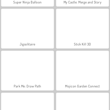
Super Ninja Balloon
My Castle: Merge and Story
Jigsolitaire
Stick Kill 3D
Park Me: Draw Path
Mojicon Garden Connect