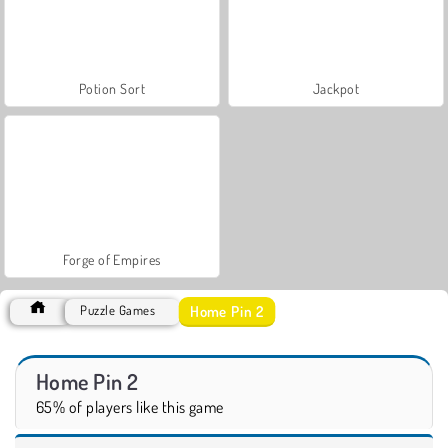
Potion Sort
Jackpot
Forge of Empires
Home Pin 2
Puzzle Games
Home Pin 2
65% of players like this game