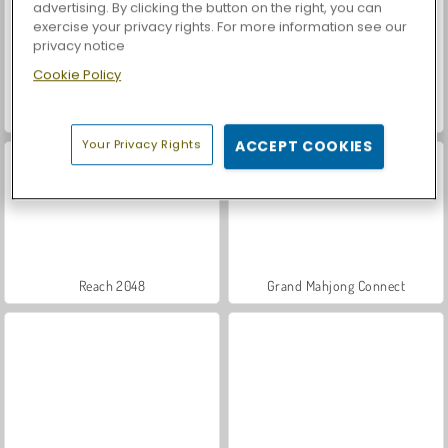
advertising. By clicking the button on the right, you can
exercise your privacy rights. For more information see our
privacy notice
Cookie Policy
Casino World
Let's Fish!
Your Privacy Rights
ACCEPT COOKIES
Reach 2048
Grand Mahjong Connect