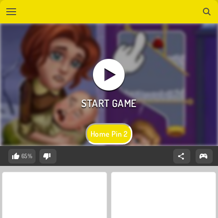
Home Pin 2
65%