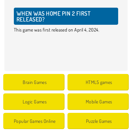
WHEN WAS HOME PIN 2 FIRST
RELEASED?
This game was first released on April 4, 2024.
Brain Games
HTML5 games
Logic Games
Mobile Games
Popular Games Online
Puzzle Games