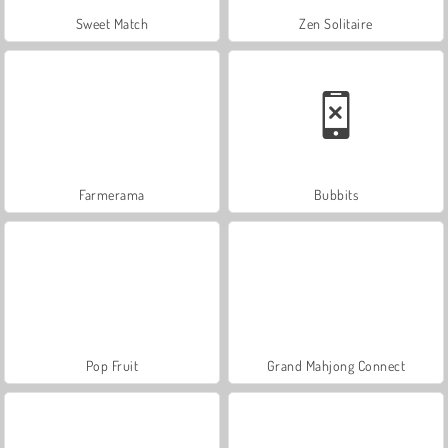
Sweet Match
Zen Solitaire
Farmerama
Bubbits
Pop Fruit
Grand Mahjong Connect