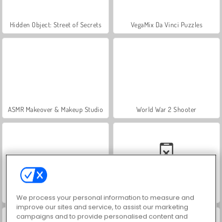
Hidden Object: Street of Secrets
VegaMix Da Vinci Puzzles
ASMR Makeover & Makeup Studio
World War 2 Shooter
Farm Merge Valley
Car Parking City Duel
We process your personal information to measure and
improve our sites and service, to assist our marketing
campaigns and to provide personalised content and