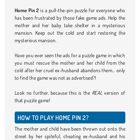
Home Pin 2
is a pull-the-pin puzzle for everyone who
has been frustrated by those fake game ads. Help the
mother and her baby take shelter in a mysterious
mansion. Keep out the cold and start restoring the
mysterious mansion.
Have you ever seen the ads for a puzzle game in which
you must rescue the mother and her child from the
cold after her cruel ex-husband abandons them… only
to find the game was not as advertised?!
Look no further, because this is the
REAL
version of
that puzzle game!
HOW TO PLAY HOME PIN 2?
The mother and child have been thrown out onto the
street by her spiteful, cheating ex-husband and his