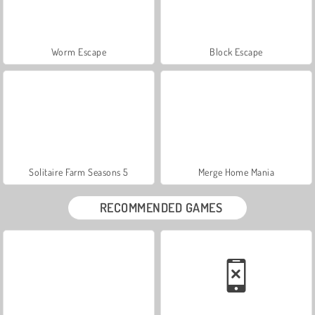
Worm Escape
Block Escape
Solitaire Farm Seasons 5
Merge Home Mania
RECOMMENDED GAMES