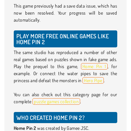
This game previously had a save data issue, which has
now been resolved. Your progress will be saved
automatically.
PLAY MORE FREE ONLINE GAMES LIKE
HOME PIN 2
The same studio has reproduced a number of other
real games based on puzzles shown in fake game ads.
Play the prequel to this game,
Home Pin 1
, for
example. Or connect the water pipes to save the
princess and defeat the monsters in
Hero Pipe
.
You can also check out this category page for our
complete
puzzle games collection
.
WHO CREATED HOME PIN 2?
Home Pin 2
was created by Gamee JSC.