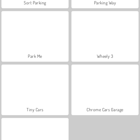
Sort Parking
Parking Way
Park Me
Wheely 3
Tiny Cars
Chrome Cars Garage