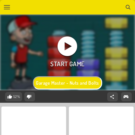
Garage Master - Nuts and Bolts
52%