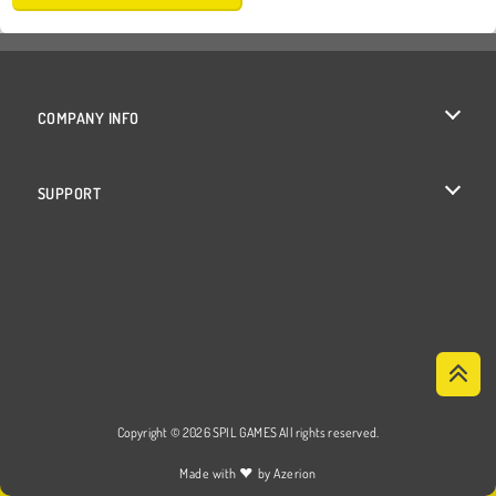
COMPANY INFO
Terms of Use
SUPPORT
Privacy Policy
Help
Cookies
Cookie Consent
Copyright © 2026 SPIL GAMES All rights reserved.
♥
Made with
by
Azerion