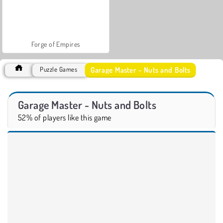
Forge of Empires
Garage Master - Nuts and Bolts
Puzzle Games
Garage Master - Nuts and Bolts
52% of players like this game