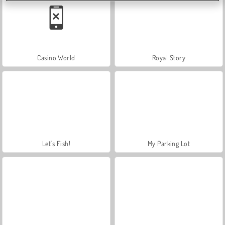
Casino World
Royal Story
Let's Fish!
My Parking Lot