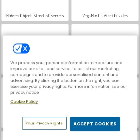
Hidden Object: Street of Secrets
VegaMix Da Vinci Puzzles
We process your personal information to measure and
improve our sites and service, to assist our marketing
Car Parking City Duel
ASMR Makeover & Makeup Studio
campaigns and to provide personalised content and
advertising. By clicking the button on the right, you can
exercise your privacy rights. For more information see our
privacy notice
Cookie Policy
World War 2 Shooter
Farm Merge Valley
Your Privacy Rights
ACCEPT COOKIES