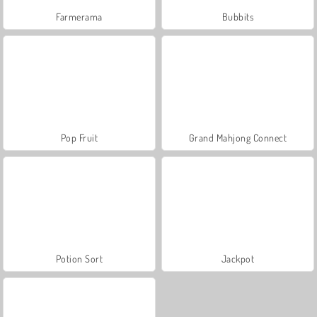
Farmerama
Bubbits
Pop Fruit
Grand Mahjong Connect
Potion Sort
Jackpot