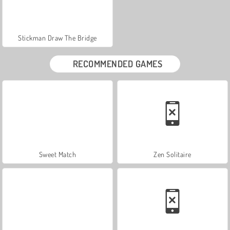
Stickman Draw The Bridge
RECOMMENDED GAMES
Sweet Match
Zen Solitaire