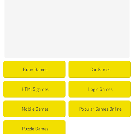
Brain Games
Car Games
HTML5 games
Logic Games
Mobile Games
Popular Games Online
Puzzle Games