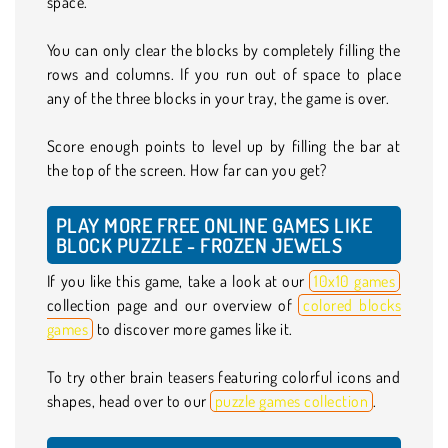
space.
You can only clear the blocks by completely filling the
rows and columns. If you run out of space to place
any of the three blocks in your tray, the game is over.
Score enough points to level up by filling the bar at
the top of the screen. How far can you get?
PLAY MORE FREE ONLINE GAMES LIKE
BLOCK PUZZLE - FROZEN JEWELS
If you like this game, take a look at our
10x10 games
collection page and our overview of
colored blocks
games
to discover more games like it.
To try other brain teasers featuring colorful icons and
shapes, head over to our
puzzle games collection
.