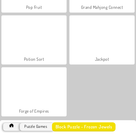
Pop Fruit
Grand Mahjong Connect
Potion Sort
Jackpot
Forge of Empires
Block Puzzle - Frozen Jewels
Puzzle Games