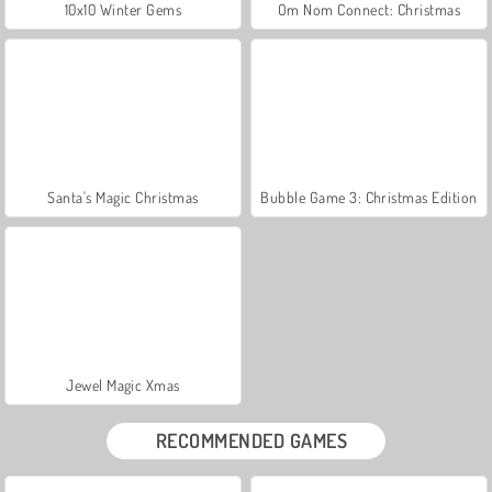
10x10 Winter Gems
Om Nom Connect: Christmas
Santa's Magic Christmas
Bubble Game 3: Christmas Edition
Jewel Magic Xmas
RECOMMENDED GAMES