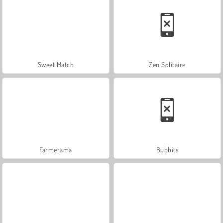
Sweet Match
Zen Solitaire
Farmerama
Bubbits