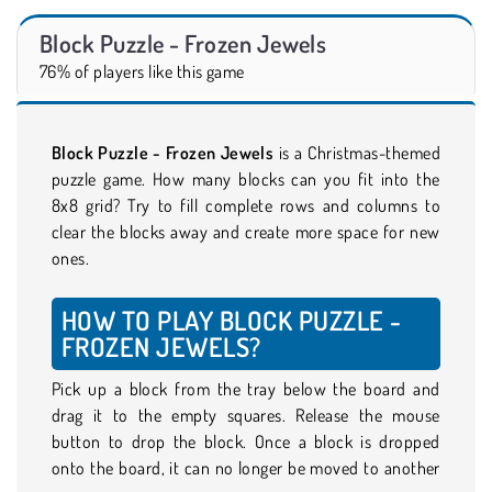
Block Puzzle - Frozen Jewels
76% of players like this game
Block Puzzle - Frozen Jewels
is a Christmas-themed
puzzle game. How many blocks can you fit into the
8x8 grid? Try to fill complete rows and columns to
clear the blocks away and create more space for new
ones.
HOW TO PLAY BLOCK PUZZLE -
FROZEN JEWELS?
Pick up a block from the tray below the board and
drag it to the empty squares. Release the mouse
button to drop the block. Once a block is dropped
onto the board, it can no longer be moved to another