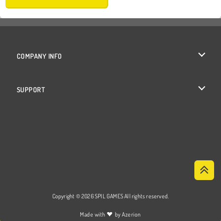
COMPANY INFO
Terms of Use
SUPPORT
Privacy Policy
Help
Cookies
Cookie Consent
Copyright © 2026 SPIL GAMES All rights reserved.
♥
Made with
by
Azerion