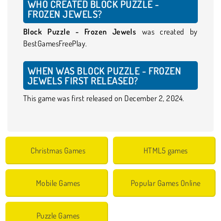
WHO CREATED BLOCK PUZZLE -
FROZEN JEWELS?
Block Puzzle - Frozen Jewels
was created by
BestGamesFreePlay.
WHEN WAS BLOCK PUZZLE - FROZEN
JEWELS FIRST RELEASED?
This game was first released on December 2, 2024.
Christmas Games
HTML5 games
Mobile Games
Popular Games Online
Puzzle Games