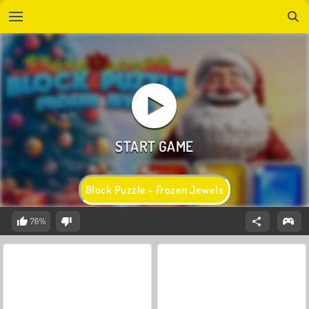
Block Puzzle - Frozen Jewels
76%