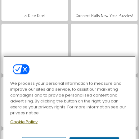
5 Dice Duel
Connect Balls New Year Puzzles!
Christmas Merge
Shop Sorting Xmas
We process your personal information to measure and
improve our sites and service, to assist our marketing
campaigns and to provide personalised content and
advertising. By clicking the button on the right, you can
exercise your privacy rights. For more information see our
privacy notice
KrisMas Mahjong 2
Dog Puzzle Story 3
Cookie Policy