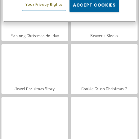
Your Privacy Rights
ACCEPT COOKIES
Mahjong Christmas Holiday
Beaver's Blocks
Jewel Christmas Story
Cookie Crush Christmas 2