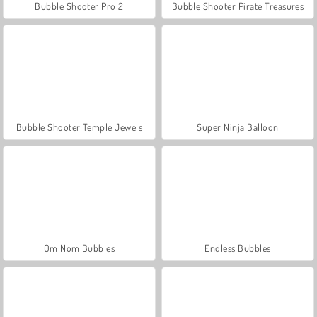
Bubble Shooter Pro 2
Bubble Shooter Pirate Treasures
Bubble Shooter Temple Jewels
Super Ninja Balloon
Om Nom Bubbles
Endless Bubbles