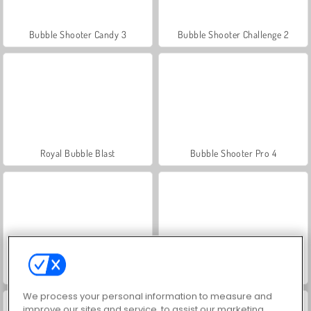
Bubble Shooter Candy 3
Bubble Shooter Challenge 2
Royal Bubble Blast
Bubble Shooter Pro 4
Bubble Shooter Free 3
Bubble Shooter HD 3
We process your personal information to measure and
improve our sites and service, to assist our marketing