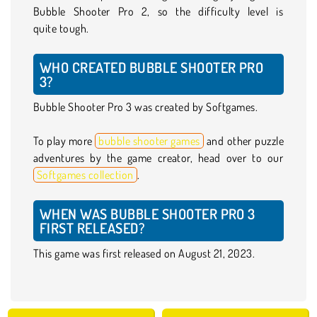
Bubble Shooter Pro 2, so the difficulty level is
quite tough.
WHO CREATED BUBBLE SHOOTER PRO
3?
Bubble Shooter Pro 3 was created by Softgames.
To play more
bubble shooter games
and other puzzle
adventures by the game creator, head over to our
Softgames collection
.
WHEN WAS BUBBLE SHOOTER PRO 3
FIRST RELEASED?
This game was first released on August 21, 2023.