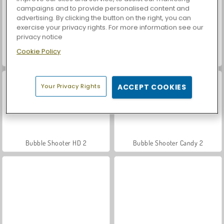
campaigns and to provide personalised content and
advertising. By clicking the button on the right, you can
exercise your privacy rights. For more information see our
privacy notice
Cookie Policy
Bubble Shooter Free 2
Bubble Shooter Arcade 2
Your Privacy Rights
ACCEPT COOKIES
Bubble Shooter HD 2
Bubble Shooter Candy 2