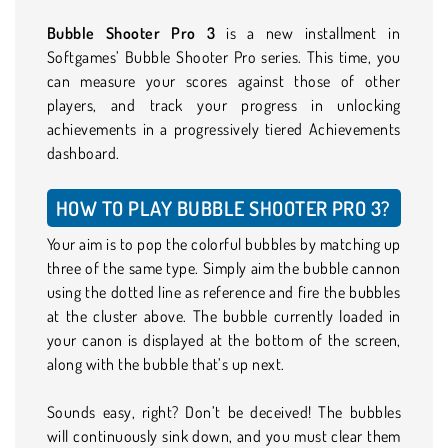
Bubble Shooter Pro 3
is a new installment in
Softgames’ Bubble Shooter Pro series. This time, you
can measure your scores against those of other
players, and track your progress in unlocking
achievements in a progressively tiered Achievements
dashboard.
HOW TO PLAY BUBBLE SHOOTER PRO 3?
Your aim is to pop the colorful bubbles by matching up
three of the same type. Simply aim the bubble cannon
using the dotted line as reference and fire the bubbles
at the cluster above. The bubble currently loaded in
your canon is displayed at the bottom of the screen,
along with the bubble that’s up next.
Sounds easy, right? Don’t be deceived! The bubbles
will continuously sink down, and you must clear them