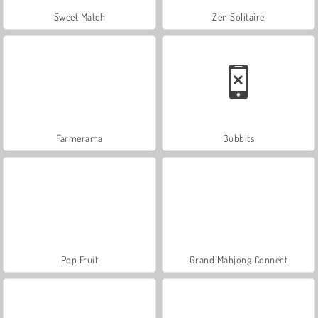
Sweet Match
Zen Solitaire
Farmerama
Bubbits
Pop Fruit
Grand Mahjong Connect