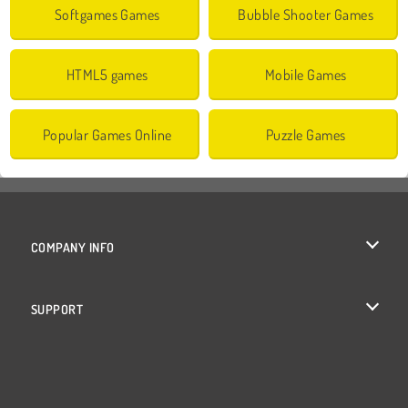
Softgames Games
Bubble Shooter Games
HTML5 games
Mobile Games
Popular Games Online
Puzzle Games
COMPANY INFO
Terms of Use
SUPPORT
Privacy Policy
Help
Cookies