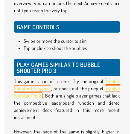
overview, you can unlock the next Achievements tier
until you reach the very top!
GAME CONTROLS
Swipe or move the cursor to aim
Tap or click to shoot the bubbles
PLAY GAMES SIMILAR TO BUBBLE
SHOOTER PRO 3
This game is part of a series. Try the original
Bubble
Shooter Pro game
, or check out the prequel
Bubble
Shooter Pro 2
. Both are single player games that lack
the competitive leaderboard function and tiered
achievement deck featured in this more recent
installment.
However, the pace of the game is slightly higher in