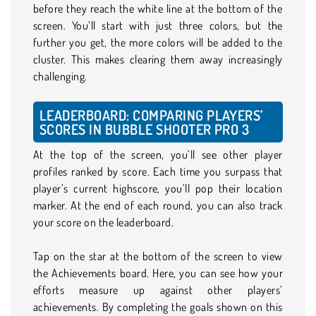
before they reach the white line at the bottom of the
screen. You’ll start with just three colors, but the
further you get, the more colors will be added to the
cluster. This makes clearing them away increasingly
challenging.
LEADERBOARD: COMPARING PLAYERS’
SCORES IN BUBBLE SHOOTER PRO 3
At the top of the screen, you’ll see other player
profiles ranked by score. Each time you surpass that
player’s current highscore, you’ll pop their location
marker. At the end of each round, you can also track
your score on the leaderboard.
Tap on the star at the bottom of the screen to view
the Achievements board. Here, you can see how your
efforts measure up against other players’
achievements. By completing the goals shown on this