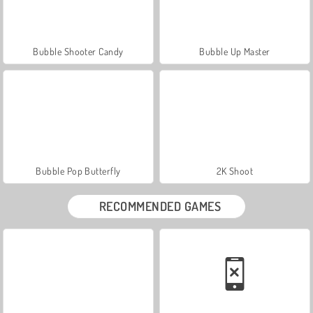
Bubble Shooter Candy
Bubble Up Master
Bubble Pop Butterfly
2K Shoot
RECOMMENDED GAMES