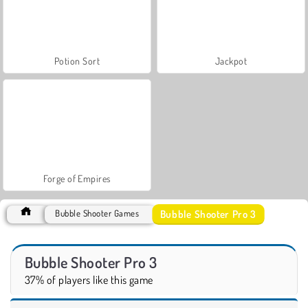
Potion Sort
Jackpot
Forge of Empires
Bubble Shooter Pro 3
Bubble Shooter Games
Bubble Shooter Pro 3
37% of players like this game