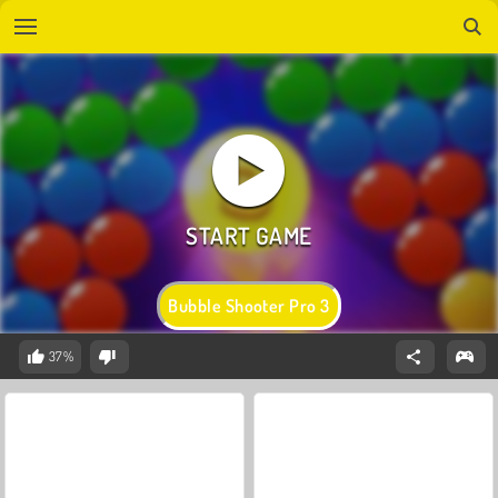
Bubble Shooter Pro 3
37%