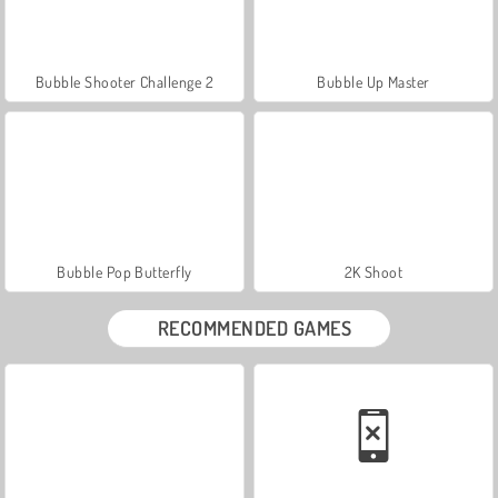
Bubble Shooter Challenge 2
Bubble Up Master
Bubble Pop Butterfly
2K Shoot
RECOMMENDED GAMES