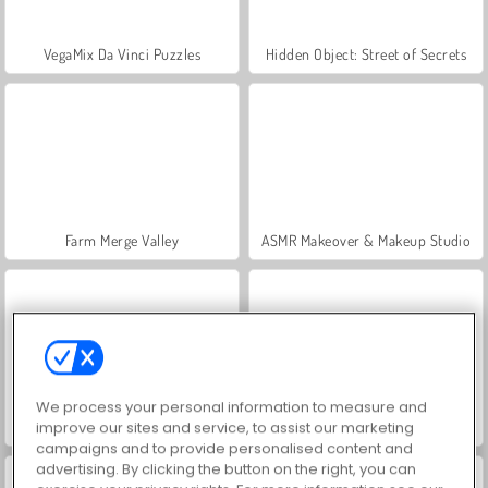
VegaMix Da Vinci Puzzles
Hidden Object: Street of Secrets
Farm Merge Valley
ASMR Makeover & Makeup Studio
We process your personal information to measure and
World War 2 Shooter
Car Parking City Duel
improve our sites and service, to assist our marketing
campaigns and to provide personalised content and
advertising. By clicking the button on the right, you can