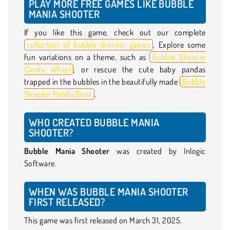
PLAY MORE FREE GAMES LIKE BUBBLE
MANIA SHOOTER
If you like this game, check out our complete
collection of bubble shooter games
. Explore some
fun variations on a theme, such as
Bubble Shooter
Candy Wheel
, or rescue the cute baby pandas
trapped in the bubbles in the beautifully made
Bubble
Shooter Panda Blast
.
WHO CREATED BUBBLE MANIA
SHOOTER?
Bubble Mania Shooter
was created by Inlogic
Software.
WHEN WAS BUBBLE MANIA SHOOTER
FIRST RELEASED?
This game was first released on March 31, 2025.