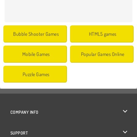
Bubble Shooter Games
HTML5 games
Mobile Games
Popular Games Online
Puzzle Games
COMPANY INFO
Terms of Use
SUPPORT