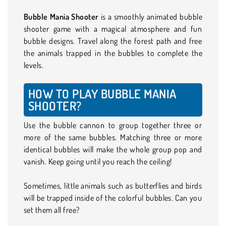
Bubble Mania Shooter
is a smoothly animated bubble
shooter game with a magical atmosphere and fun
bubble designs. Travel along the forest path and free
the animals trapped in the bubbles to complete the
levels.
HOW TO PLAY BUBBLE MANIA
SHOOTER?
Use the bubble cannon to group together three or
more of the same bubbles. Matching three or more
identical bubbles will make the whole group pop and
vanish. Keep going until you reach the ceiling!
Sometimes, little animals such as butterflies and birds
will be trapped inside of the colorful bubbles. Can you
set them all free?