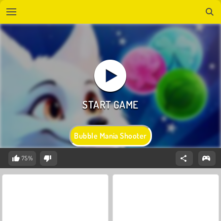
Bubble Mania Shooter
75%