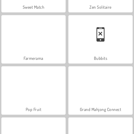
Sweet Match
Zen Solitaire
Farmerama
Bubbits
Pop Fruit
Grand Mahjong Connect