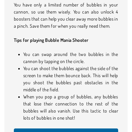
You have only a limited number of bubbles in your
cannon, so use them wisely. You can also unlock 4
boosters that can help you clear away more bubbles in
a pinch. Save them for when you really need them.
Tips for playing Bubble Mania Shooter
You can swap around the two bubbles in the
cannon by tapping on the circle.
You can shoot the bubbles against the side of the
screen to make them bounce back. This will help
you shoot the bubbles past obstacles in the
middle of the field.
When you pop a group of bubbles, any bubbles
that lose their connection to the rest of the
bubbles will also vanish. Use this tactic to clear
lots of bubbles in one shot!