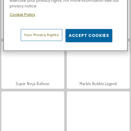
exercise your privacy rights. For more information see our
privacy notice
Cookie Policy
Casino World
Let's Fish!
Your Privacy Rights
ACCEPT COOKIES
Super Ninja Balloon
Marble Bubble Legend