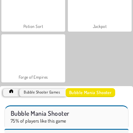
Potion Sort
Jackpot
Forge of Empires
Bubble Mania Shooter
Bubble Shooter Games
Bubble Mania Shooter
75% of players like this game