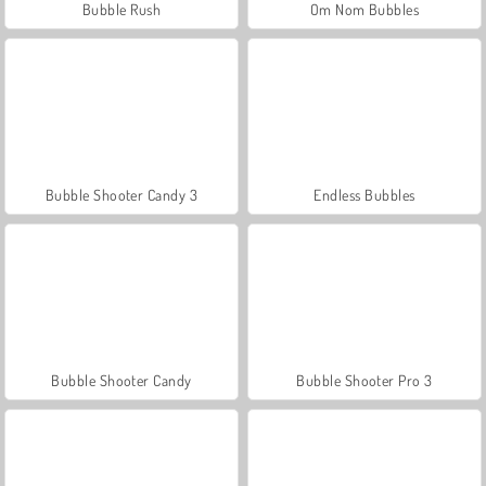
Bubble Rush
Om Nom Bubbles
Bubble Shooter Candy 3
Endless Bubbles
Bubble Shooter Candy
Bubble Shooter Pro 3