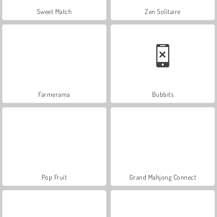
Sweet Match
Zen Solitaire
Farmerama
Bubbits
Pop Fruit
Grand Mahjong Connect