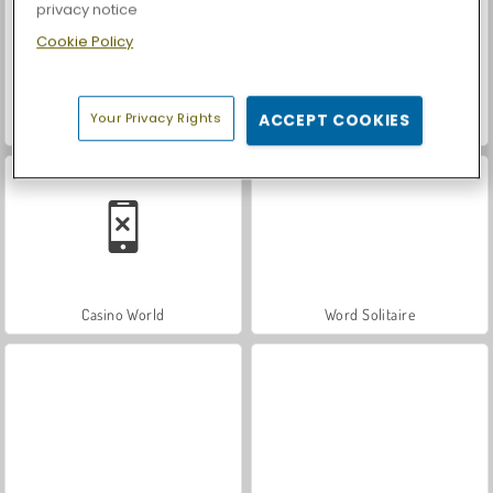
privacy notice
Cookie Policy
Your Privacy Rights
ACCEPT COOKIES
Let's Fish!
Car Parking City Duel
Casino World
Word Solitaire