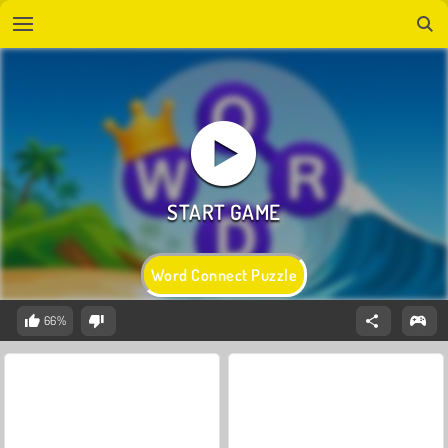
Word Connect Puzzle
66%