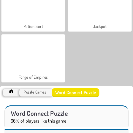
Potion Sort
Jackpot
Forge of Empires
Word Connect Puzzle
Puzzle Games
Word Connect Puzzle
66% of players like this game