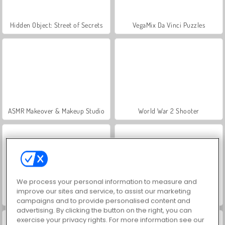
Hidden Object: Street of Secrets
VegaMix Da Vinci Puzzles
ASMR Makeover & Makeup Studio
World War 2 Shooter
We process your personal information to measure and
improve our sites and service, to assist our marketing
Farm Merge Valley
Royal Story
campaigns and to provide personalised content and
advertising. By clicking the button on the right, you can
exercise your privacy rights. For more information see our