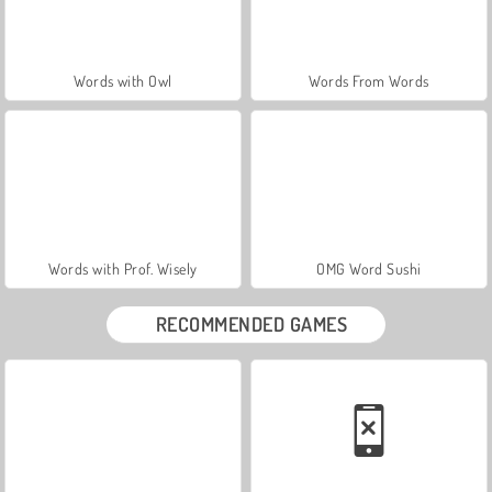
Words with Owl
Words From Words
Words with Prof. Wisely
OMG Word Sushi
RECOMMENDED GAMES