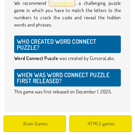
We recommend
Cryptogram
, a challenging puzzle
game in which you have to match the letters to the
numbers to crack the code and reveal the hidden
words and phrases.
WHO CREATED WORD CONNECT
PUZZLE?
Word Connect Puzzle
was created by CursoraLabs.
WHEN WAS WORD CONNECT PUZZLE
FIRST RELEASED?
This game was first released on December 1, 2025.
Brain Games
HTML5 games