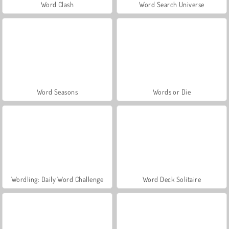
Word Clash
Word Search Universe
Word Seasons
Words or Die
Wordling: Daily Word Challenge
Word Deck Solitaire