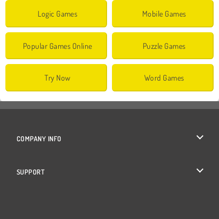
Logic Games
Mobile Games
Popular Games Online
Puzzle Games
Try Now
Word Games
COMPANY INFO
Terms of Use
SUPPORT
Privacy Policy
Help