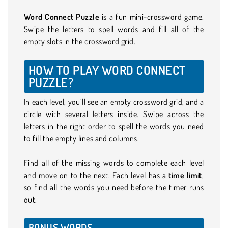
Word Connect Puzzle
is a fun mini-crossword game.
Swipe the letters to spell words and fill all of the
empty slots in the crossword grid.
HOW TO PLAY WORD CONNECT
PUZZLE?
In each level, you’ll see an empty crossword grid, and a
circle with several letters inside. Swipe across the
letters in the right order to spell the words you need
to fill the empty lines and columns.
Find all of the missing words to complete each level
and move on to the next. Each level has a
time limit
,
so find all the words you need before the timer runs
out.
BONUS WORDS