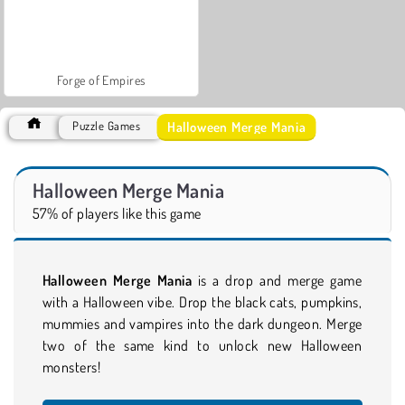
Forge of Empires
Halloween Merge Mania
Puzzle Games
Halloween Merge Mania
57% of players like this game
Halloween Merge Mania
is a drop and merge game
with a Halloween vibe. Drop the black cats, pumpkins,
mummies and vampires into the dark dungeon. Merge
two of the same kind to unlock new Halloween
monsters!