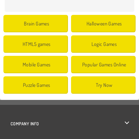
Brain Games
Halloween Games
HTML5 games
Logic Games
Mobile Games
Popular Games Online
Puzzle Games
Try Now
COMPANY INFO