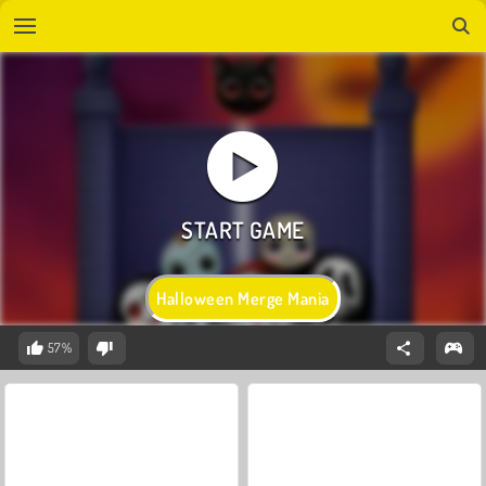
Halloween Merge Mania
57%