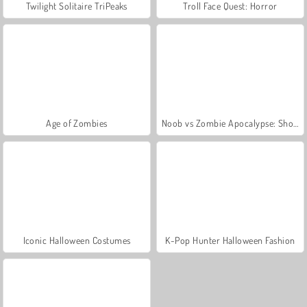
Twilight Solitaire TriPeaks
Troll Face Quest: Horror
Age of Zombies
Noob vs Zombie Apocalypse: Shooting Pro
Iconic Halloween Costumes
K-Pop Hunter Halloween Fashion