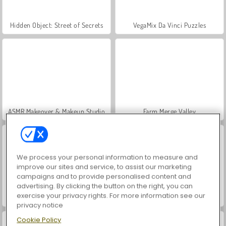
Hidden Object: Street of Secrets
VegaMix Da Vinci Puzzles
ASMR Makeover & Makeup Studio
Farm Merge Valley
We process your personal information to measure and
improve our sites and service, to assist our marketing
campaigns and to provide personalised content and
advertising. By clicking the button on the right, you can
exercise your privacy rights. For more information see our
Let's Fish!
Magic and Wizards Mahjong
privacy notice
Cookie Policy