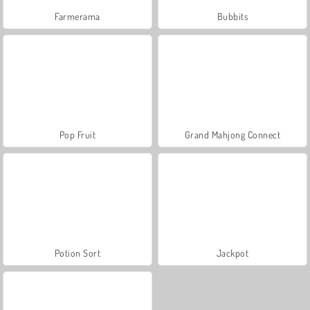
Farmerama
Bubbits
Pop Fruit
Grand Mahjong Connect
Potion Sort
Jackpot