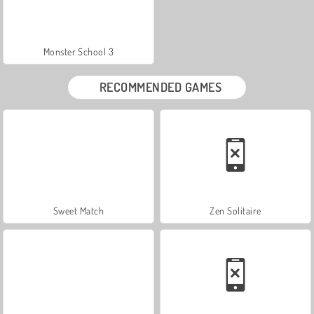
Monster School 3
RECOMMENDED GAMES
Sweet Match
Zen Solitaire