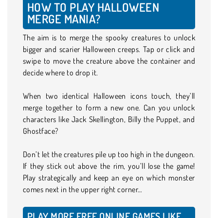
HOW TO PLAY HALLOWEEN
MERGE MANIA?
The aim is to merge the spooky creatures to unlock
bigger and scarier Halloween creeps. Tap or click and
swipe to move the creature above the container and
decide where to drop it.
When two identical Halloween icons touch, they’ll
merge together to form a new one. Can you unlock
characters like Jack Skellington, Billy the Puppet, and
Ghostface?
Don’t let the creatures pile up too high in the dungeon.
If they stick out above the rim, you’ll lose the game!
Play strategically and keep an eye on which monster
comes next in the upper right corner…
PLAY MORE FREE ONLINE GAMES LIKE