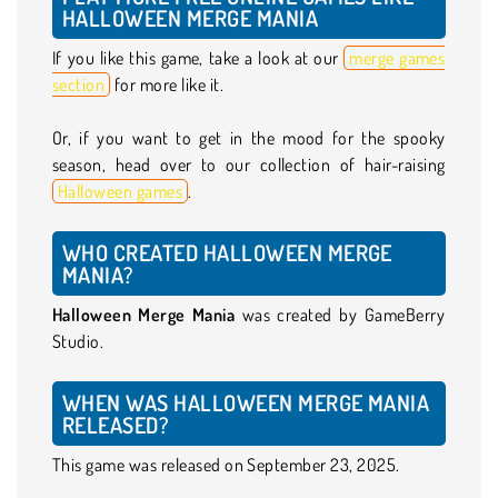
HALLOWEEN MERGE MANIA
If you like this game, take a look at our
merge games
section
for more like it.
Or, if you want to get in the mood for the spooky
season, head over to our collection of hair-raising
Halloween games
.
WHO CREATED HALLOWEEN MERGE
MANIA?
Halloween Merge Mania
was created by GameBerry
Studio.
WHEN WAS HALLOWEEN MERGE MANIA
RELEASED?
This game was released on September 23, 2025.