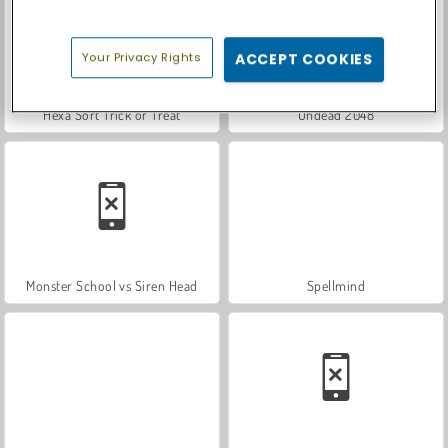
Your Privacy Rights
ACCEPT COOKIES
Hexa Sort Trick or Treat
Undead 2048
Monster School vs Siren Head
Spellmind