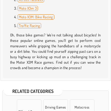
Moto X3m 3
Moto X3M: Bike Racing
Traffic Racing
Oh, those bike games? We’re not talking about bicycles! In
these popular online games, you’ll get to perform cool
maneuvers while gripping the handlebars of a motorcycle
or a dirt bike. You could find yourself zipping past cars on a
busy highway or kicking up mud on a challenging track in
the Motor X3M Race games. Find out if you can wow the
crowds and become a champion in the process!
RELATED CATEGORIES
Driving Games
Motocross