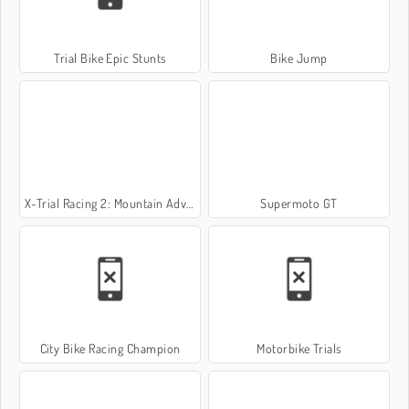
Trial Bike Epic Stunts
Bike Jump
X-Trial Racing 2: Mountain Adventure
Supermoto GT
City Bike Racing Champion
Motorbike Trials