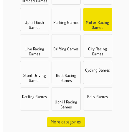
Offroad Games
Uphill Rush
Parking Games
Motor Racing
Games
Games
Line Racing
Drifting Games
City Racing
Games
Games
Cycling Games
Stunt Driving
Boat Racing
Games
Games
Karting Games
Rally Games
Uphill Racing
Games
More categories