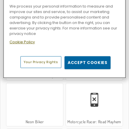
We process your personal information to measure and
improve our sites and service, to assist our marketing
campaigns and to provide personalised content and
advertising. By clicking the button on the right, you can
exercise your privacy rights. For more information see our
Line Biker
Moto X3m 2
privacy notice
Cookie Policy
Your Privacy Rights
ACCEPT COOKIES
Moto X3M 5: Pool Party
Bike Trials: Off Road
Neon Biker
Motorcycle Racer: Road Mayhem