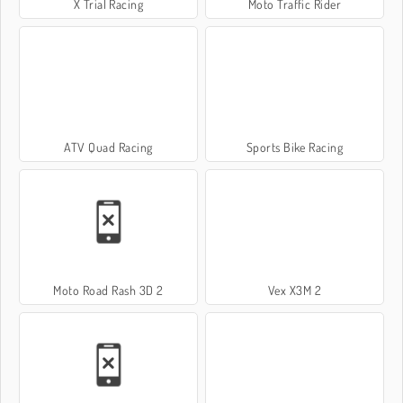
X Trial Racing
Moto Traffic Rider
ATV Quad Racing
Sports Bike Racing
Moto Road Rash 3D 2
Vex X3M 2