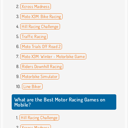
Xcross Madness
Moto X3M: Bike Racing
Hill Racing Challenge
Traffic Racing
Moto Trials Off Road 2
Moto X3M: Winter - Motorbike Game
Riders Downhill Racing
Motorbike Simulator
Line Biker
What are the Best Motor Racing Games on
Mobile?
Hill Racing Challenge
Xcross Madness