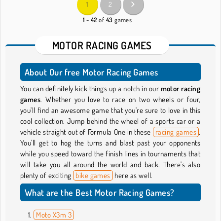
1
2
1 - 42
of
43
games
MOTOR RACING GAMES
About Our free Motor Racing Games
You can definitely kick things up a notch in our
motor racing
games
. Whether you love to race on two wheels or four,
you'll find an awesome game that you're sure to love in this
cool collection. Jump behind the wheel of a sports car or a
vehicle straight out of Formula One in these
racing games
.
You'll get to hog the turns and blast past your opponents
while you speed toward the finish lines in tournaments that
will take you all around the world and back. There's also
plenty of exciting
bike games
here as well.
What are the Best Motor Racing Games?
Moto X3m 3