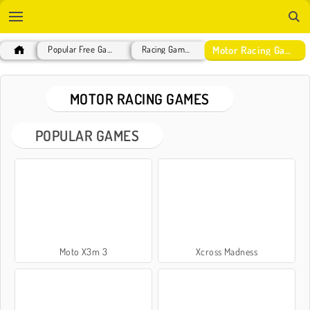
Motor Racing Games
Popular Free Games
Racing Games
MOTOR RACING GAMES
POPULAR GAMES
Moto X3m 3
Xcross Madness