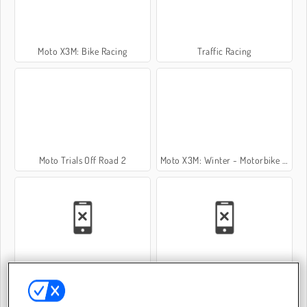
Moto X3M: Bike Racing
Traffic Racing
Moto Trials Off Road 2
Moto X3M: Winter - Motorbike Game
Riders Downhill Racing
Motorbike Simulator