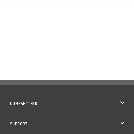
COMPANY INFO
Terms of Use
SUPPORT