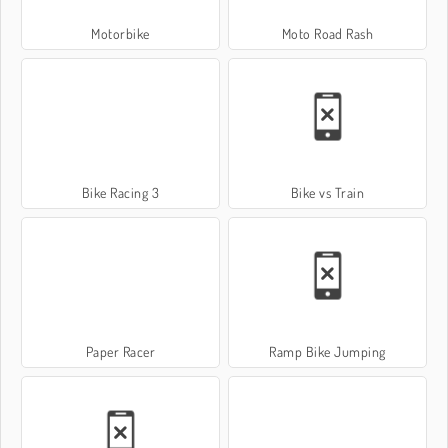
Motorbike
Moto Road Rash
Bike Racing 3
Bike vs Train
Paper Racer
Ramp Bike Jumping