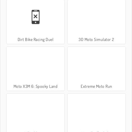
Dirt Bike Racing Duel
3D Moto Simulator 2
Moto X3M 6: Spooky Land
Extreme Moto Run