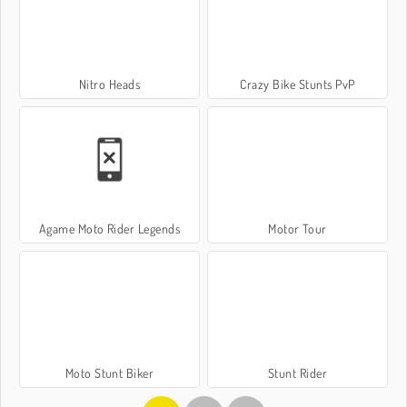
Nitro Heads
Crazy Bike Stunts PvP
Agame Moto Rider Legends
Motor Tour
Moto Stunt Biker
Stunt Rider