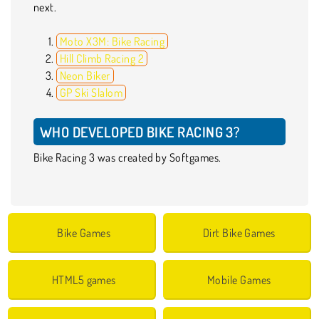
next.
Moto X3M: Bike Racing
Hill Climb Racing 2
Neon Biker
GP Ski Slalom
WHO DEVELOPED BIKE RACING 3?
Bike Racing 3 was created by Softgames.
Bike Games
Dirt Bike Games
HTML5 games
Mobile Games