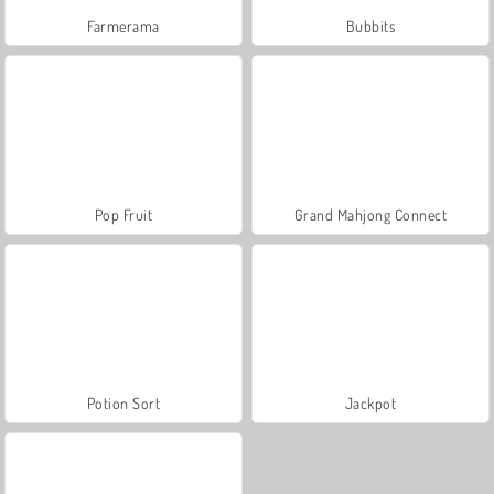
Farmerama
Bubbits
Pop Fruit
Grand Mahjong Connect
Potion Sort
Jackpot