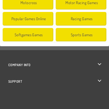
Motocross
Motor Racing Games
Popular Games Online
Racing Games
Softgames Games
Sports Games
COMPANY INFO
Terms of Use
SUPPORT
Privacy Policy
Help
Cookies