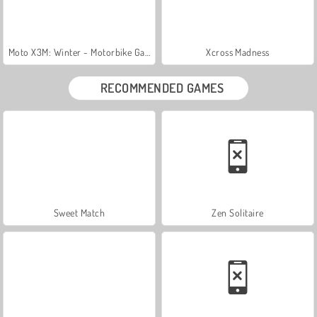
Moto X3M: Winter - Motorbike Game
Xcross Madness
RECOMMENDED GAMES
Sweet Match
Zen Solitaire