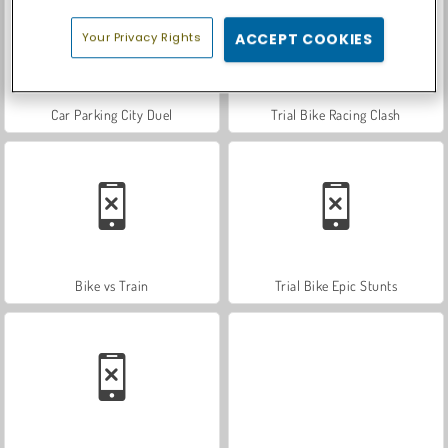
Your Privacy Rights
ACCEPT COOKIES
Car Parking City Duel
Trial Bike Racing Clash
Bike vs Train
Trial Bike Epic Stunts