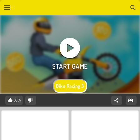
Bike Racing 3
65%