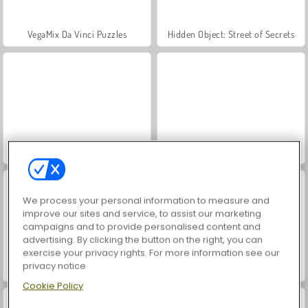
VegaMix Da Vinci Puzzles
Hidden Object: Street of Secrets
ASMR Makeover & Makeup Studio
World War 2 Shooter
We process your personal information to measure and
improve our sites and service, to assist our marketing
campaigns and to provide personalised content and
advertising. By clicking the button on the right, you can
exercise your privacy rights. For more information see our
privacy notice
Moto X3m 3
Farm Merge Valley
Cookie Policy