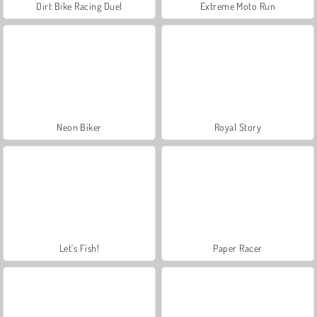
Dirt Bike Racing Duel
Extreme Moto Run
Neon Biker
Royal Story
Let's Fish!
Paper Racer