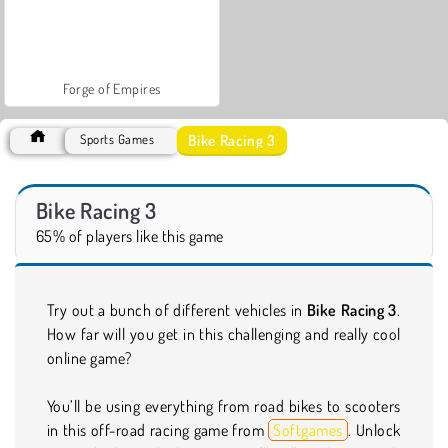
Forge of Empires
Bike Racing 3
Sports Games
Bike Racing 3
65% of players like this game
Try out a bunch of different vehicles in
Bike Racing 3
.
How far will you get in this challenging and really cool
online game?
You’ll be using everything from road bikes to scooters
in this off-road racing game from
Softgames
. Unlock