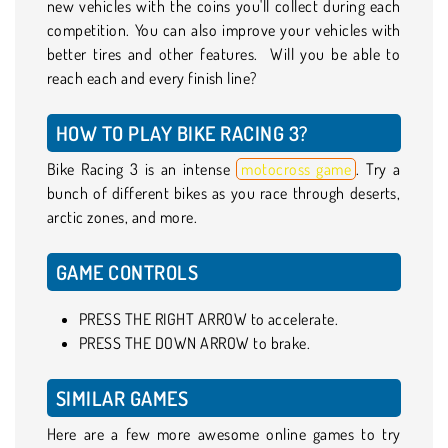
new vehicles with the coins you'll collect during each
competition. You can also improve your vehicles with
better tires and other features. Will you be able to
reach each and every finish line?
HOW TO PLAY BIKE RACING 3?
Bike Racing 3 is an intense
motocross game
. Try a
bunch of different bikes as you race through deserts,
arctic zones, and more.
GAME CONTROLS
PRESS THE RIGHT ARROW to accelerate.
PRESS THE DOWN ARROW to brake.
SIMILAR GAMES
Here are a few more awesome online games to try