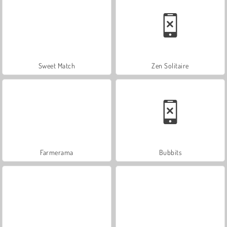
Sweet Match
Zen Solitaire
Farmerama
Bubbits