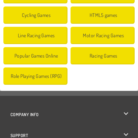
Cycling Games
HTML5 games
Line Racing Games
Motor Racing Games
Popular Games Online
Racing Games
Role Playing Games (RPG)
COMPANY INFO
Terms of Use
SUPPORT