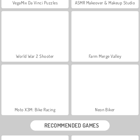
VegaMix Da Vinci Puzzles
ASMR Makeover & Makeup Studio
World War 2 Shooter
Farm Merge Valley
Moto X3M: Bike Racing
Neon Biker
RECOMMENDED GAMES