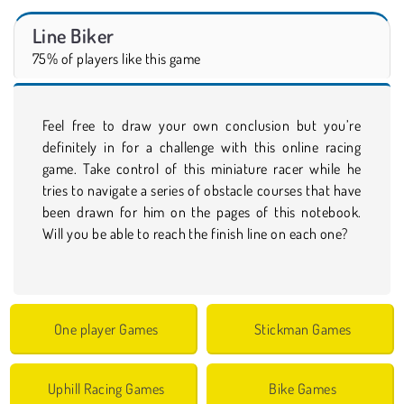
Line Biker
75% of players like this game
Feel free to draw your own conclusion but you’re
definitely in for a challenge with this online racing
game. Take control of this miniature racer while he
tries to navigate a series of obstacle courses that have
been drawn for him on the pages of this notebook.
Will you be able to reach the finish line on each one?
One player Games
Stickman Games
Uphill Racing Games
Bike Games