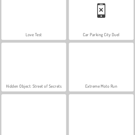
Love Test
Car Parking City Duel
Hidden Object: Street of Secrets
Extreme Moto Run