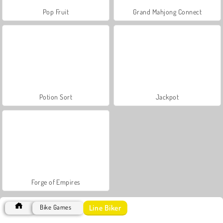
Pop Fruit
Grand Mahjong Connect
Potion Sort
Jackpot
Forge of Empires
Line Biker
Bike Games