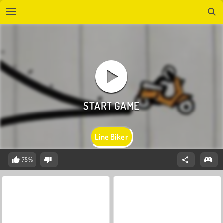
Line Biker
75%