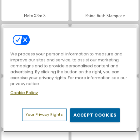
Moto X3m 3
Rhino Rush Stampede
We process your personal information to measure and
improve our sites and service, to assist our marketing
campaigns and to provide personalised content and
Hotel Tycoon Empire
Teeth Runner
advertising. By clicking the button on the right, you can
exercise your privacy rights. For more information see our
privacy notice
Cookie Policy
Your Privacy Rights
ACCEPT COOKIES
Tomb of the Mask Neon
Mergest Kingdom