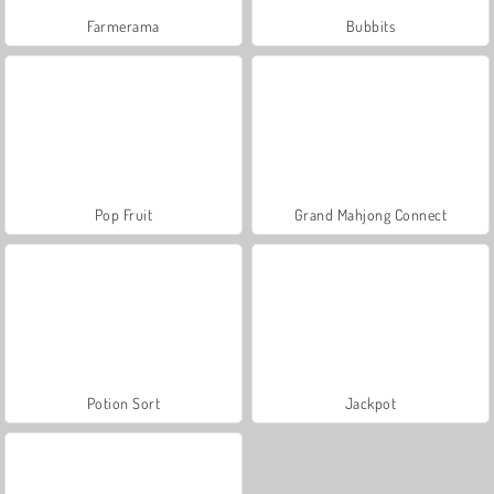
Farmerama
Bubbits
Pop Fruit
Grand Mahjong Connect
Potion Sort
Jackpot