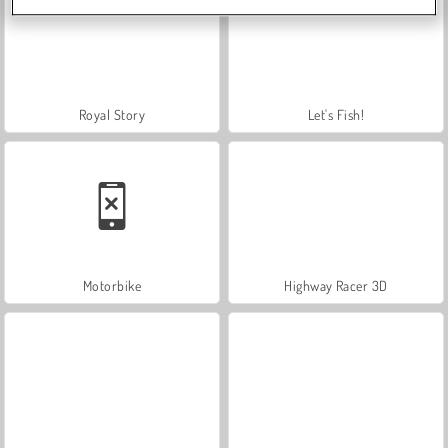
Royal Story
Let's Fish!
Motorbike
Highway Racer 3D