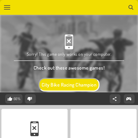
Sorry! This game only works on your computer.
Check out these awesome games!
City Bike Racing Champion
66%