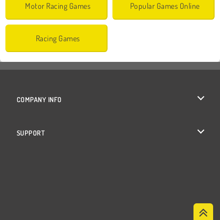
Motor Racing Games
Popular Games Online
Racing Games
COMPANY INFO
Terms of Use
SUPPORT
Privacy Policy
Help
Cookies
Cookie Consent