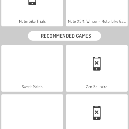
Motorbike Trials
Moto X3M: Winter - Motorbike Game
RECOMMENDED GAMES
Sweet Match
Zen Solitaire