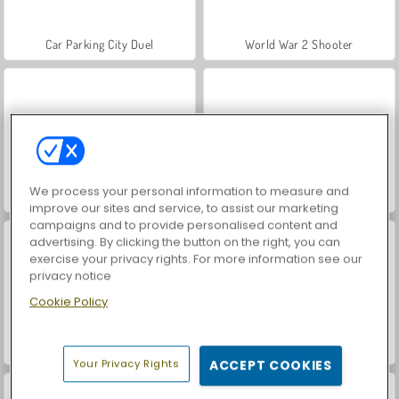
Car Parking City Duel
World War 2 Shooter
We process your personal information to measure and
Hidden Object: Street of Secrets
VegaMix Da Vinci Puzzles
improve our sites and service, to assist our marketing
campaigns and to provide personalised content and
advertising. By clicking the button on the right, you can
exercise your privacy rights. For more information see our
privacy notice
Cookie Policy
ASMR Makeover & Makeup Studio
Farm Merge Valley
Your Privacy Rights
ACCEPT COOKIES