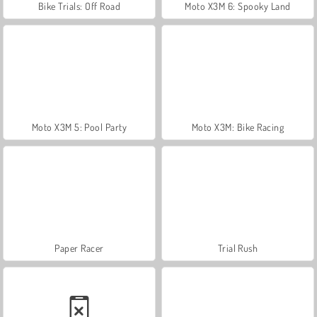
Bike Trials: Off Road
Moto X3M 6: Spooky Land
Moto X3M 5: Pool Party
Moto X3M: Bike Racing
Paper Racer
Trial Rush