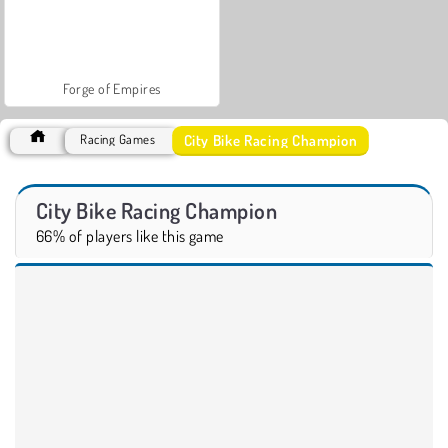
Forge of Empires
City Bike Racing Champion
Racing Games
City Bike Racing Champion
66% of players like this game