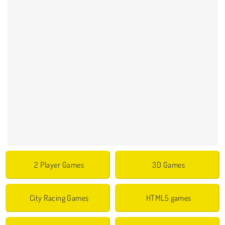
2 Player Games
3D Games
City Racing Games
HTML5 games