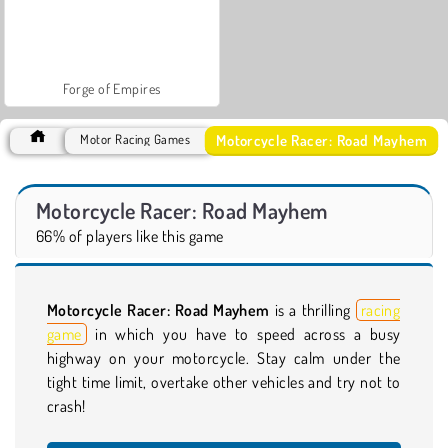
Forge of Empires
Motorcycle Racer: Road Mayhem
Motor Racing Games
Motorcycle Racer: Road Mayhem
66% of players like this game
Motorcycle Racer: Road Mayhem
is a thrilling
racing
game
in which you have to speed across a busy
highway on your motorcycle. Stay calm under the
tight time limit, overtake other vehicles and try not to
crash!