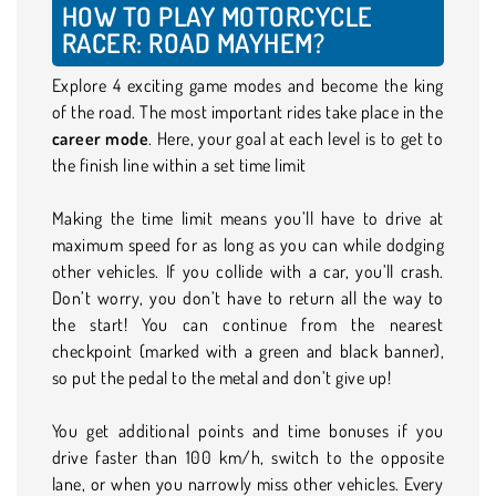
HOW TO PLAY MOTORCYCLE
RACER: ROAD MAYHEM?
Explore 4 exciting game modes and become the king
of the road. The most important rides take place in the
career mode
. Here, your goal at each level is to get to
the finish line within a set time limit
Making the time limit means you’ll have to drive at
maximum speed for as long as you can while dodging
other vehicles. If you collide with a car, you’ll crash.
Don’t worry, you don’t have to return all the way to
the start! You can continue from the nearest
checkpoint (marked with a green and black banner),
so put the pedal to the metal and don’t give up!
You get additional points and time bonuses if you
drive faster than 100 km/h, switch to the opposite
lane, or when you narrowly miss other vehicles. Every