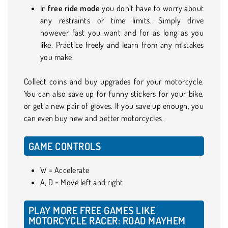
In
free ride mode
you don’t have to worry about
any restraints or time limits. Simply drive
however fast you want and for as long as you
like. Practice freely and learn from any mistakes
you make.
Collect coins and buy upgrades for your motorcycle.
You can also save up for funny stickers for your bike,
or get a new pair of gloves. If you save up enough, you
can even buy new and better motorcycles.
GAME CONTROLS
W = Accelerate
A, D = Move left and right
PLAY MORE FREE GAMES LIKE
MOTORCYCLE RACER: ROAD MAYHEM