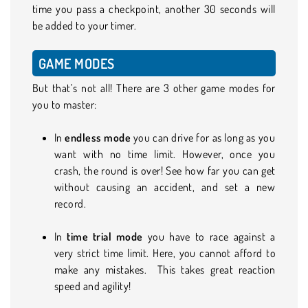
time you pass a checkpoint, another 30 seconds will
be added to your timer.
GAME MODES
But that’s not all! There are 3 other game modes for
you to master:
In
endless mode
you can drive for as long as you
want with no time limit. However, once you
crash, the round is over! See how far you can get
without causing an accident, and set a new
record.
In
time trial mode
you have to race against a
very strict time limit. Here, you cannot afford to
make any mistakes. This takes great reaction
speed and agility!