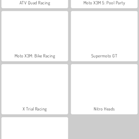
ATV Quad Racing
Moto X3M 5: Pool Party
Moto X3M: Bike Racing
Supermoto GT
X Trial Racing
Nitro Heads