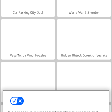
Car Parking City Duel
World War 2 Shooter
VegaMix Da Vinci Puzzles
Hidden Object: Street of Secrets
ASMR Makeover & Makeup Studio
Farm Merge Valley