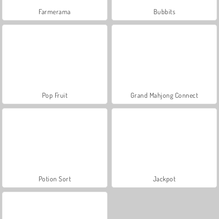
Farmerama
Bubbits
Pop Fruit
Grand Mahjong Connect
Potion Sort
Jackpot