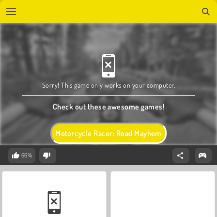
Sorry! This game only works on your computer.
Check out these awesome games!
Motorcycle Racer: Road Mayhem
66%