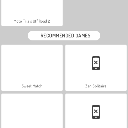
Moto Trials Off Road 2
RECOMMENDED GAMES
Sweet Match
Zen Solitaire