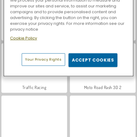
We process your personal information to measure and
improve our sites and service, to assist our marketing
campaigns and to provide personalised content and
advertising. By clicking the button on the right, you can
exercise your privacy rights. For more information see our
privacy notice
Let's Fish!
Casino World
Cookie Policy
Your Privacy Rights
ACCEPT COOKIES
Traffic Racing
Moto Road Rash 3D 2