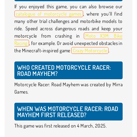
If you enjoyed this game, you can also browse our
catalogue of motorcycle games
, where you’ll find
many other trial challenges and motorbike models to
ride. Speed across dangerous roads and keep your
motorcycle from crashing in
Moto X3M: Bike
Racing
, for example. Or avoid unexpected obstacles in
the Minecraft-inspired game
Crazy Motorcycle
.
WHO CREATED MOTORCYCLE RACER:
ROAD MAYHEM?
Motorcycle Racer: Road Mayhem was created by Mirra
Games.
WHEN WAS MOTORCYCLE RACER: ROAD
MAYHEM FIRST RELEASED?
This game was first released on 4 March, 2025.