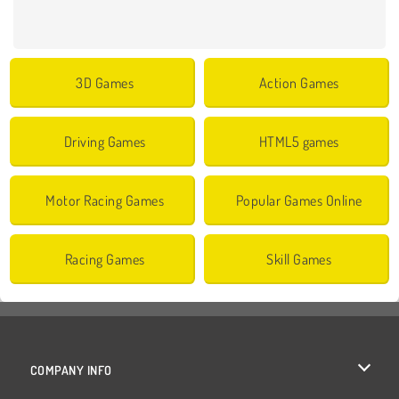
3D Games
Action Games
Driving Games
HTML5 games
Motor Racing Games
Popular Games Online
Racing Games
Skill Games
COMPANY INFO