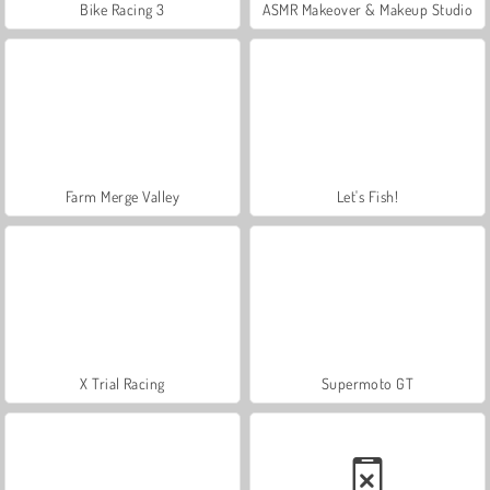
Bike Racing 3
ASMR Makeover & Makeup Studio
Farm Merge Valley
Let's Fish!
X Trial Racing
Supermoto GT