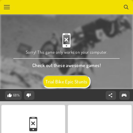
Sorry! This game only works on your computer.
Check out these awesome games!
Trial Bike Epic Stunts
68%