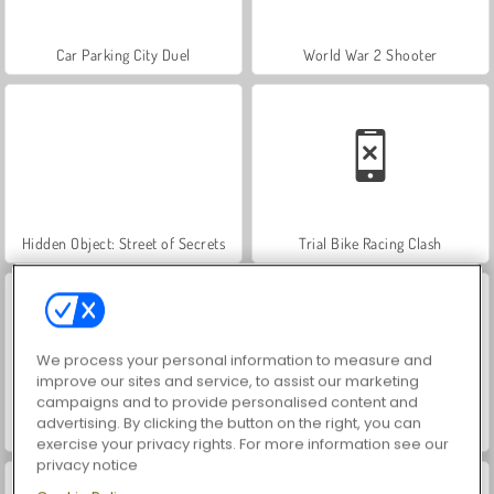
Car Parking City Duel
World War 2 Shooter
Hidden Object: Street of Secrets
Trial Bike Racing Clash
We process your personal information to measure and
improve our sites and service, to assist our marketing
campaigns and to provide personalised content and
advertising. By clicking the button on the right, you can
Moto X3m 3
VegaMix Da Vinci Puzzles
exercise your privacy rights. For more information see our
privacy notice