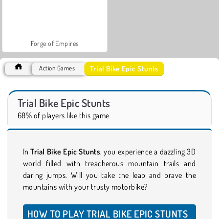
Forge of Empires
Trial Bike Epic Stunts
Action Games
Trial Bike Epic Stunts
68% of players like this game
In
Trial Bike Epic Stunts
, you experience a dazzling 3D
world filled with treacherous mountain trails and
daring jumps. Will you take the leap and brave the
mountains with your trusty motorbike?
HOW TO PLAY TRIAL BIKE EPIC STUNTS