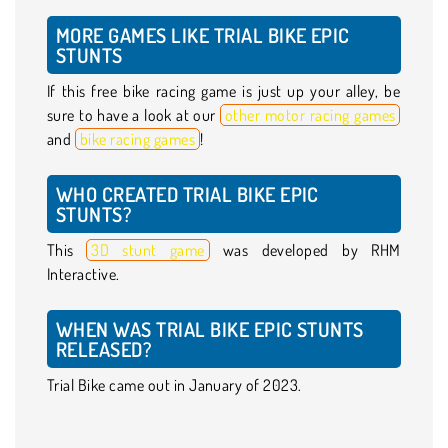
MORE GAMES LIKE TRIAL BIKE EPIC
STUNTS
If this free bike racing game is just up your alley, be
sure to have a look at our
other motor racing games
and
bike racing games
!
WHO CREATED TRIAL BIKE EPIC
STUNTS?
This
3D stunt game
was developed by RHM
Interactive.
WHEN WAS TRIAL BIKE EPIC STUNTS
RELEASED?
Trial Bike came out in January of 2023.