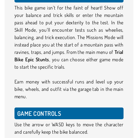
This bike game isn’t for the faint of heart! Show off
your balance and trick skills or enter the mountain
pass ahead to put your dexterity to the test. In the
Skill Mode, you’ll encounter tests such as wheelies,
balancing, and trick execution. The Missions Mode will
instead place you at the start of a mountain pass with
ravines, traps, and jumps. From the main menu of
Trial
Bike Epic Stunts
, you can choose either game mode
to start the specific trials.
Earn money with successful runs and level up your
bike, wheels, and outfit via the garage tab in the main
menu.
GAME CONTROLS
Use the arrow or WASD keys to move the character
and carefully keep the bike balanced.