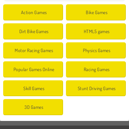
Action Games
Bike Games
Dirt Bike Games
HTML5 games
Motor Racing Games
Physics Games
Popular Games Online
Racing Games
Skill Games
Stunt Driving Games
3D Games