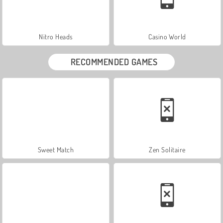
Nitro Heads
Casino World
RECOMMENDED GAMES
Sweet Match
Zen Solitaire