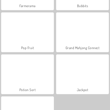
Farmerama
Bubbits
Pop Fruit
Grand Mahjong Connect
Potion Sort
Jackpot