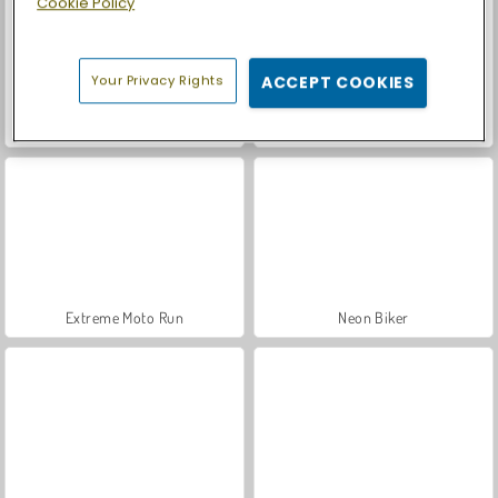
Cookie Policy
Your Privacy Rights
ACCEPT COOKIES
Dirt Bike Racing Duel
Bike vs Train
Extreme Moto Run
Neon Biker