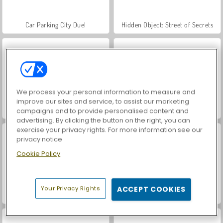
Car Parking City Duel
Hidden Object: Street of Secrets
We process your personal information to measure and
improve our sites and service, to assist our marketing
World War 2 Shooter
VegaMix Da Vinci Puzzles
campaigns and to provide personalised content and
advertising. By clicking the button on the right, you can
exercise your privacy rights. For more information see our
privacy notice
Cookie Policy
Your Privacy Rights
ACCEPT COOKIES
Let's Fish!
ASMR Makeover & Makeup Studio