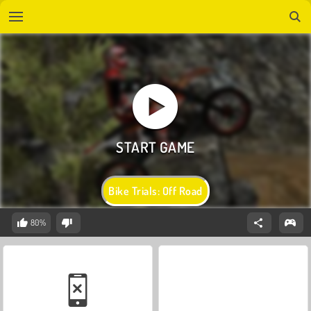
Bike Trials: Off Road
80%