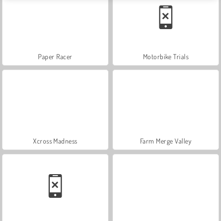
Paper Racer
Motorbike Trials
Xcross Madness
Farm Merge Valley