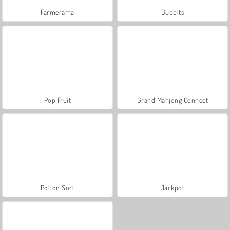
Farmerama
Bubbits
Pop Fruit
Grand Mahjong Connect
Potion Sort
Jackpot