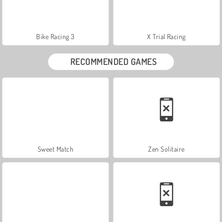
Bike Racing 3
X Trial Racing
RECOMMENDED GAMES
Sweet Match
Zen Solitaire