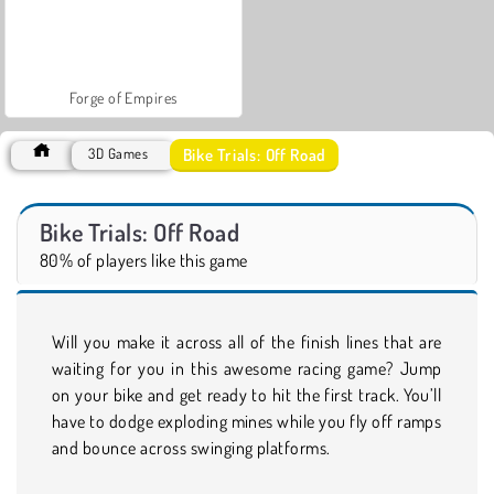
Forge of Empires
Bike Trials: Off Road
3D Games
Bike Trials: Off Road
80% of players like this game
Will you make it across all of the finish lines that are
waiting for you in this awesome racing game? Jump
on your bike and get ready to hit the first track. You’ll
have to dodge exploding mines while you fly off ramps
and bounce across swinging platforms.