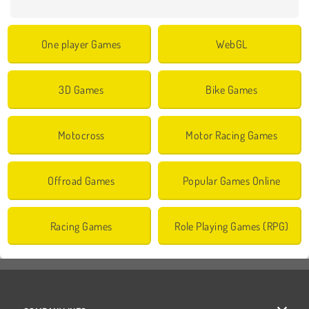
One player Games
WebGL
3D Games
Bike Games
Motocross
Motor Racing Games
Offroad Games
Popular Games Online
Racing Games
Role Playing Games (RPG)