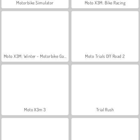
Motorbike Simulator
Moto X3M: Bike Racing
Moto X3M: Winter - Motorbike Game
Moto Trials Off Road 2
Moto X3m 3
Trial Rush