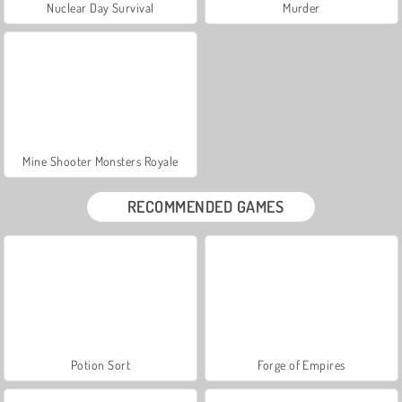
Nuclear Day Survival
Murder
Mine Shooter Monsters Royale
RECOMMENDED GAMES
Potion Sort
Forge of Empires