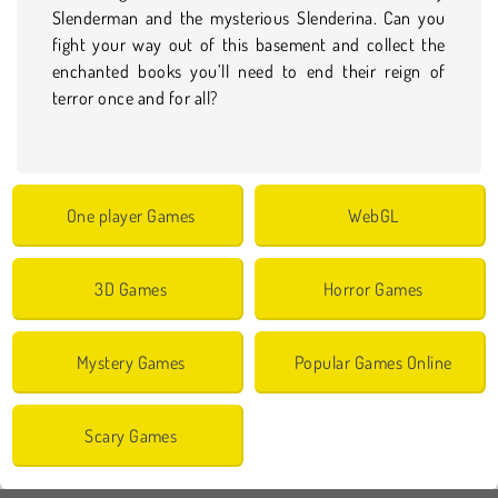
Slenderman and the mysterious Slenderina. Can you
fight your way out of this basement and collect the
enchanted books you’ll need to end their reign of
terror once and for all?
One player Games
WebGL
3D Games
Horror Games
Mystery Games
Popular Games Online
Scary Games