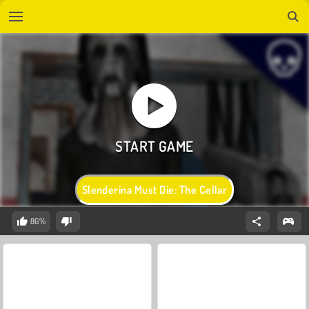
Slenderina Must Die: The Cellar
86%