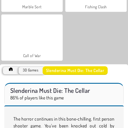
Marble Sort
Fishing Clash
Call of War
Slenderina Must Die: The Cellar
3D Games
Slenderina Must Die: The Cellar
86% of players like this game
The horror continues in this bone-chilling, first person
shooter game. You’ve been knocked out cold by