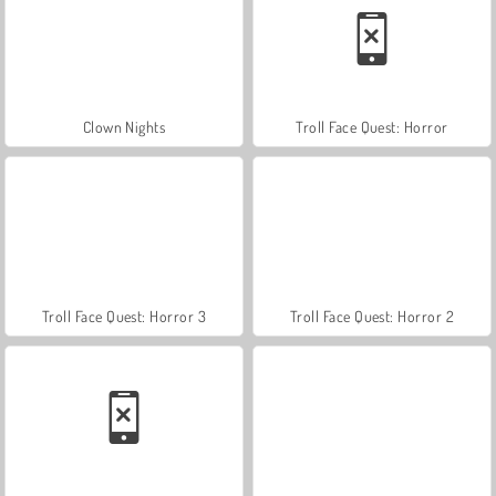
Clown Nights
Troll Face Quest: Horror
Troll Face Quest: Horror 3
Troll Face Quest: Horror 2