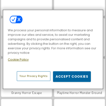
While We Sleep: Slendrina is HERE
Slenderman Must Die: Dead Space
We process your personal information to measure and
improve our sites and service, to assist our marketing
campaigns and to provide personalised content and
advertising. By clicking the button on the right, you can
exercise your privacy rights. For more information see our
Jeff the Killer
Slendrina: The Cellar
privacy notice
Cookie Policy
Your Privacy Rights
ACCEPT COOKIES
Granny Horror Escape
Playtime Horror Monster Ground