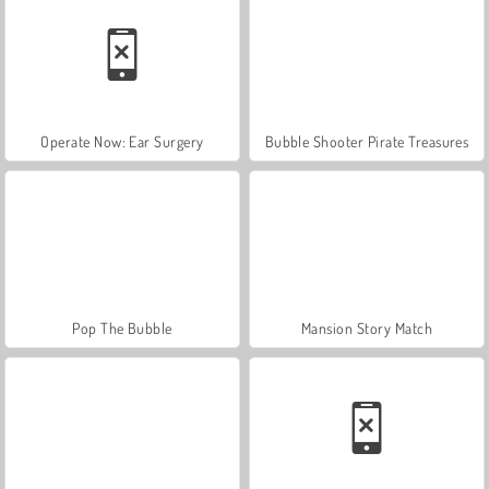
Operate Now: Ear Surgery
Bubble Shooter Pirate Treasures
Pop The Bubble
Mansion Story Match