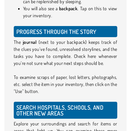
can be replenished by sleeping.
You will also see a
backpack
. Tap on this to view
your inventory.
PROGRESS THROUGH THE STORY
The
journal
(next to your backpack) keeps track of
the clues you’ve found, unresolved storylines, and the
tasks you have to complete. Check here whenever
you’re not sure what your next steps should be.
To examine scraps of paper, lost letters, photographs,
etc. select the item in your inventory, then click on the
“Use” button.
SEARCH HOSPITALS, SCHOOLS, AND
OTHER NEW AREAS
Explore your surroundings and search for items or
areas that light up. You can examine these more