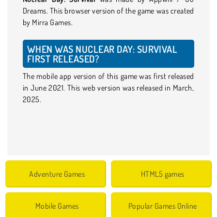
Dreams. This browser version of the game was created
by Mirra Games.
WHEN WAS NUCLEAR DAY: SURVIVAL
FIRST RELEASED?
The mobile app version of this game was first released
in June 2021. This web version was released in March,
2025.
Adventure Games
HTML5 games
Mobile Games
Popular Games Online