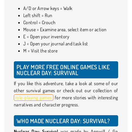
A/D or Arrow keys = Walk
Left shift = Run
Control = Crouch
Mouse = Examine area, select item or action
E = Open your inventory
J = Open your journal and task list
M = Visit the store
PLAY MORE FREE ONLINE GAMES LIKE
NUCLEAR DAY: SURVIVAL
If you like this adventure, take a look at some of our
other survival games or check out our collection of
role-playing games
for more stories with interesting
narratives and character progress.
WHO MADE NUCLEAR DAY: SURVIVAL?
Nuclear Day: Survival
was made by Appwill / Go