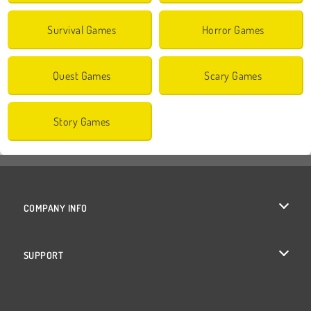
Survival Games
Horror Games
Quest Games
Scary Games
Story Games
COMPANY INFO
Terms of Use
SUPPORT
Privacy Policy
Help