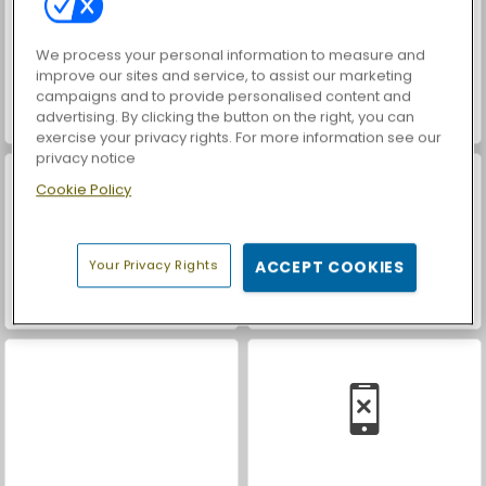
We process your personal information to measure and
improve our sites and service, to assist our marketing
campaigns and to provide personalised content and
advertising. By clicking the button on the right, you can
Battle Arena: RPG Online
Farm Merge Valley
exercise your privacy rights. For more information see our
privacy notice
Cookie Policy
Your Privacy Rights
ACCEPT COOKIES
Car Parking City Duel
Let's Fish!