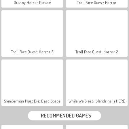
Granny Horror Escape
Troll Face Quest: Horror
Troll Face Quest: Horror 3
Troll Face Quest: Horror 2
Slenderman Must Die: Dead Space
While We Sleep: Slendrina is HERE
RECOMMENDED GAMES