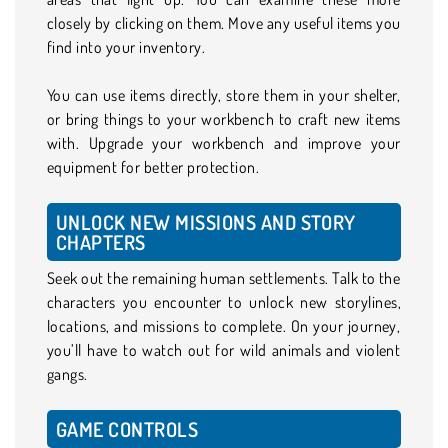
closely by clicking on them. Move any useful items you
find into your inventory.
You can use items directly, store them in your shelter,
or bring things to your workbench to craft new items
with. Upgrade your workbench and improve your
equipment for better protection.
UNLOCK NEW MISSIONS AND STORY
CHAPTERS
Seek out the remaining human settlements. Talk to the
characters you encounter to unlock new storylines,
locations, and missions to complete. On your journey,
you’ll have to watch out for wild animals and violent
gangs.
GAME CONTROLS