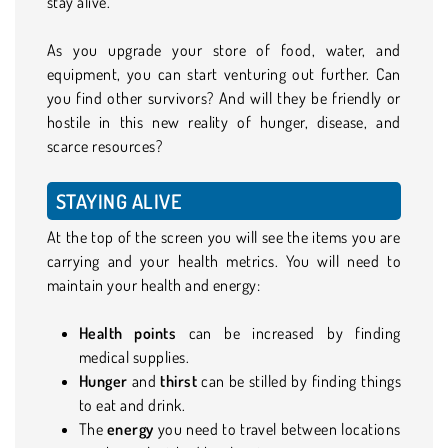
stay alive.
As you upgrade your store of food, water, and
equipment, you can start venturing out further. Can
you find other survivors? And will they be friendly or
hostile in this new reality of hunger, disease, and
scarce resources?
STAYING ALIVE
At the top of the screen you will see the items you are
carrying and your health metrics. You will need to
maintain your health and energy:
Health points
can be increased by finding
medical supplies.
Hunger
and
thirst
can be stilled by finding things
to eat and drink.
The
energy
you need to travel between locations