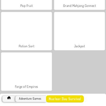
Pop Fruit
Grand Mahjong Connect
Potion Sort
Jackpot
Forge of Empires
Nuclear Day Survival
Adventure Games