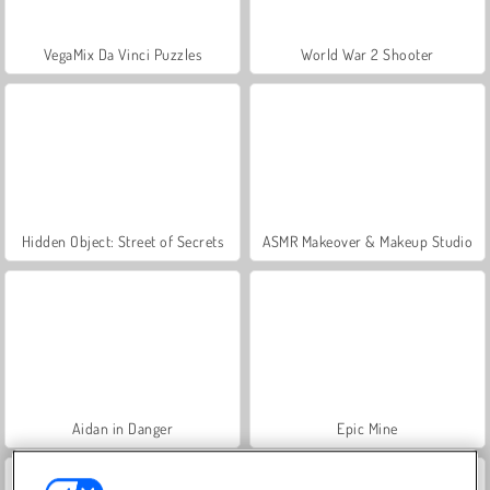
VegaMix Da Vinci Puzzles
World War 2 Shooter
Hidden Object: Street of Secrets
ASMR Makeover & Makeup Studio
Aidan in Danger
Epic Mine