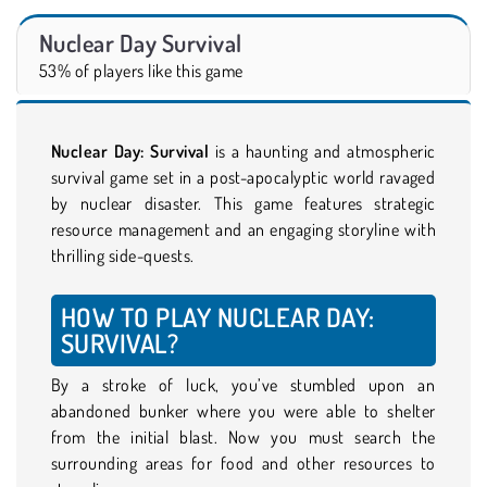
Nuclear Day Survival
53% of players like this game
Nuclear Day: Survival
is a haunting and atmospheric
survival game set in a post-apocalyptic world ravaged
by nuclear disaster. This game features strategic
resource management and an engaging storyline with
thrilling side-quests.
HOW TO PLAY NUCLEAR DAY:
SURVIVAL?
By a stroke of luck, you’ve stumbled upon an
abandoned bunker where you were able to shelter
from the initial blast. Now you must search the
surrounding areas for food and other resources to