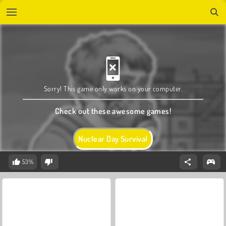
Sorry! This game only works on your computer.
Check out these awesome games!
Nuclear Day Survival
53%