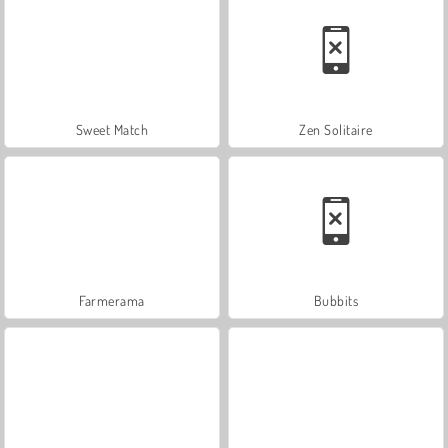
Sweet Match
Zen Solitaire
Farmerama
Bubbits