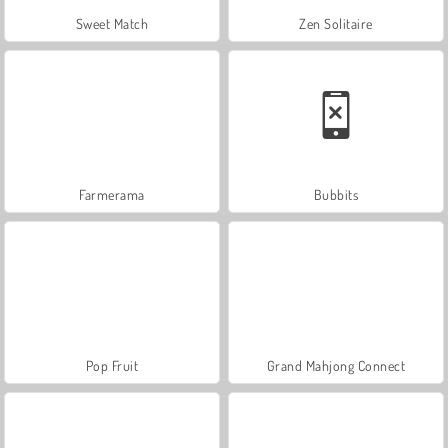
Sweet Match
Zen Solitaire
Farmerama
Bubbits
Pop Fruit
Grand Mahjong Connect