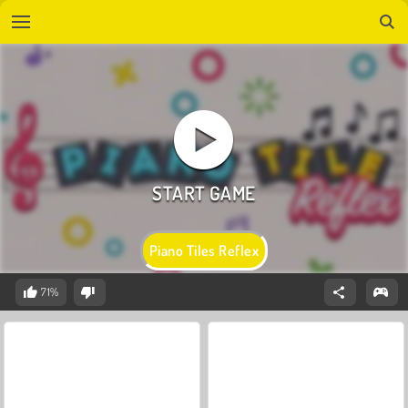
Piano Tiles Reflex
71%