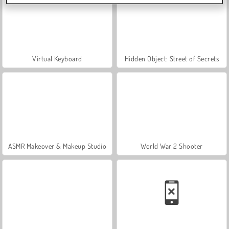
Virtual Keyboard
Hidden Object: Street of Secrets
ASMR Makeover & Makeup Studio
World War 2 Shooter