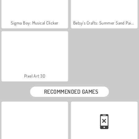
Sigma Boy: Musical Clicker
Betsy's Crafts: Summer Sand Painting
Pixel Art 3D
RECOMMENDED GAMES