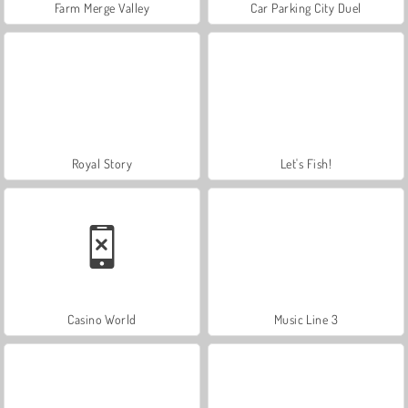
Farm Merge Valley
Car Parking City Duel
Royal Story
Let's Fish!
Casino World
Music Line 3