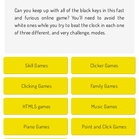
Can you keep up with all of the black keys in this fast
and furious online game? You’ll need to avoid the
white ones while you try to beat the clock in each one
of three different, and very challenge, modes.
Skill Games
Clicker Games
Clicking Games
Family Games
HTML5 games
Music Games
Piano Games
Point and Click Games