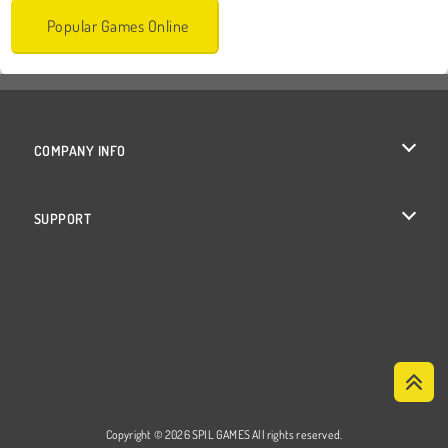
Popular Games Online
COMPANY INFO
Terms of Use
SUPPORT
Privacy Policy
Help
Cookies
Cookie Consent
Copyright © 2026 SPIL GAMES All rights reserved.