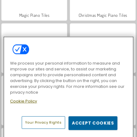
Magic Piano Tiles
Christmas Magic Piano Tiles
We process your personal information to measure and
Virtual Piano
Multiplayer Piano
improve our sites and service, to assist our marketing
campaigns and to provide personalised content and
advertising. By clicking the button on the right, you can
exercise your privacy rights. For more information see our
privacy notice
Cookie Policy
Piano Online
VegaMix Da Vinci Puzzles
Your Privacy Rights
ACCEPT COOKIES