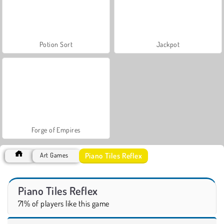
Potion Sort
Jackpot
Forge of Empires
Piano Tiles Reflex
Art Games
Piano Tiles Reflex
71% of players like this game