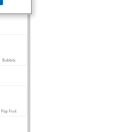
Farmerama
Bubbits
Pop Fruit