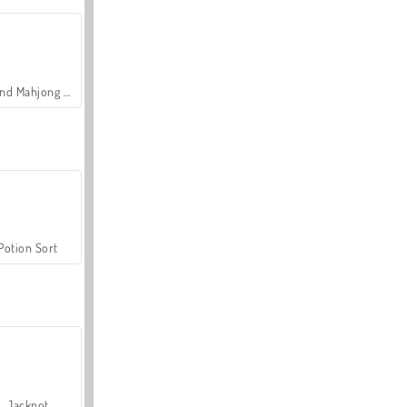
Grand Mahjong Connect
Potion Sort
Jackpot