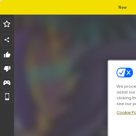
New
We proces
assist ou
clicking t
see our p
Cookie Po