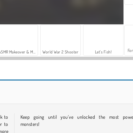
For
ASMR Makeover & Makeup Studio
World War 2 Shooter
Let's Fish!
Dinosaurs Merge Master
Puppet Killer
ck to
Keep going until you’ve unlocked the most powe
r to
monsters!
more