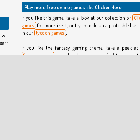
Play more free online games like Clicker Hero
If you like this game, take a look at our collection of
Cli
games
for more like it, or try to build up a profitable busi
in our
tycoon games
.
will
 earn
If you like the fantasy gaming theme, take a peek at
fantasy games
as well, where you can find fun advent
like
Aidan in Danger
and the role-playing game
Battle Ar
empty
RPG Online
.
green
r tap
Who created Clicker Hero?
 can
Clicker Hero
was created by Kiz10.
, you
When was Clicker Hero released?
her.
This game was released on January 29, 2026.
 more