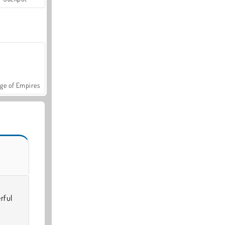
ge of Empires
rful