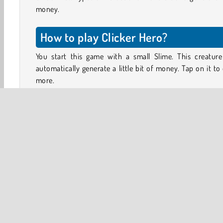
money.
How to play Clicker Hero?
You start this game with a small Slime. This creature 
automatically generate a little bit of money. Tap on it to
more.
On the right side of the screen, you’ll see a number of 
cards. Here, you can store extra creatures. Tap on the 
button below the cards to buy an additional creature, o
on the shopping cart to see what kinds of upgrades you
buy.
When you have collected two creatures of the same kind
can drag them toward each other to merge them toget
Together, they will form a new creature that generates
money.