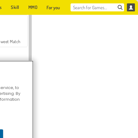
s
Skill
MMO
For you
Sweet Match
ervice, to
tising. By
en Solitaire
information