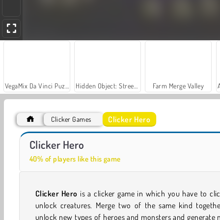
VegaMix Da Vinci Puzzles
Hidden Object: Street of Secrets
Farm Merge Valley
Clicker Hero
Clicker Games
Car Parking City Duel
Casino World
Clicker Hero
40% of players like this game
Clicker Hero
is a clicker game in which you have to cli
unlock creatures. Merge two of the same kind togethe
unlock new types of heroes and monsters and generate 