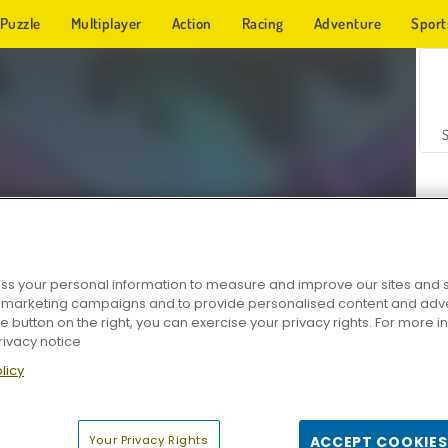
Puzzle
Multiplayer
Action
Racing
Adventure
Sport
s your personal information to measure and improve our sites and s
r marketing campaigns and to provide personalised content and adver
Z
he button on the right, you can exercise your privacy rights. For more 
rivacy notice
licy
Your Privacy Rights
ACCEPT COOKIES