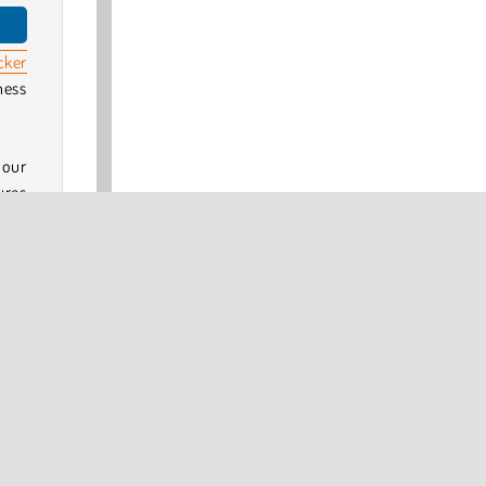
cker
ness
 our
ures
ena: