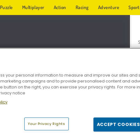
Puzzle
Multiplayer
Action
Racing
Adventure
Sport
s your personal information to measure and improve our sites and s
r marketing campaigns and to provide personalised content and adver
Z
he button on the right, you can exercise your privacy rights. For more 
rivacy notice
licy
Your Privacy Rights
ACCEPT COOKIES