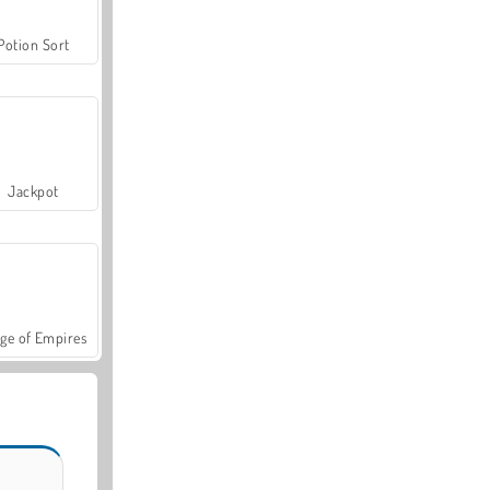
Potion Sort
Jackpot
ge of Empires