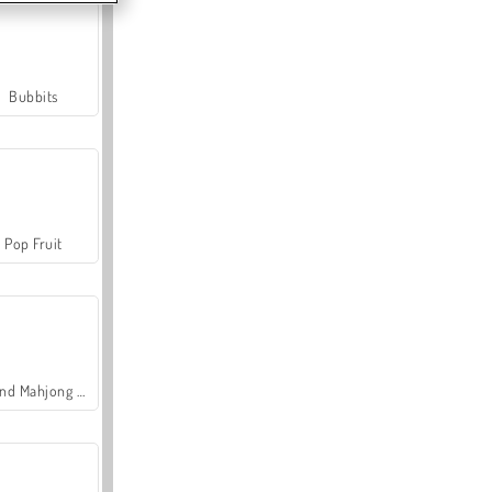
Bubbits
Pop Fruit
Grand Mahjong Connect