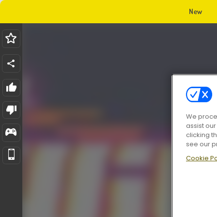
New
We proces
assist ou
clicking t
see our p
Cookie Po