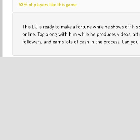
53% of players like this game
This DJ is ready to make a fortune while he shows off his s
him become world famous in this cool and challenging o
online. Tag along with him while he produces videos, att
followers, and earns lots of cash in the process. Can you
One player
Skill
Adventure
Clicking Games
P