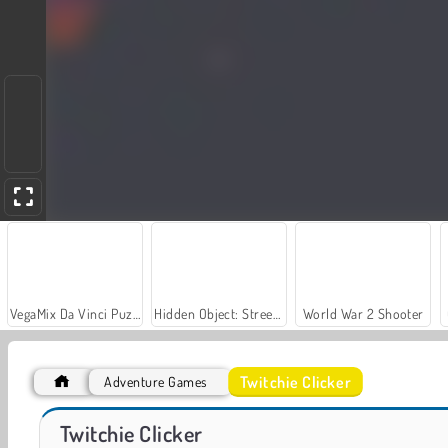
VegaMix Da Vinci Puzzles
Hidden Object: Street of Secrets
World War 2 Shooter
Twitchie Clicker
Adventure Games
Farm Merge Valley
Casino World
Twitchie Clicker