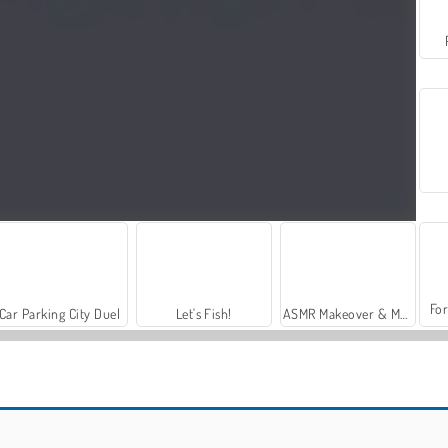
For
Car Parking City Duel
Let's Fish!
ASMR Makeover & Makeup Studio
Broomcraft Mystic Evasion
Run From Baba Yaga