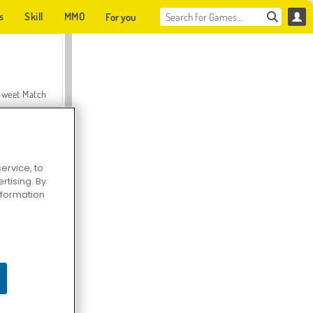
s
Skill
MMO
For you
Sweet Match
ervice, to
tising. By
en Solitaire
information
Farmerama