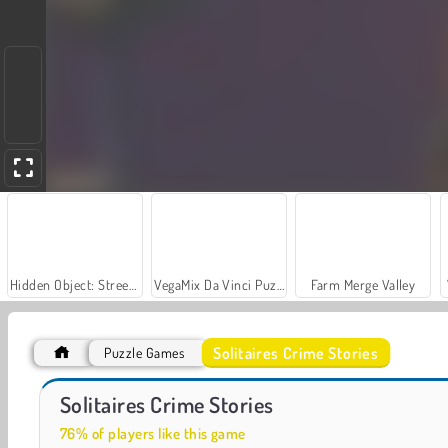
Hidden Object: Street of Secrets
VegaMix Da Vinci Puzzles
Farm Merge Valley
Solitaires Crime Stories
Puzzle Games
Car Parking City Duel
Let's Fish!
Solitaires Crime Stories
76% of players like this game