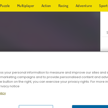
Puzzle
Multiplayer
Action
Racing
Adventure
Sport
s your personal information to measure and improve our sites and s
r marketing campaigns and to provide personalised content and adver
Z
he button on the right, you can exercise your privacy rights. For more 
rivacy notice
licy