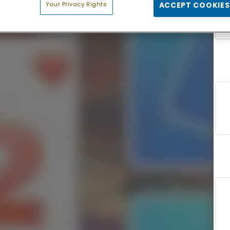
Your Privacy Rights
ACCEPT COOKIES