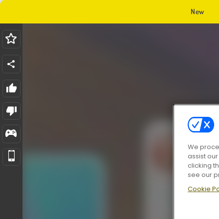
New
We proces
assist ou
clicking t
see our p
Cookie Po