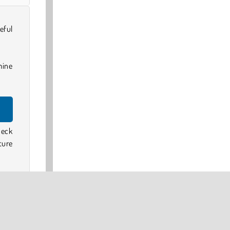
eful
mine
heck
ture
 card
to