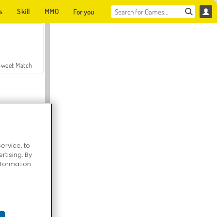
s
Skill
MMO
For you
Sweet Match
ervice, to
tising. By
en Solitaire
information