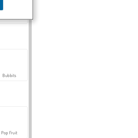
Farmerama
Bubbits
Pop Fruit