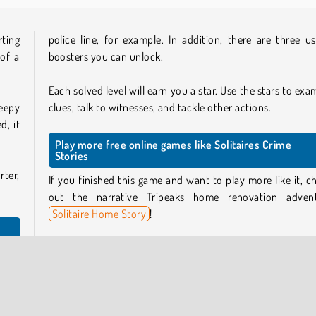
rting
police line, for example. In addition, there are three us
of a
boosters you can unlock.
Each solved level will earn you a star. Use the stars to exa
eepy
clues, talk to witnesses, and tackle other actions.
d, it
Play more free online games like Solitaires Crime
Stories
rter,
If you finished this game and want to play more like it, c
out the narrative Tripeaks home renovation adven
Solitaire Home Story
!
For more card games like these, check out our
solitaire
leau.
games collection
, or take a look at our
detective games
y are
try your hand at more crime-solving escapades!
n the