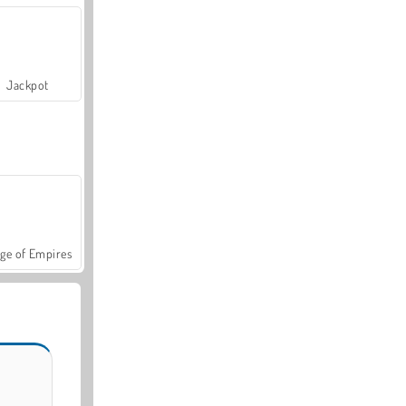
Jackpot
ge of Empires