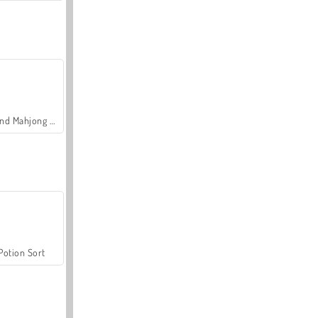
Grand Mahjong Connect
Potion Sort