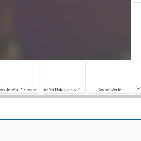
For
World War 2 Shooter
ASMR Makeover & Makeup Studio
Casino World
Pin Detective
What's Grandma Hiding?