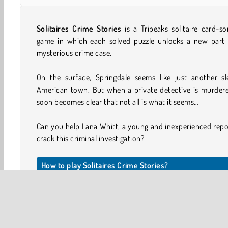
Solitaires Crime Stories
is a Tripeaks solitaire card-so
game in which each solved puzzle unlocks a new part 
mysterious crime case.
On the surface, Springdale seems like just another sl
American town. But when a private detective is murdere
soon becomes clear that not all is what it seems…
Can you help Lana Whitt, a young and inexperienced repo
crack this criminal investigation?
How to play Solitaires Crime Stories?
The aim is to remove all the cards that make up the tab
You can move face-up cards to the discard stack if the
either one point higher or one point lower in value tha
previous card topping the stack.