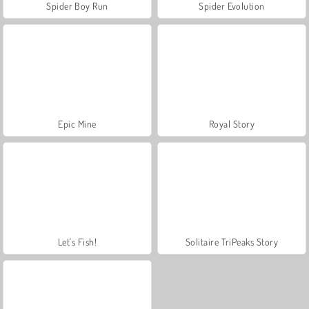
Spider Boy Run
Spider Evolution
Epic Mine
Royal Story
Let's Fish!
Solitaire TriPeaks Story