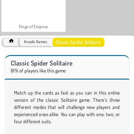
Forge of Empires
Classic Spider Solitaire
Arcade Games
Classic Spider Solitaire
61% of players like this game
Match up the cards as fast as you can in this online
version of the classic Solitaire game. There’s three
different modes that will challenge new players and
experienced ones alike. You can play with one, two, or
four different suits.