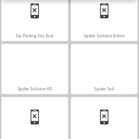
Car Parking City Duel
Spider Solitaire Online
Spider Solitaire HD
Spider Soli