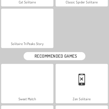
Cat Solitaire
Classic Spider Solitaire
Solitaire TriPeaks Story
RECOMMENDED GAMES
Sweet Match
Zen Solitaire