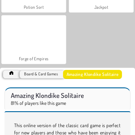
Potion Sort
Jackpot
Forge of Empires
Amazing Klondike Solitaire
Board & Card Games
Amazing Klondike Solitaire
81% of players like this game
This online version of the classic card game is perfect
for new players and those who have been enjoying it