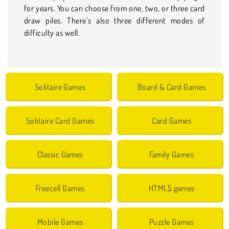
for years. You can choose from one, two, or three card
draw piles. There’s also three different modes of
difficulty as well.
Solitaire Games
Board & Card Games
Solitaire Card Games
Card Games
Classic Games
Family Games
Freecell Games
HTML5 games
Mobile Games
Puzzle Games