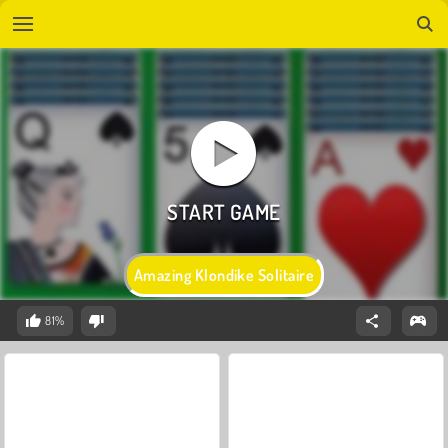
Amazing Klondike Solitaire
81%