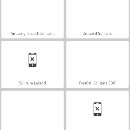
Amazing FreeCell Solitaire
Crescent Solitaire
Solitaire Legend
FreeCell Solitaire 2017