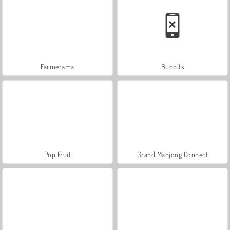
Farmerama
Bubbits
Pop Fruit
Grand Mahjong Connect