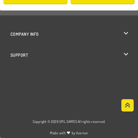
COMPANY INFO
Terms of Use
SUPPORT
Privacy Policy
Help
Cookies
Cookie Consent
Copyright © 2026 SPIL GAMES All rights reserved.
♥
Made with
by
Azerion