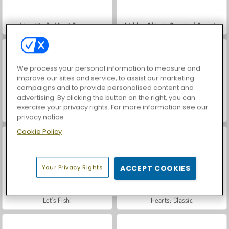
VegaMix Da Vinci Puzzles
Hidden Object: Street of Secrets
We process your personal information to measure and
improve our sites and service, to assist our marketing
campaigns and to provide personalised content and
advertising. By clicking the button on the right, you can
exercise your privacy rights. For more information see our
ASMR Makeover & Makeup Studio
Farm Merge Valley
privacy notice
Cookie Policy
Your Privacy Rights
ACCEPT COOKIES
Let's Fish!
Hearts: Classic