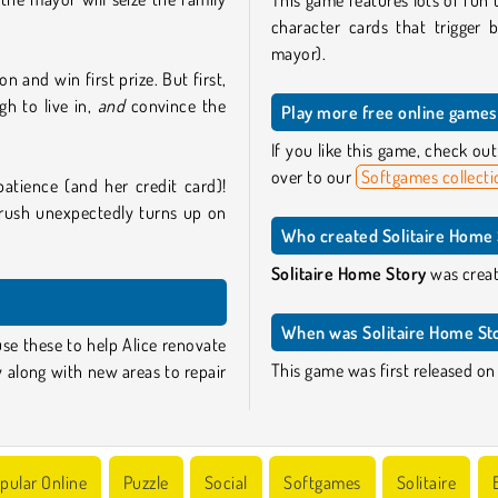
This game features lots of fun t
character cards that trigger b
mayor).
 and win first prize. But first,
h to live in,
and
convince the
Play more free online games 
If you like this game, check o
over to our
Softgames collecti
patience (and her credit card)!
rush unexpectedly turns up on
Who created Solitaire Home 
Solitaire Home Story
was creat
When was Solitaire Home Sto
use these to help Alice renovate
This game was first released on
y along with new areas to repair
pular Online
Puzzle
Social
Softgames
Solitaire