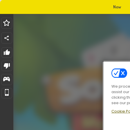
New
We proces
assist ou
clicking t
see our p
Cookie Po