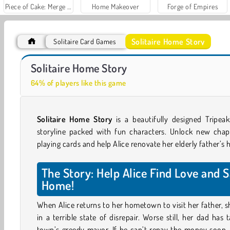
Piece of Cake: Merge and Bake
Home Makeover
Forge of Empires
Solitaire Home Story
Solitaire Card Games
World War 2 Shooter
Solitaire Home Story
64% of players like this game
Solitaire Home Story
is a beautifully designed Tripe
storyline packed with fun characters. Unlock new chapt
playing cards and help Alice renovate her elderly father’s
The Story: Help Alice Find Love and 
Home!
When Alice returns to her hometown to visit her father, s
in a terrible state of disrepair. Worse still, her dad ha
town’s greedy mayor. If he can’t repay the money soon, 