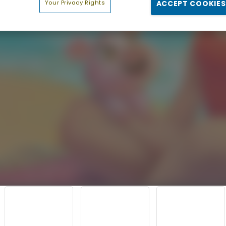
Your Privacy Rights
ACCEPT COOKIES