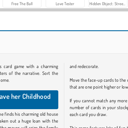
Free The Ball
Love Tester
Hidden Object: Street of Secrets
aks card game with a charming
and redecorate.
ers of the narrative. Sort the
 home.
Move the face-up cards to the 
that are one point higher or low
Save her Childhood
If you cannot match any more 
number of cards in your stockp
he finds his charming old house
each card you draw.
s taken out a huge loan with the
the mayor will seize the family