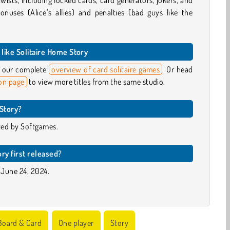
wists, including locked cards, card generators, jokers, and
onuses (Alice’s allies) and penalties (bad guys like the
like Solitaire Home Story
ut our complete
overview of card solitaire games
. Or head
on page
to view more titles from the same studio.
Story?
ed by Softgames.
ry first released?
 June 24, 2024.
Board & Card
One player
Story