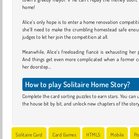
home!
Alice’s only hope is to enter a home renovation competition
she’ll need to make the crumbling homestead safe enoug
judges to let her join the competition at all.
Meanwhile, Alice’s freeloading fiancé is exhausting her 
And things get even more complicated when a former c
her doorstep…
How to play Solitaire Home Story?
Complete the card sorting puzzles to earn stars. You can 
the house bit by bit, and unlock new chapters of the stor
Solitaire Card
Card Games
HTML5
Mobile
Po