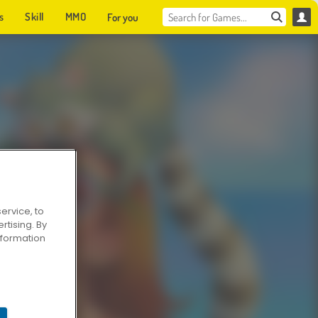
s
Skill
MMO
For you
ervice, to
tising. By
information