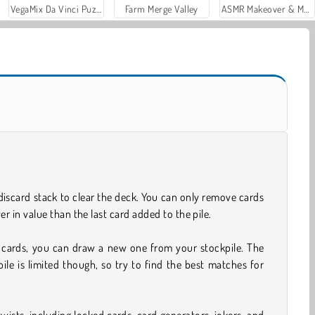
VegaMix Da Vinci Puzzles
Farm Merge Valley
ASMR Makeover & Makeup Studio
discard stack to clear the deck. You can only remove cards
er in value than the last card added to the pile.
cards, you can draw a new one from your stockpile. The
ile is limited though, so try to find the best matches for