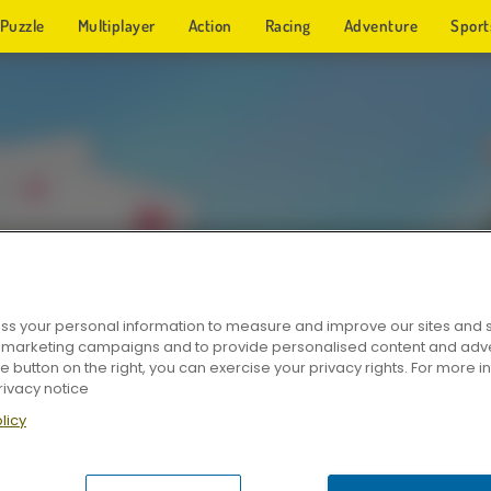
Puzzle
Multiplayer
Action
Racing
Adventure
Sport
s your personal information to measure and improve our sites and s
r marketing campaigns and to provide personalised content and adver
he button on the right, you can exercise your privacy rights. For more 
rivacy notice
licy