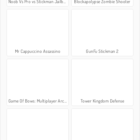
Noob Vs Pro vs Stickman Jailbreak
Blockapolypse Zombie Shooter
Mr Cappuccino Assassino
GunFu Stickman 2
Game Of Bows: Multiplayer Archer Game
Tower Kingdom Defense