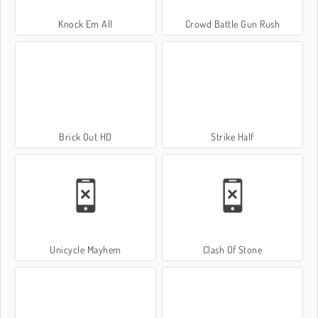
Knock Em All
Crowd Battle Gun Rush
Brick Out HD
Strike Half
Unicycle Mayhem
Clash Of Stone