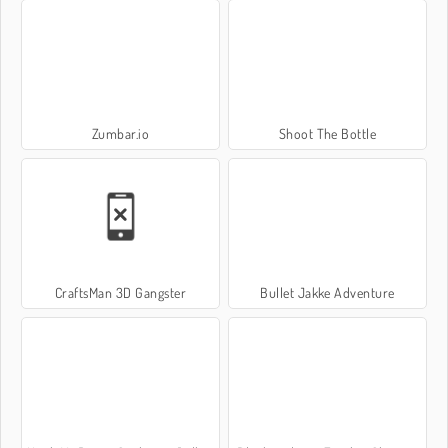
Zumbar.io
Shoot The Bottle
CraftsMan 3D Gangster
Bullet Jakke Adventure