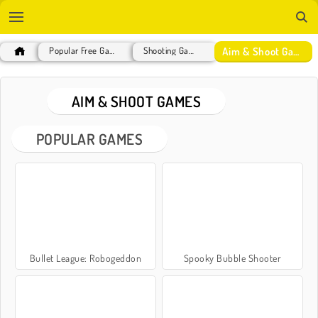
Aim & Shoot Games
Popular Free Games
Shooting Games
AIM & SHOOT GAMES
POPULAR GAMES
Bullet League: Robogeddon
Spooky Bubble Shooter