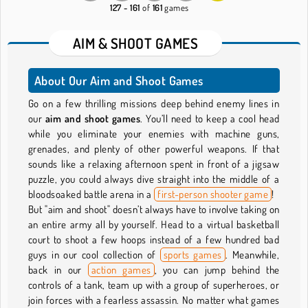
127 - 161
of
161
games
AIM & SHOOT GAMES
About Our Aim and Shoot Games
Go on a few thrilling missions deep behind enemy lines in
our
aim and shoot games
. You’ll need to keep a cool head
while you eliminate your enemies with machine guns,
grenades, and plenty of other powerful weapons. If that
sounds like a relaxing afternoon spent in front of a jigsaw
puzzle, you could always dive straight into the middle of a
bloodsoaked battle arena in a
first-person shooter game
!
But "aim and shoot" doesn’t always have to involve taking on
an entire army all by yourself. Head to a virtual basketball
court to shoot a few hoops instead of a few hundred bad
guys in our cool collection of
sports games
. Meanwhile,
back in our
action games
, you can jump behind the
controls of a tank, team up with a group of superheroes, or
join forces with a fearless assassin. No matter what games