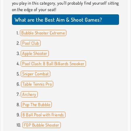
you play in this category, you'll probably find yourself sitting
on the edge of your seat!
What are the Best Aim & Shoot Games?
Bubble Shooter Extreme
Pool Club
Apple Shooter
Pool Clash: 8 Ball Billiards Snooker
Sniper Combat
Table Tennis Pro
Archery
Pop The Bubble
8 Ball Pool with Friends
FGP Bubble Shooter