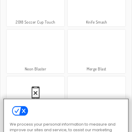
2018 Soccer Cup Touch
Knife Smash
Neon Blaster
Merge Blast
Siberian Assault
Marble Blast
We process your personal information to measure and
improve our sites and service, to assist our marketing