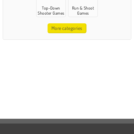
Top-Down
Run & Shoot
Shooter Games
Games
More categories