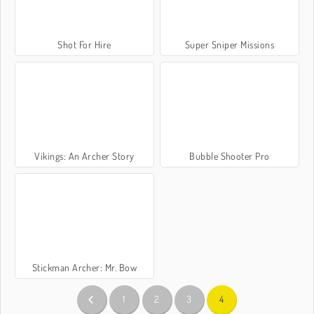
Shot For Hire
Super Sniper Missions
Vikings: An Archer Story
Bubble Shooter Pro
Stickman Archer: Mr. Bow
1
2
3
4