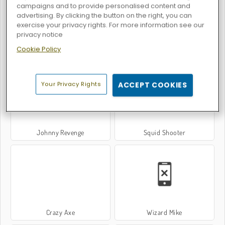
campaigns and to provide personalised content and
advertising. By clicking the button on the right, you can
exercise your privacy rights. For more information see our
privacy notice
Cookie Policy
Bubble Shooter Story
Stellar Shooters
Your Privacy Rights
ACCEPT COOKIES
Johnny Revenge
Squid Shooter
Crazy Axe
Wizard Mike