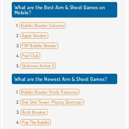
What are the Best Aim & Shoot Games on
Mobile?
Bubble Shooter Extreme
Apple Shooter
FGP Bubble Shooter
Pool Club
Stickman Archer 2
What are the Newest Aim & Shoot Games?
Bubble Shooter Pirate Treasures
One Shot Tower: Physics Destroyer
Brick Breaker
Pop The Bubble