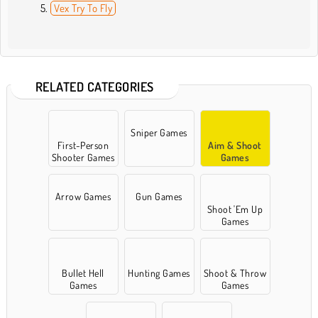
Vex Try To Fly
RELATED CATEGORIES
Sniper Games
First-Person
Aim & Shoot
Shooter Games
Games
Arrow Games
Gun Games
Shoot 'Em Up
Games
Bullet Hell
Hunting Games
Shoot & Throw
Games
Games