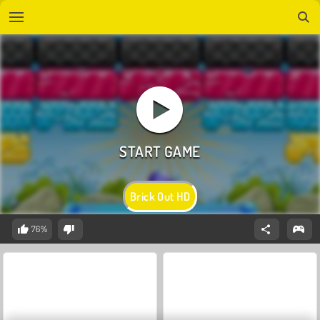
Brick Out HD
76%