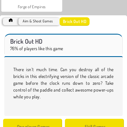
Forge of Empires
Brick Out HD
Aim & Shoot Games
Brick Out HD
76% of players like this game
There isn’t much time. Can you destroy all of the
bricks in this electrifying version of the classic arcade
game before the clock runs down to zero? Take
control of the paddle and collect awesome power-ups
while you play.
One player Games
Skill Games