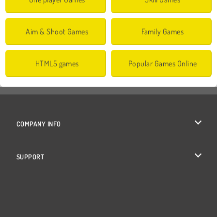
Aim & Shoot Games
Family Games
HTML5 games
Popular Games Online
COMPANY INFO
Terms of Use
SUPPORT
Privacy Policy
Help
Cookies