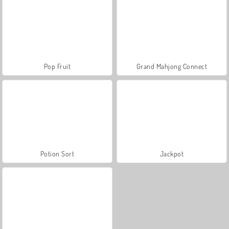
Pop Fruit
Grand Mahjong Connect
Potion Sort
Jackpot