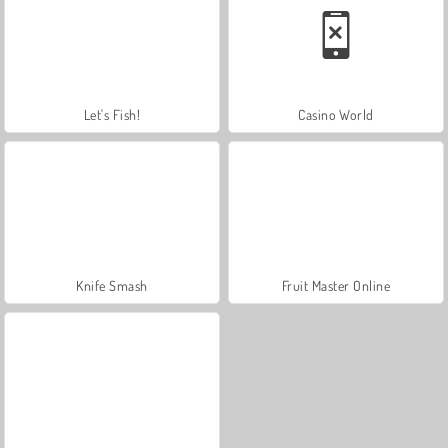
Let's Fish!
Casino World
Knife Smash
Fruit Master Online