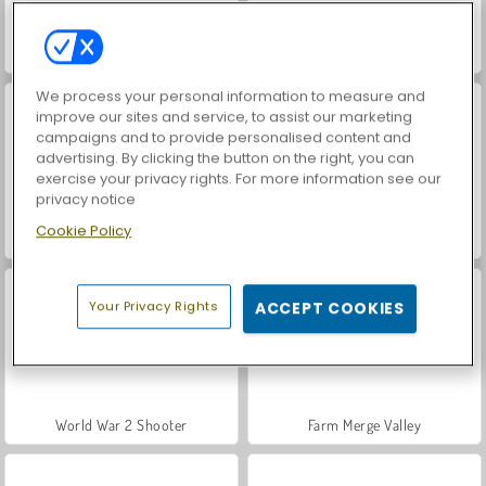
Hidden Object: Street of Secrets
VegaMix Da Vinci Puzzles
We process your personal information to measure and
improve our sites and service, to assist our marketing
campaigns and to provide personalised content and
advertising. By clicking the button on the right, you can
exercise your privacy rights. For more information see our
privacy notice
Cookie Policy
Car Parking City Duel
ASMR Makeover & Makeup Studio
Your Privacy Rights
ACCEPT COOKIES
World War 2 Shooter
Farm Merge Valley