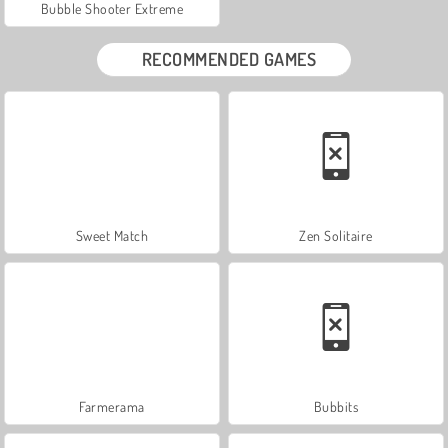
Bubble Shooter Extreme
RECOMMENDED GAMES
Sweet Match
Zen Solitaire
Farmerama
Bubbits