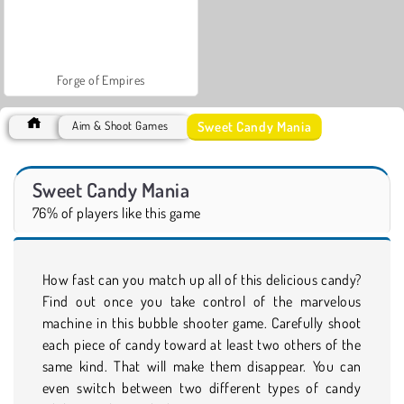
Forge of Empires
Sweet Candy Mania
Aim & Shoot Games
Sweet Candy Mania
76% of players like this game
How fast can you match up all of this delicious candy?
Find out once you take control of the marvelous
machine in this bubble shooter game. Carefully shoot
each piece of candy toward at least two others of the
same kind. That will make them disappear. You can
even switch between two different types of candy