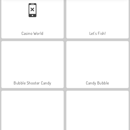
Casino World
Let's Fish!
Bubble Shooter Candy
Candy Bubble