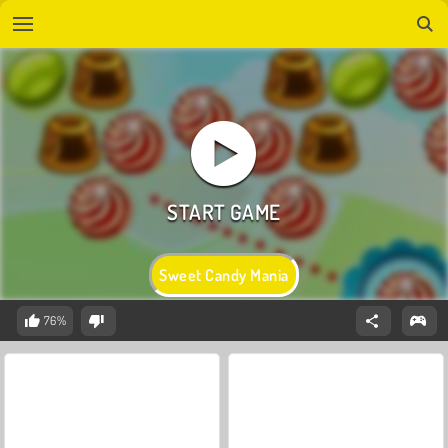
Sweet Candy Mania
76%