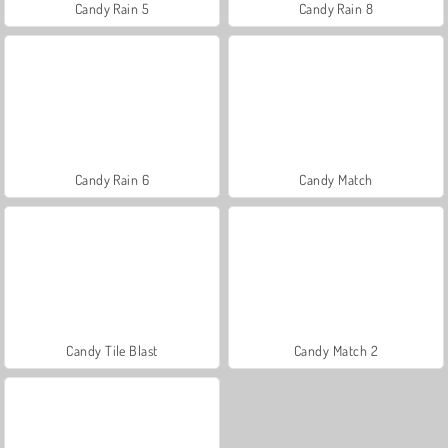
Candy Rain 5
Candy Rain 8
Candy Rain 6
Candy Match
Candy Tile Blast
Candy Match 2