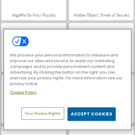
VegaMix Da Vinci Puzzles
Hidden Object: Street of Secrets
We process your personal information to measure and
improve our sites and service, to assist our marketing
campaigns and to provide personalised content and
ASMR Makeover & Makeup Studio
World War 2 Shooter
advertising. By clicking the button on the right, you can
exercise your privacy rights. For more information see our
privacy notice
Cookie Policy
Your Privacy Rights
ACCEPT COOKIES
Farm Merge Valley
Car Parking City Duel