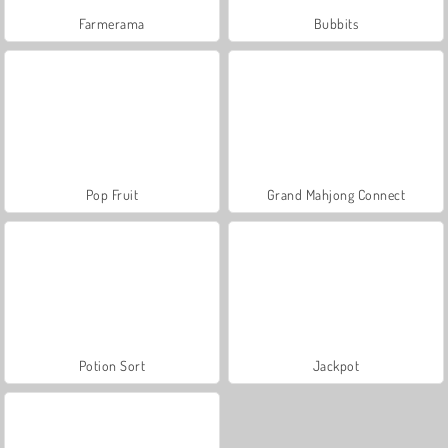
Farmerama
Bubbits
Pop Fruit
Grand Mahjong Connect
Potion Sort
Jackpot