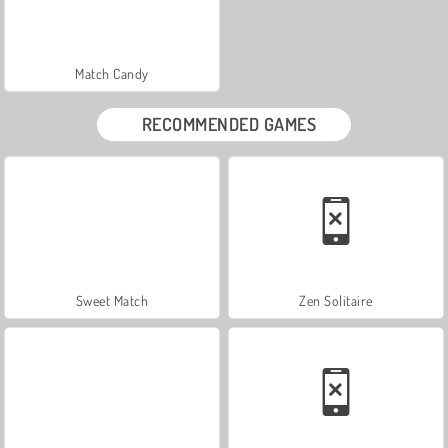
Match Candy
RECOMMENDED GAMES
Sweet Match
Zen Solitaire