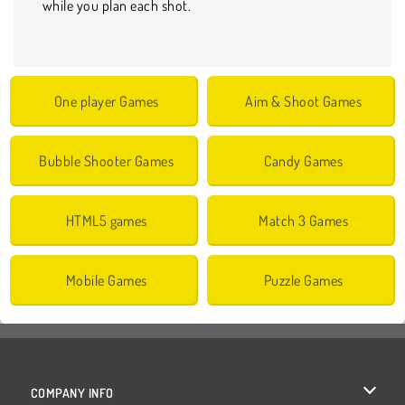
while you plan each shot.
One player Games
Aim & Shoot Games
Bubble Shooter Games
Candy Games
HTML5 games
Match 3 Games
Mobile Games
Puzzle Games
COMPANY INFO