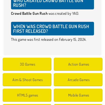
WHO CREATED CROWD BATTLE GUN
RUSH?
Crowd Battle Gun Rush
was created by YAD.
WHEN WAS CROWD BATTLE GUN RUSH
FIRST RELEASED?
This game was first released on February 15, 2024.
3D Games
Action Games
Aim & Shoot Games
Arcade Games
HTML5 games
Mobile Games