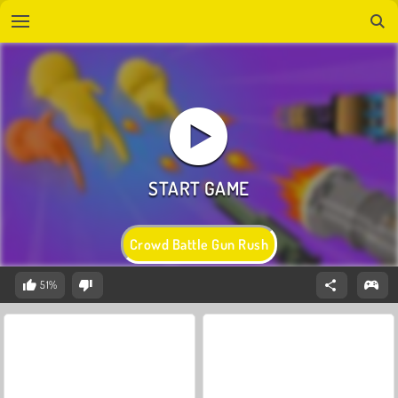
Crowd Battle Gun Rush
51%