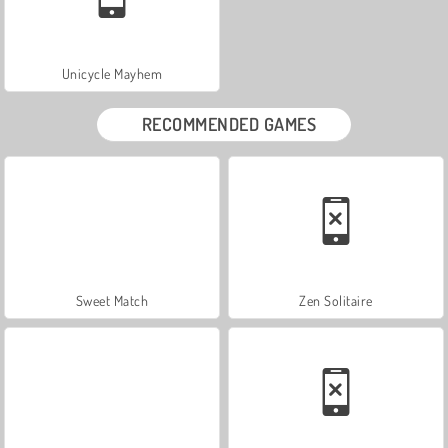
Unicycle Mayhem
RECOMMENDED GAMES
Sweet Match
Zen Solitaire