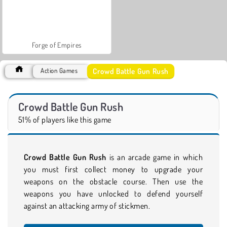
Forge of Empires
Crowd Battle Gun Rush
Action Games
Crowd Battle Gun Rush
51% of players like this game
Crowd Battle Gun Rush
is an arcade game in which
you must first collect money to upgrade your
weapons on the obstacle course. Then use the
weapons you have unlocked to defend yourself
against an attacking army of stickmen.