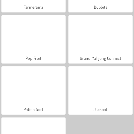
Farmerama
Bubbits
Pop Fruit
Grand Mahjong Connect
Potion Sort
Jackpot