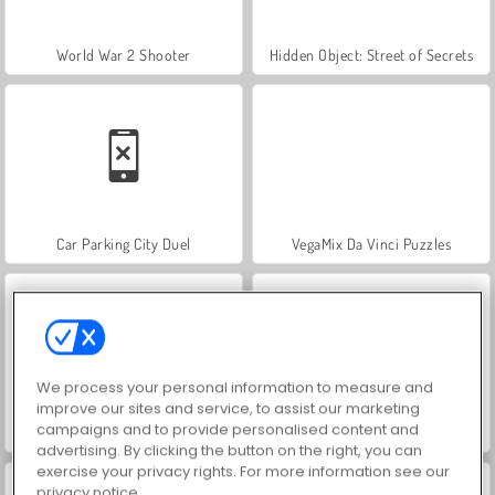
World War 2 Shooter
Hidden Object: Street of Secrets
Car Parking City Duel
VegaMix Da Vinci Puzzles
We process your personal information to measure and
improve our sites and service, to assist our marketing
campaigns and to provide personalised content and
ASMR Makeover & Makeup Studio
Farm Merge Valley
advertising. By clicking the button on the right, you can
exercise your privacy rights. For more information see our
privacy notice