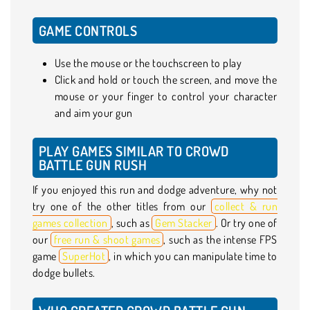
GAME CONTROLS
Use the mouse or the touchscreen to play
Click and hold or touch the screen, and move the
mouse or your finger to control your character
and aim your gun
PLAY GAMES SIMILAR TO CROWD
BATTLE GUN RUSH
If you enjoyed this run and dodge adventure, why not
try one of the other titles from our
collect & run
games collection
, such as
Gem Stacker
. Or try one of
our
free run & shoot games
, such as the intense FPS
game
SuperHot
, in which you can manipulate time to
dodge bullets.