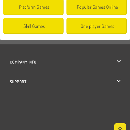
Platform Games
Popular Games Online
Skill Games
One player Games
COMPANY INFO
Terms of Use
SUPPORT
Privacy Policy
Help
Cookies
Cookie Consent