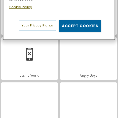
Cookie Policy
Your Privacy Rights
ACCEPT COOKIES
Royal Story
Let's Fish!
Casino World
Angry Guys