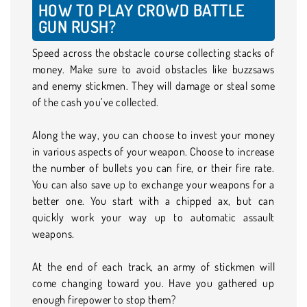
HOW TO PLAY CROWD BATTLE
GUN RUSH?
Speed across the obstacle course collecting stacks of
money. Make sure to avoid obstacles like buzzsaws
and enemy stickmen. They will damage or steal some
of the cash you’ve collected.
Along the way, you can choose to invest your money
in various aspects of your weapon. Choose to increase
the number of bullets you can fire, or their fire rate.
You can also save up to exchange your weapons for a
better one. You start with a chipped ax, but can
quickly work your way up to automatic assault
weapons.
At the end of each track, an army of stickmen will
come changing toward you. Have you gathered up
enough firepower to stop them?