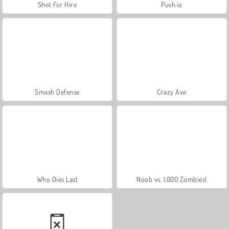
Shot For Hire
Push.io
Smash Defense
Crazy Axe
Who Dies Last
Noob vs. 1,000 Zombies!