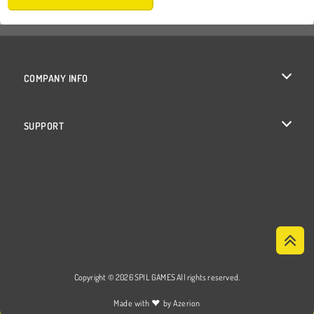
COMPANY INFO
Terms of Use
SUPPORT
Privacy Policy
Help
Cookies
Cookie Consent
Copyright © 2026 SPIL GAMES All rights reserved.
♥
Made with
by
Azerion