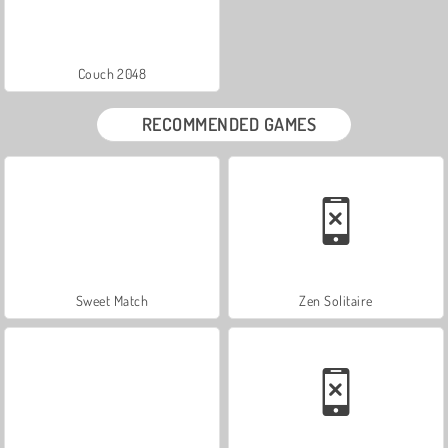
Couch 2048
RECOMMENDED GAMES
Sweet Match
Zen Solitaire