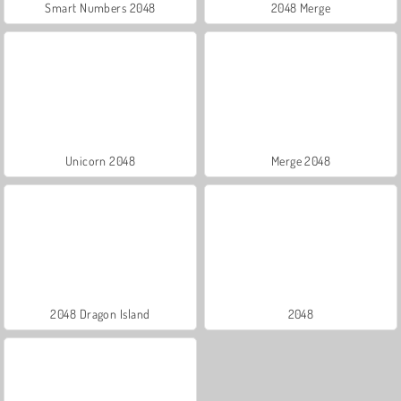
Smart Numbers 2048
2048 Merge
Unicorn 2048
Merge 2048
2048 Dragon Island
2048