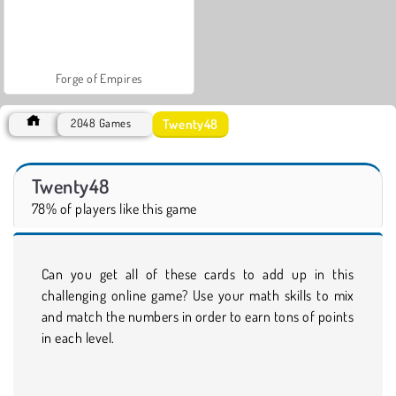
Forge of Empires
Twenty48
2048 Games
Twenty48
78% of players like this game
Can you get all of these cards to add up in this
challenging online game? Use your math skills to mix
and match the numbers in order to earn tons of points
in each level.