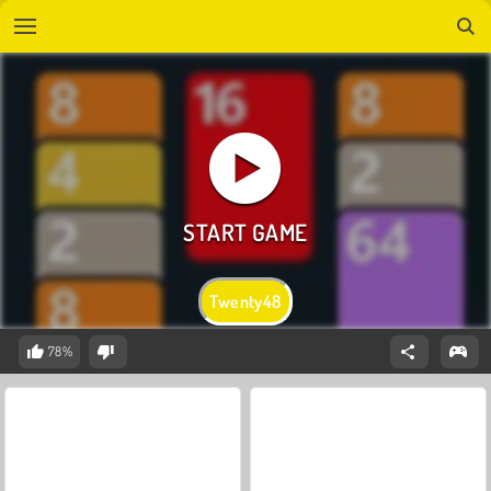
Twenty48
78%