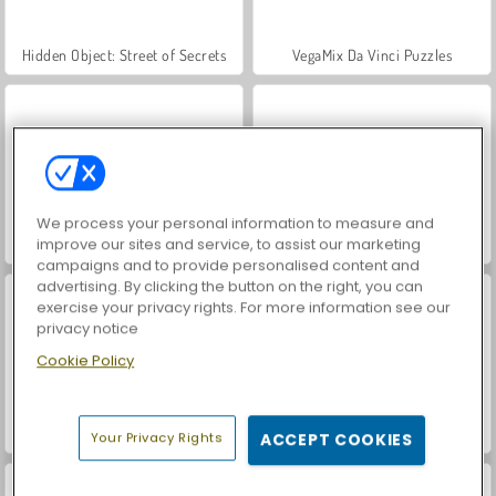
Hidden Object: Street of Secrets
VegaMix Da Vinci Puzzles
We process your personal information to measure and
improve our sites and service, to assist our marketing
ASMR Makeover & Makeup Studio
World War 2 Shooter
campaigns and to provide personalised content and
advertising. By clicking the button on the right, you can
exercise your privacy rights. For more information see our
privacy notice
Cookie Policy
Casino World
Farm Merge Valley
Your Privacy Rights
ACCEPT COOKIES