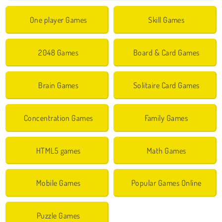
One player Games
Skill Games
2048 Games
Board & Card Games
Brain Games
Solitaire Card Games
Concentration Games
Family Games
HTML5 games
Math Games
Mobile Games
Popular Games Online
Puzzle Games