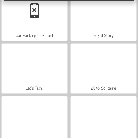
Car Parking City Duel
Royal Story
Let's Fish!
2048 Solitaire