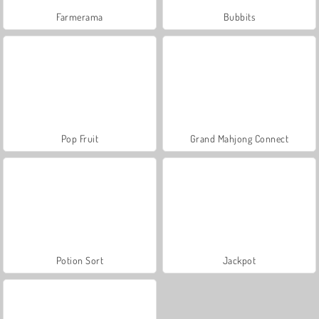
Farmerama
Bubbits
Pop Fruit
Grand Mahjong Connect
Potion Sort
Jackpot