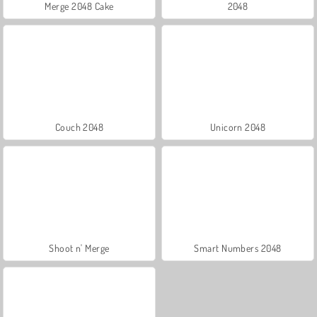
Merge 2048 Cake
2048
Couch 2048
Unicorn 2048
Shoot n' Merge
Smart Numbers 2048