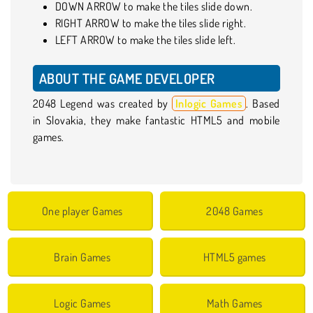
DOWN ARROW to make the tiles slide down.
RIGHT ARROW to make the tiles slide right.
LEFT ARROW to make the tiles slide left.
ABOUT THE GAME DEVELOPER
2048 Legend was created by
Inlogic Games
. Based
in Slovakia, they make fantastic HTML5 and mobile
games.
One player Games
2048 Games
Brain Games
HTML5 games
Logic Games
Math Games