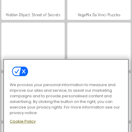
Hidden Object: Street of Secrets
VegaMix Da Vinci Puzzles
ASMR Makeover & Makeup Studio
World War 2 Shooter
We process your personal information to measure and
improve our sites and service, to assist our marketing
campaigns and to provide personalised content and
advertising. By clicking the button on the right, you can
exercise your privacy rights. For more information see our
privacy notice
Farm Merge Valley
Car Parking City Duel
Cookie Policy