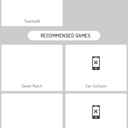
Twenty48
RECOMMENDED GAMES
Sweet Match
Zen Solitaire