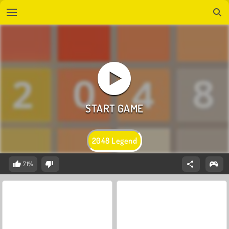
2048 Legend
71%