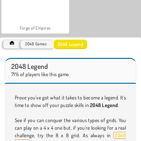
Forge of Empires
2048 Legend
2048 Games
2048 Legend
71% of players like this game
Prove you've got what it takes to become a legend. It's
time to show off your puzzle skills in
2048 Legend
.
See if you can conquer the various types of grids. You
can play on a 4 x 4 one but, if you're looking for a real
challenge, try the 8 x 8 grid. As always in
2048