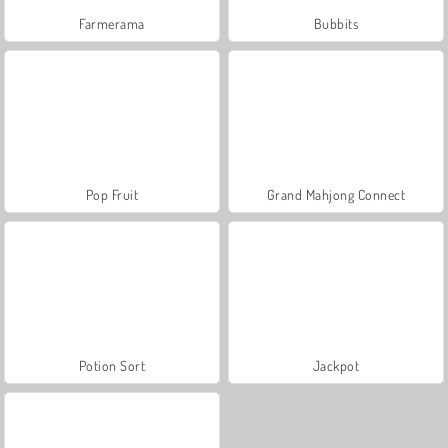
Farmerama
Bubbits
Pop Fruit
Grand Mahjong Connect
Potion Sort
Jackpot