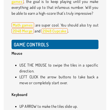
games
, the goal is to keep playing until you make
everything add up to that infamous number. Will you
be able to earn a high-score that's truly impressive?
Math games
are super cool. You should also try out
2048 Merge
and
2048 Cupcake
.
GAME CONTROLS
Mouse
USE THE MOUSE to swipe the tiles in a specific
direction.
LEFT CLICK the arrow buttons to take back a
move or completely start over.
Keyboard
UP ARROW to make the tiles slide up.