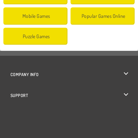
Mobile Games
Popular Games Online
Puzzle Games
COMPANY INFO
Terms of Use
SUPPORT
Privacy Policy
Help
Cookies