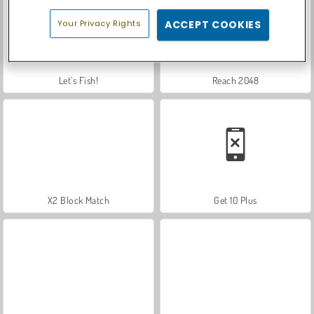
Your Privacy Rights
ACCEPT COOKIES
Let's Fish!
Reach 2048
X2 Block Match
Get 10 Plus